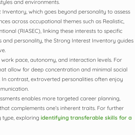
styles and environments.
t Inventory, which goes beyond personality to assess
rences across occupational themes such as Realistic,
ntional (RIASEC), linking these interests to specific
 and personality, the Strong Interest Inventory guides
ve.
s, work pace, autonomy, and interaction levels. For
that allow for deep concentration and minimal social
 In contrast, extroverted personalities often enjoy
munication.
essments enables more targeted career planning,
r that complements one’s inherent traits. For further
ty type, exploring
identifying transferable skills for a