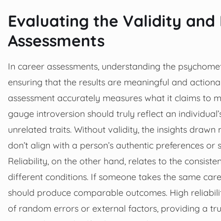
Evaluating the Validity and 
Assessments
In career assessments, understanding the psychometric
ensuring that the results are meaningful and actionab
assessment accurately measures what it claims to me
gauge introversion should truly reflect an individual
unrelated traits. Without validity, the insights draw
don’t align with a person’s authentic preferences or s
Reliability, on the other hand, relates to the consist
different conditions. If someone takes the same caree
should produce comparable outcomes. High reliabilit
of random errors or external factors, providing a tr