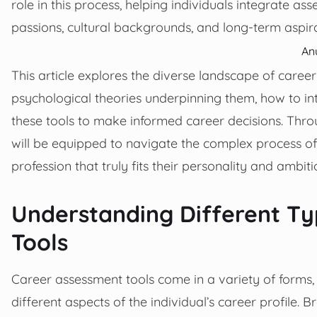
role in this process, helping individuals integrate as
passions, cultural backgrounds, and long-term aspira
An
This article explores the diverse landscape of career 
psychological theories underpinning them, how to int
these tools to make informed career decisions. Thro
will be equipped to navigate the complex process of 
profession that truly fits their personality and ambiti
Understanding Different Ty
Tools
Career assessment tools come in a variety of forms,
different aspects of the individual’s career profile. 