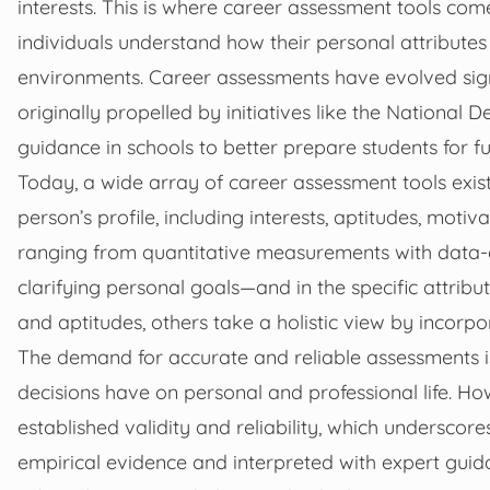
interests. This is where career assessment tools com
individuals understand how their personal attribute
environments. Career assessments have evolved signif
originally propelled by initiatives like the National
guidance in schools to better prepare students for f
Today, a wide array of career assessment tools exist
person’s profile, including interests, aptitudes, mot
ranging from quantitative measurements with data-d
clarifying personal goals—and in the specific attribu
and aptitudes, others take a holistic view by incorpor
The demand for accurate and reliable assessments is
decisions have on personal and professional life. Ho
established validity and reliability, which undersco
empirical evidence and interpreted with expert guida