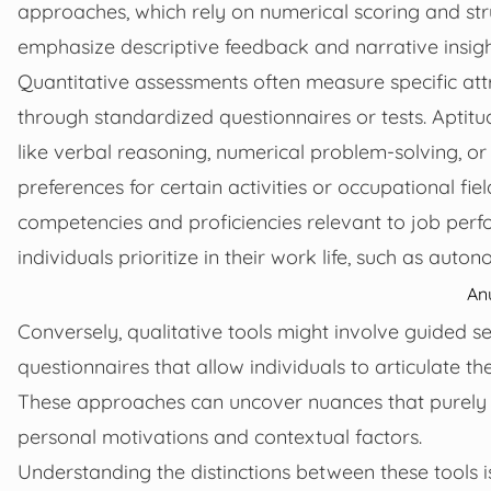
approaches, which rely on numerical scoring and str
emphasize descriptive feedback and narrative insigh
Quantitative assessments often measure specific attrib
through standardized questionnaires or tests. Aptitude
like verbal reasoning, numerical problem-solving, or 
preferences for certain activities or occupational fie
competencies and proficiencies relevant to job per
individuals prioritize in their work life, such as autono
An
Conversely, qualitative tools might involve guided se
questionnaires that allow individuals to articulate t
These approaches can uncover nuances that purely nu
personal motivations and contextual factors.
Understanding the distinctions between these tools is