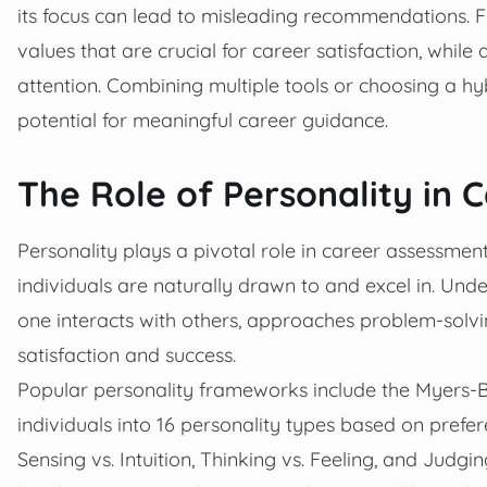
its focus can lead to misleading recommendations. F
values that are crucial for career satisfaction, whil
attention. Combining multiple tools or choosing a h
potential for meaningful career guidance.
The Role of Personality in 
Personality plays a pivotal role in career assessme
individuals are naturally drawn to and excel in. Und
one interacts with others, approaches problem-solvin
satisfaction and success.
Popular personality frameworks include the Myers-B
individuals into 16 personality types based on prefer
Sensing vs. Intuition, Thinking vs. Feeling, and Judgin