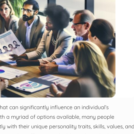
hat can significantly influence an individual’s
With a myriad of options available, many people
y with their unique personality traits, skills, values, an