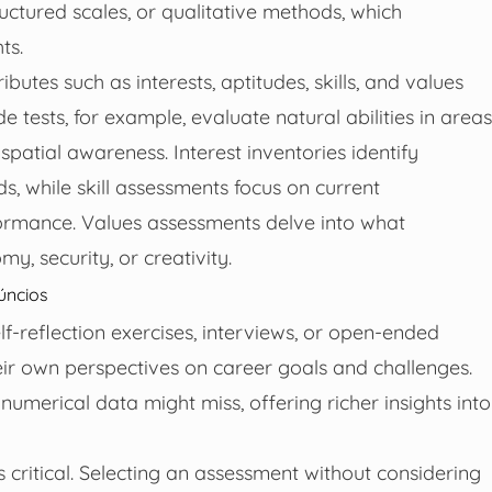
uctured scales, or qualitative methods, which
ts.
utes such as interests, aptitudes, skills, and values
 tests, for example, evaluate natural abilities in areas
spatial awareness. Interest inventories identify
lds, while skill assessments focus on current
formance. Values assessments delve into what
my, security, or creativity.
úncios
lf-reflection exercises, interviews, or open-ended
heir own perspectives on career goals and challenges.
merical data might miss, offering richer insights into
 critical. Selecting an assessment without considering