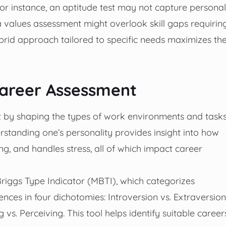
or instance, an aptitude test may not capture personal
e a values assessment might overlook skill gaps requirin
ybrid approach tailored to specific needs maximizes th
Career Assessment
nt by shaping the types of work environments and task
erstanding one’s personality provides insight into how
g, and handles stress, all of which impact career
riggs Type Indicator (MBTI), which categorizes
ences in four dichotomies: Introversion vs. Extraversion
g vs. Perceiving. This tool helps identify suitable career