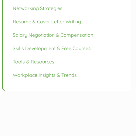
Networking Strategies
Resume & Cover Letter Writing
Salary Negotiation & Compensation
Skills Development & Free Courses
Tools & Resources
Workplace Insights & Trends
d