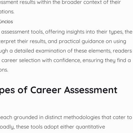
sessment results within the broader context of their
tions.
úncios
assessment tools, offering insights into their types, the
erpret their results, and practical guidance on using
ugh a detailed examination of these elements, readers
career selection with confidence, ensuring they find a
ons.
pes of Career Assessment
 each grounded in distinct methodologies that cater to
Broadly, these tools adopt either quantitative