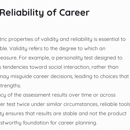
Reliability of Career
 properties of validity and reliability is essential to
le. Validity refers to the degree to which an
asure. For example, a personality test designed to
’s tendencies toward social interaction, rather than
n may misguide career decisions, leading to choices that
trengths.
ency of the assessment results over time or across
r test twice under similar circumstances, reliable tool
y ensures that results are stable and not the product
ustworthy foundation for career planning.