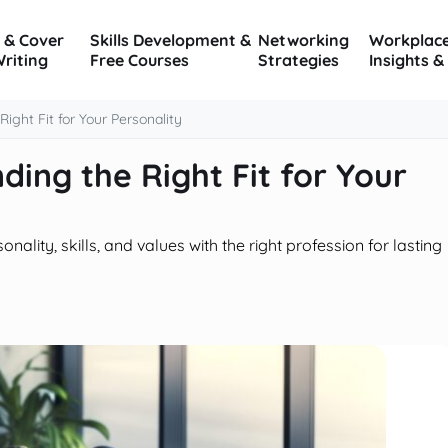
 & Cover
Skills Development &
Networking
Workplac
Writing
Free Courses
Strategies
Insights &
ight Fit for Your Personality
ding the Right Fit for Your
lity, skills, and values with the right profession for lasting