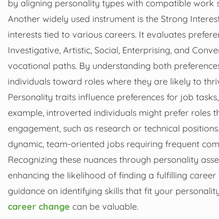
by aligning personality types with compatible work 
Another widely used instrument is the Strong Interes
interests tied to various careers. It evaluates prefe
Investigative, Artistic, Social, Enterprising, and Conve
vocational paths. By understanding both preferences
individuals toward roles where they are likely to thri
Personality traits influence preferences for job task
example, introverted individuals might prefer roles 
engagement, such as research or technical positions.
dynamic, team-oriented jobs requiring frequent com
Recognizing these nuances through personality ass
enhancing the likelihood of finding a fulfilling caree
guidance on identifying skills that fit your personali
career change
can be valuable.