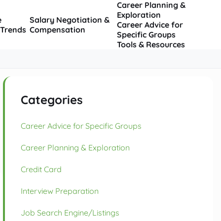
Career Planning &
Exploration
e
Salary Negotiation &
Career Advice for
 Trends
Compensation
Specific Groups
Tools & Resources
Categories
Career Advice for Specific Groups
Career Planning & Exploration
Credit Card
Interview Preparation
Job Search Engine/Listings