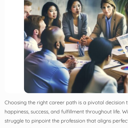
Choosing the right career path is a pivotal decision t
happiness, success, and fulfillment throughout life. 
struggle to pinpoint the profession that aligns perfectl