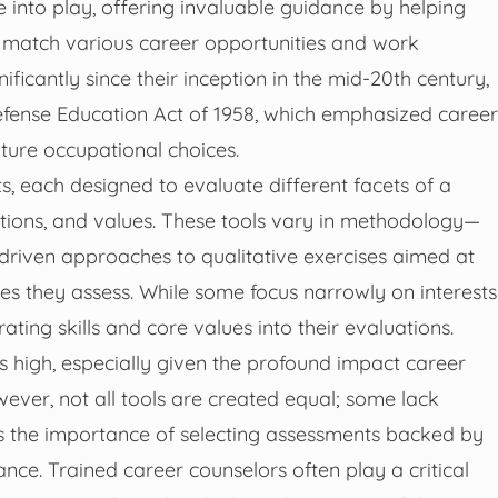
e into play, offering invaluable guidance by helping
s match various career opportunities and work
icantly since their inception in the mid-20th century,
 Defense Education Act of 1958, which emphasized career
uture occupational choices.
s, each designed to evaluate different facets of a
ivations, and values. These tools vary in methodology—
riven approaches to qualitative exercises aimed at
tes they assess. While some focus narrowly on interests
ating skills and core values into their evaluations.
 high, especially given the profound impact career
wever, not all tools are created equal; some lack
res the importance of selecting assessments backed by
nce. Trained career counselors often play a critical