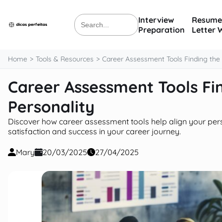
content
Interview
Resume
Search
Preparation
Letter 
for:
Home
Tools & Resources
Career Assessment Tools Finding the R
Career Assessment Tools Fin
Personality
Discover how career assessment tools help align your persona
satisfaction and success in your career journey.
Mary
20/03/2025
27/04/2025