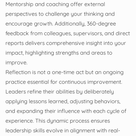
Mentorship and coaching offer external
perspectives to challenge your thinking and
encourage growth. Additionally, 360-degree
feedback from colleagues, supervisors, and direct
reports delivers comprehensive insight into your
impact, highlighting strengths and areas to
improve.
Reflection is not a one-time act but an ongoing
practice essential for continuous improvement.
Leaders refine their abilities by deliberately
applying lessons learned, adjusting behaviors,
and expanding their influence with each cycle of
experience. This dynamic process ensures
leadership skills evolve in alignment with real-