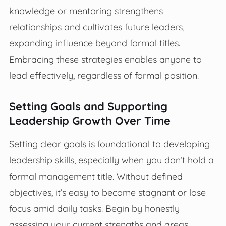
knowledge or mentoring strengthens
relationships and cultivates future leaders,
expanding influence beyond formal titles.
Embracing these strategies enables anyone to
lead effectively, regardless of formal position.
Setting Goals and Supporting
Leadership Growth Over Time
Setting clear goals is foundational to developing
leadership skills, especially when you don’t hold a
formal management title. Without defined
objectives, it’s easy to become stagnant or lose
focus amid daily tasks. Begin by honestly
assessing your current strengths and areas