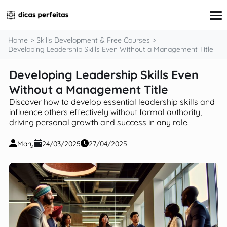
content
Home
Skills Development & Free Courses
Developing Leadership Skills Even Without a Management Title
Developing Leadership Skills Even
Interview Preparation
Resume & Cover Letter Writing
Without a Management Title
Skills Development & Free Courses
Discover how to develop essential leadership skills and
Networking Strategies
influence others effectively without formal authority,
Workplace Insights & Trends
driving personal growth and success in any role.
Salary Negotiation & Compensation
Career Planning & Exploration
Mary
24/03/2025
27/04/2025
Career Advice for Specific Groups
Tools & Resources