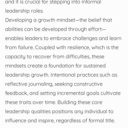
and it is crucial for stepping into informal
leadership roles.
Developing a growth mindset—the belief that
abilities can be developed through effort—
enables leaders to embrace challenges and learn
from failure. Coupled with resilience, which is the
capacity to recover from difficulties, these
mindsets create a foundation for sustained
leadership growth. Intentional practices such as
reflective journaling, seeking constructive
feedback, and setting incremental goals cultivate
these traits over time. Building these core
leadership qualities positions any individual to
influence and inspire, regardless of formal title.