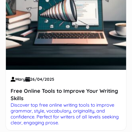
Mary
26/04/2025
Free Online Tools to Improve Your Writing
Skills
Discover top free online writing tools to improve
grammar, style, vocabulary, originality, and
confidence. Perfect for writers of all levels seeking
clear, engaging prose.