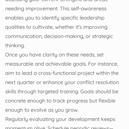
needing improvement. This self-awareness
enables you to identify specific leadership
qualities to cultivate, whether it’s improving
communication, decision-making, or strategic
thinking.
Once you have clarity on these needs, set
measurable and achievable goals. For instance,
aim to lead a cross-functional project within the
next quarter or enhance your conflict resolution
skills through targeted training. Goals should be
concrete enough to track progress but flexible
enough to evolve as you grow.
Regularly evaluating your development keeps
momentum alive. Schedule periodic reviews—