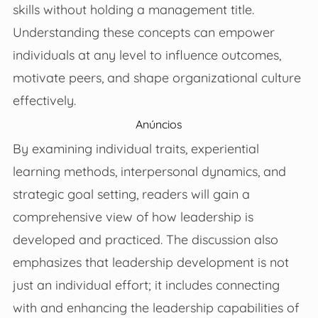
skills without holding a management title.
Understanding these concepts can empower
individuals at any level to influence outcomes,
motivate peers, and shape organizational culture
effectively.
Anúncios
By examining individual traits, experiential
learning methods, interpersonal dynamics, and
strategic goal setting, readers will gain a
comprehensive view of how leadership is
developed and practiced. The discussion also
emphasizes that leadership development is not
just an individual effort; it includes connecting
with and enhancing the leadership capabilities of