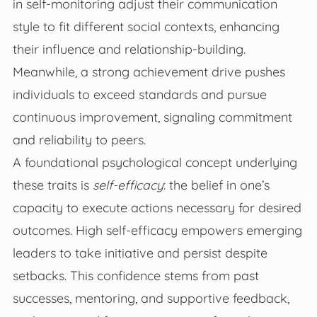
in self-monitoring adjust their communication
style to fit different social contexts, enhancing
their influence and relationship-building.
Meanwhile, a strong achievement drive pushes
individuals to exceed standards and pursue
continuous improvement, signaling commitment
and reliability to peers.
A foundational psychological concept underlying
these traits is
self-efficacy
: the belief in one’s
capacity to execute actions necessary for desired
outcomes. High self-efficacy empowers emerging
leaders to take initiative and persist despite
setbacks. This confidence stems from past
successes, mentoring, and supportive feedback,