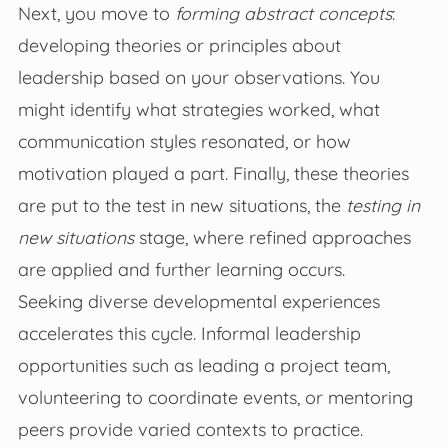
Next, you move to
forming abstract concepts
:
developing theories or principles about
leadership based on your observations. You
might identify what strategies worked, what
communication styles resonated, or how
motivation played a part. Finally, these theories
are put to the test in new situations, the
testing in
new situations
stage, where refined approaches
are applied and further learning occurs.
Seeking diverse developmental experiences
accelerates this cycle. Informal leadership
opportunities such as leading a project team,
volunteering to coordinate events, or mentoring
peers provide varied contexts to practice.