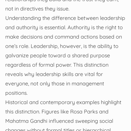
not in directives they issue.
Understanding the difference between leadership
and authority is essential. Authority is the right to
make decisions and command actions based on
one’s role. Leadership, however, is the ability to
galvanize people toward a shared purpose
regardless of formal power. This distinction
reveals why leadership skills are vital for
everyone, not only those in management
positions.
Historical and contemporary examples highlight
this distinction. Figures like Rosa Parks and
Mahatma Gandhi influenced sweeping social
changes without formal titles or hierarchical