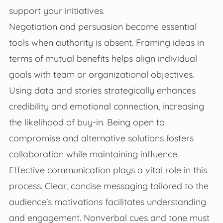
support your initiatives.
Negotiation and persuasion become essential
tools when authority is absent. Framing ideas in
terms of mutual benefits helps align individual
goals with team or organizational objectives.
Using data and stories strategically enhances
credibility and emotional connection, increasing
the likelihood of buy-in. Being open to
compromise and alternative solutions fosters
collaboration while maintaining influence.
Effective communication plays a vital role in this
process. Clear, concise messaging tailored to the
audience’s motivations facilitates understanding
and engagement. Nonverbal cues and tone must