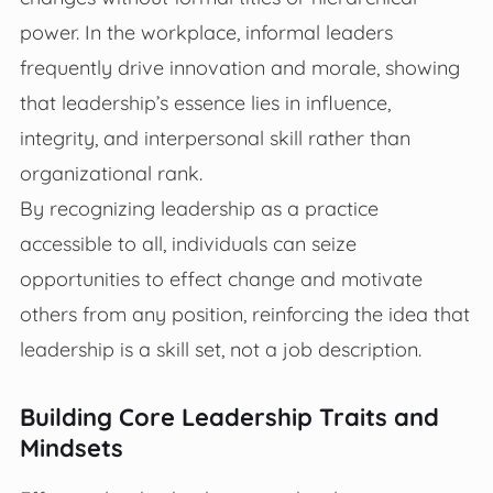
power. In the workplace, informal leaders
frequently drive innovation and morale, showing
that leadership’s essence lies in influence,
integrity, and interpersonal skill rather than
organizational rank.
By recognizing leadership as a practice
accessible to all, individuals can seize
opportunities to effect change and motivate
others from any position, reinforcing the idea that
leadership is a skill set, not a job description.
Building Core Leadership Traits and
Mindsets