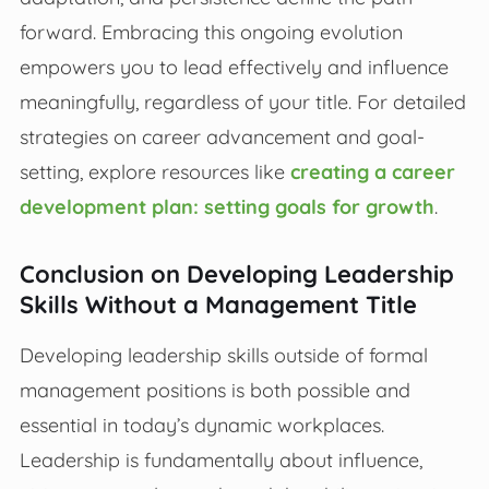
forward. Embracing this ongoing evolution
empowers you to lead effectively and influence
meaningfully, regardless of your title. For detailed
strategies on career advancement and goal-
setting, explore resources like
creating a career
development plan: setting goals for growth
.
Conclusion on Developing Leadership
Skills Without a Management Title
Developing leadership skills outside of formal
management positions is both possible and
essential in today’s dynamic workplaces.
Leadership is fundamentally about influence,