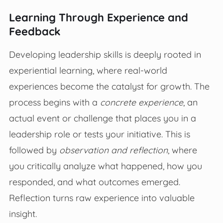
Learning Through Experience and
Feedback
Developing leadership skills is deeply rooted in
experiential learning, where real-world
experiences become the catalyst for growth. The
process begins with a
concrete experience
, an
actual event or challenge that places you in a
leadership role or tests your initiative. This is
followed by
observation and reflection
, where
you critically analyze what happened, how you
responded, and what outcomes emerged.
Reflection turns raw experience into valuable
insight.