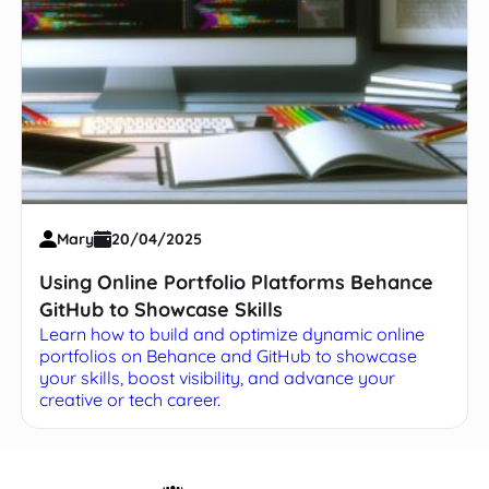
Mary
20/04/2025
Using Online Portfolio Platforms Behance
GitHub to Showcase Skills
Learn how to build and optimize dynamic online
portfolios on Behance and GitHub to showcase
your skills, boost visibility, and advance your
creative or tech career.