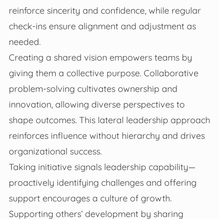
reinforce sincerity and confidence, while regular
check-ins ensure alignment and adjustment as
needed.
Creating a shared vision empowers teams by
giving them a collective purpose. Collaborative
problem-solving cultivates ownership and
innovation, allowing diverse perspectives to
shape outcomes. This lateral leadership approach
reinforces influence without hierarchy and drives
organizational success.
Taking initiative signals leadership capability—
proactively identifying challenges and offering
support encourages a culture of growth.
Supporting others’ development by sharing