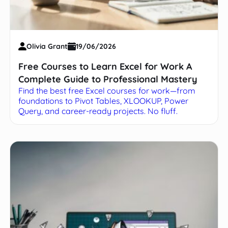
Olivia Grant
19/06/2026
Free Courses to Learn Excel for Work A
Complete Guide to Professional Mastery
Find the best free Excel courses for work—from
foundations to Pivot Tables, XLOOKUP, Power
Query, and career-ready projects. No fluff.