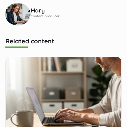
Mary
Content producer
Related content