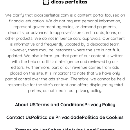
We clarify that dicasperfeitas.com is a content portal focused on
financial education. We do not request personal information,
represent government agencies, or demand payments,
deposits, or advances to approve/issue credit cards, loans, or
other products. We do not influence card approvals. Our content
is informative and frequently updated by a dedicated team.
However, there may be instances where the site is not fully
updated. We also inform you that part of our content is written
with the help of artificial intelligence and reviewed by our
editors. Furthermore, part of our revenue comes from ads
placed on the site. It is important to note that we have only
partial control over the ads shown. Therefore, we cannot be held
responsible for the site's content and offers displayed by third
parties, as outlined in our privacy policy.
About US
Terms and Conditions
Privacy Policy
Contact Us
Política de Privacidade
Política de Cookies
Termos de Uso
Sobre Nós
Aviso Legal
Contato