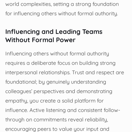
world complexities, setting a strong foundation
for influencing others without formal authority.
Influencing and Leading Teams
Without Formal Power
Influencing others without formal authority
requires a deliberate focus on building strong
interpersonal relationships. Trust and respect are
foundational; by genuinely understanding
colleagues’ perspectives and demonstrating
empathy, you create a solid platform for
influence. Active listening and consistent follow-
through on commitments reveal reliability,
encouraging peers to value your input and