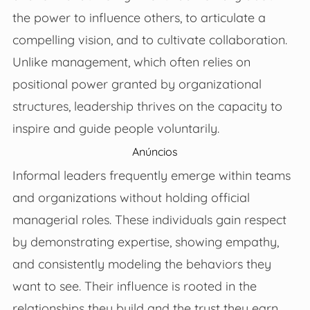
the power to influence others, to articulate a
compelling vision, and to cultivate collaboration.
Unlike management, which often relies on
positional power granted by organizational
structures, leadership thrives on the capacity to
inspire and guide people voluntarily.
Anúncios
Informal leaders frequently emerge within teams
and organizations without holding official
managerial roles. These individuals gain respect
by demonstrating expertise, showing empathy,
and consistently modeling the behaviors they
want to see. Their influence is rooted in the
relationships they build and the trust they earn,