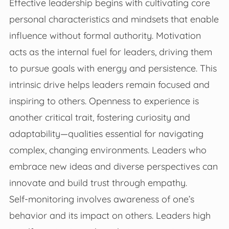
Effective leadership begins with cultivating core
personal characteristics and mindsets that enable
influence without formal authority. Motivation
acts as the internal fuel for leaders, driving them
to pursue goals with energy and persistence. This
intrinsic drive helps leaders remain focused and
inspiring to others. Openness to experience is
another critical trait, fostering curiosity and
adaptability—qualities essential for navigating
complex, changing environments. Leaders who
embrace new ideas and diverse perspectives can
innovate and build trust through empathy.
Self-monitoring involves awareness of one’s
behavior and its impact on others. Leaders high