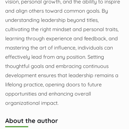
vision, personal growth, and the ability to inspire
and align others toward common goals. By
understanding leadership beyond titles,
cultivating the right mindset and personal traits,
learning through experience and feedback, and
mastering the art of influence, individuals can
effectively lead from any position. Setting
thoughtful goals and embracing continuous
development ensures that leadership remains a
lifelong practice, opening doors to future
opportunities and enhancing overall
organizational impact.
About the author