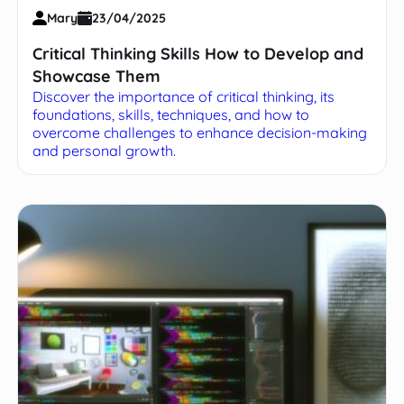
Mary
23/04/2025
Critical Thinking Skills How to Develop and
Showcase Them
Discover the importance of critical thinking, its
foundations, skills, techniques, and how to
overcome challenges to enhance decision-making
and personal growth.