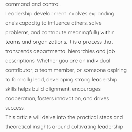
command and control.
Leadership development involves expanding
one’s capacity to influence others, solve
problems, and contribute meaningfully within
teams and organizations. It is a process that
transcends departmental hierarchies and job
descriptions. Whether you are an individual
contributor, a team member, or someone aspiring
to formally lead, developing strong leadership
skills helps build alignment, encourages
cooperation, fosters innovation, and drives
success.
This article will delve into the practical steps and
theoretical insights around cultivating leadership