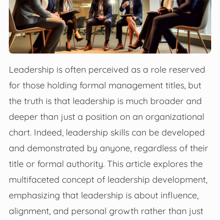
Leadership is often perceived as a role reserved
for those holding formal management titles, but
the truth is that leadership is much broader and
deeper than just a position on an organizational
chart. Indeed, leadership skills can be developed
and demonstrated by anyone, regardless of their
title or formal authority. This article explores the
multifaceted concept of leadership development,
emphasizing that leadership is about influence,
alignment, and personal growth rather than just