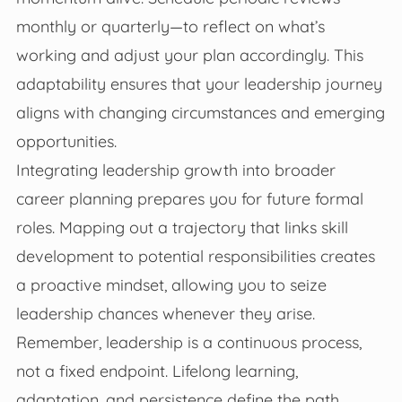
monthly or quarterly—to reflect on what’s
working and adjust your plan accordingly. This
adaptability ensures that your leadership journey
aligns with changing circumstances and emerging
opportunities.
Integrating leadership growth into broader
career planning prepares you for future formal
roles. Mapping out a trajectory that links skill
development to potential responsibilities creates
a proactive mindset, allowing you to seize
leadership chances whenever they arise.
Remember, leadership is a continuous process,
not a fixed endpoint. Lifelong learning,
adaptation, and persistence define the path