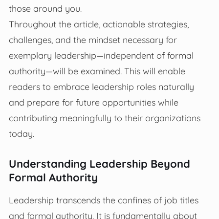
those around you.
Throughout the article, actionable strategies,
challenges, and the mindset necessary for
exemplary leadership—independent of formal
authority—will be examined. This will enable
readers to embrace leadership roles naturally
and prepare for future opportunities while
contributing meaningfully to their organizations
today.
Understanding Leadership Beyond
Formal Authority
Leadership transcends the confines of job titles
and formal authority. It is fundamentally about