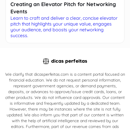
Creating an Elevator Pitch for Networking
Events
Learn to craft and deliver a clear, concise elevator
pitch that highlights your unique value, engages
your audience, and boosts your networking
success.
We clarify that dicasperfeitas.com is a content portal focused on
financial education. We do not request personal information,
represent government agencies, or demand payments,
deposits, or advances to approve/issue credit cards, loans, or
other products. We do not influence card approvals. Our content
is informative and frequently updated by a dedicated team.
However, there may be instances where the site is not fully
updated. We also inform you that part of our content is written
with the help of artificial intelligence and reviewed by our
editors. Furthermore, part of our revenue comes from ads