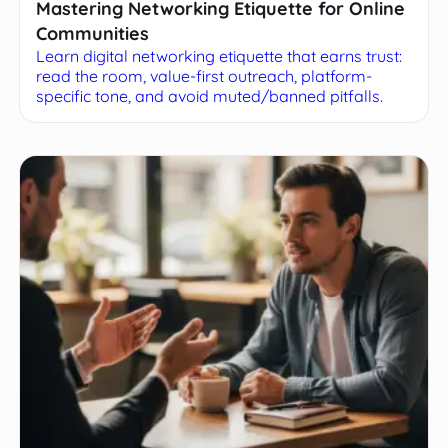
Mastering Networking Etiquette for Online
Communities
Learn digital networking etiquette that earns trust:
read the room, value-first outreach, platform-
specific tone, and avoid muted/banned pitfalls.