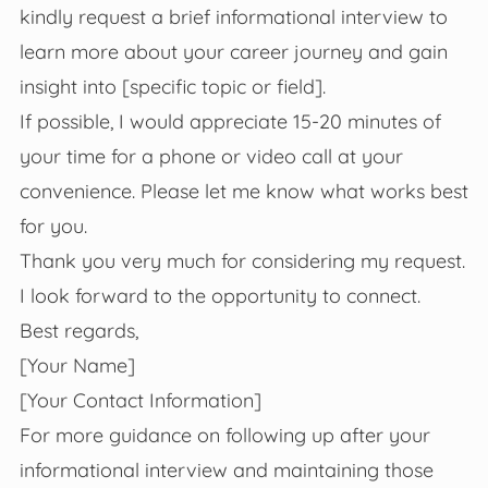
kindly request a brief informational interview to
learn more about your career journey and gain
insight into [specific topic or field].
If possible, I would appreciate 15-20 minutes of
your time for a phone or video call at your
convenience. Please let me know what works best
for you.
Thank you very much for considering my request.
I look forward to the opportunity to connect.
Best regards,
[Your Name]
[Your Contact Information]
For more guidance on following up after your
informational interview and maintaining those