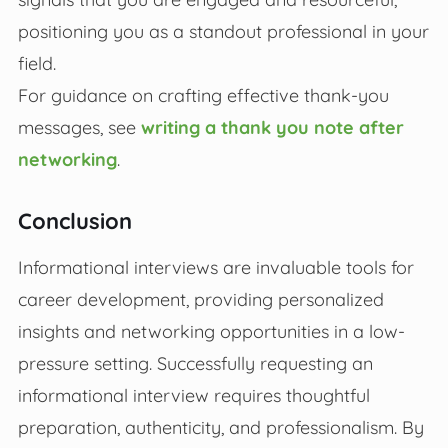
positioning you as a standout professional in your
field.
For guidance on crafting effective thank-you
messages, see
writing a thank you note after
networking
.
Conclusion
Informational interviews are invaluable tools for
career development, providing personalized
insights and networking opportunities in a low-
pressure setting. Successfully requesting an
informational interview requires thoughtful
preparation, authenticity, and professionalism. By