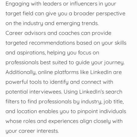
Engaging with leaders or influencers in your
target field can give you a broader perspective
on the industry and emerging trends.
Career advisors and coaches can provide
targeted recommendations based on your skills
and aspirations, helping you focus on
professionals best suited to guide your journey.
Additionally, online platforms like LinkedIn are
powerful tools to identify and connect with
potential interviewees. Using LinkedIn’s search
filters to find professionals by industry, job title,
and location enables you to pinpoint individuals
whose roles and experiences align closely with
your career interests.