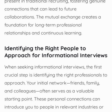
present in traditional recruiting, fostering genuine
connections that can lead to future
collaborations. The mutual exchange creates a
foundation for long-term professional
relationships and continuous learning.
Identifying the Right People to
Approach for Informational Interviews
When seeking informational interviews, the first
crucial step is identifying the right professionals to
approach. Your initial network—friends, family,
and colleagues—often serves as a valuable
starting point. These personal connections can
introduce you to people in relevant industries or