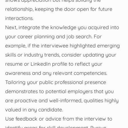
relationship, keeping the door open for future
interactions.
Next, integrate the knowledge you acquired into
your career planning and job search. For
example, if the interviewee highlighted emerging
skills or industry trends, consider updating your
resume or LinkedIn profile to reflect your
awareness and any relevant competencies.
Tailoring your public professional presence
demonstrates to potential employers that you
are proactive and well-informed, qualities highly
valued in any candidate.
Use feedback or advice from the interview to
identify areas for skill development. Pursue