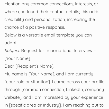
Mention any common connections, interests, or
where you found their contact details; this adds
credibility and personalization, increasing the
chance of a positive response.
Below is a versatile email template you can
adapt:
Subject:
Request for Informational Interview –
[Your Name]
Dear [Recipient’s Name],
My name is [Your Name], and I am currently
[your role or situation]. I came across your profile
through [common connection, LinkedIn, company
website], and I am impressed by your experience
in [specific area or industry]. I am reaching out to