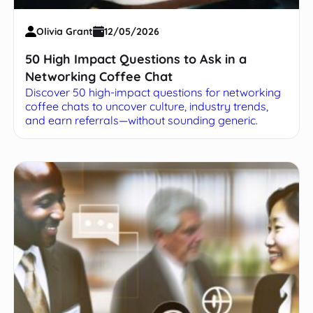
Olivia Grant
12/05/2026
50 High Impact Questions to Ask in a
Networking Coffee Chat
Discover 50 high-impact questions for networking
coffee chats to uncover culture, industry trends,
and earn referrals—without sounding generic.