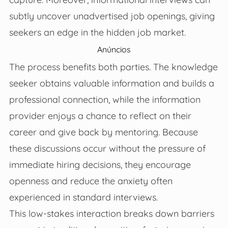
subtly uncover unadvertised job openings, giving
seekers an edge in the hidden job market.
Anúncios
The process benefits both parties. The knowledge
seeker obtains valuable information and builds a
professional connection, while the information
provider enjoys a chance to reflect on their
career and give back by mentoring. Because
these discussions occur without the pressure of
immediate hiring decisions, they encourage
openness and reduce the anxiety often
experienced in standard interviews.
This low-stakes interaction breaks down barriers