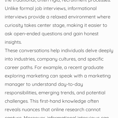
Unlike formal job interviews, informational
interviews provide a relaxed environment where
curiosity takes center stage, making it easier to
ask open-ended questions and gain honest
insights.
These conversations help individuals delve deeply
into industries, company cultures, and specific
career paths. For example, a recent graduate
exploring marketing can speak with a marketing
manager to understand day-to-day
responsibilities, emerging trends, and potential
challenges. This first-hand knowledge often
reveals nuances that online research cannot
capture. Moreover, informational interviews can