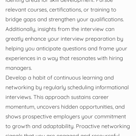
relevant courses, certifications, or training to
bridge gaps and strengthen your qualifications.
Additionally, insights from the interview can
greatly enhance your interview preparation by
helping you anticipate questions and frame your
experiences in a way that resonates with hiring
managers.
Develop a habit of continuous learning and
networking by regularly scheduling informational
interviews. This approach sustains career
momentum, uncovers hidden opportunities, and
shows prospective employers your commitment
to growth and adaptability. Proactive networking
signals that you are engaged and resourceful,