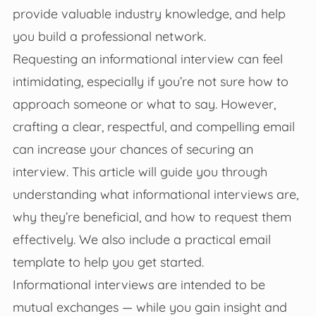
provide valuable industry knowledge, and help
you build a professional network.
Requesting an informational interview can feel
intimidating, especially if you’re not sure how to
approach someone or what to say. However,
crafting a clear, respectful, and compelling email
can increase your chances of securing an
interview. This article will guide you through
understanding what informational interviews are,
why they’re beneficial, and how to request them
effectively. We also include a practical email
template to help you get started.
Informational interviews are intended to be
mutual exchanges — while you gain insight and