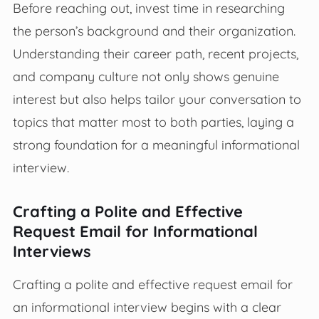
Before reaching out, invest time in researching
the person’s background and their organization.
Understanding their career path, recent projects,
and company culture not only shows genuine
interest but also helps tailor your conversation to
topics that matter most to both parties, laying a
strong foundation for a meaningful informational
interview.
Crafting a Polite and Effective
Request Email for Informational
Interviews
Crafting a polite and effective request email for
an informational interview begins with a clear