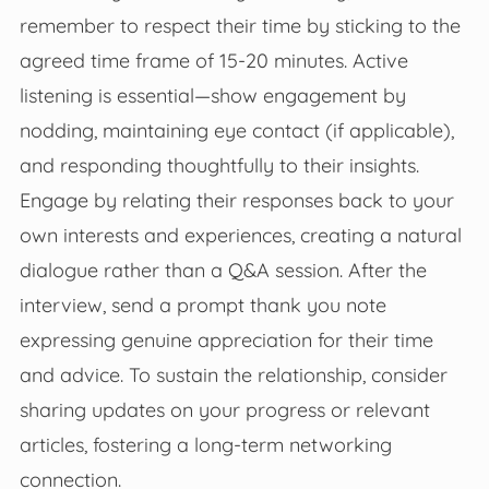
remember to respect their time by sticking to the
agreed time frame of 15-20 minutes. Active
listening is essential—show engagement by
nodding, maintaining eye contact (if applicable),
and responding thoughtfully to their insights.
Engage by relating their responses back to your
own interests and experiences, creating a natural
dialogue rather than a Q&A session. After the
interview, send a prompt thank you note
expressing genuine appreciation for their time
and advice. To sustain the relationship, consider
sharing updates on your progress or relevant
articles, fostering a long-term networking
connection.