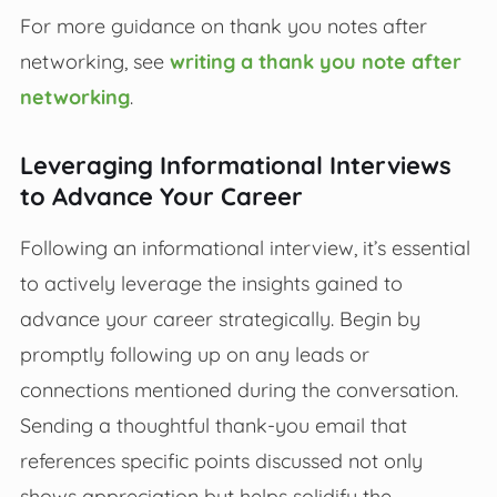
For more guidance on thank you notes after
networking, see
writing a thank you note after
networking
.
Leveraging Informational Interviews
to Advance Your Career
Following an informational interview, it’s essential
to actively leverage the insights gained to
advance your career strategically. Begin by
promptly following up on any leads or
connections mentioned during the conversation.
Sending a thoughtful thank-you email that
references specific points discussed not only
shows appreciation but helps solidify the