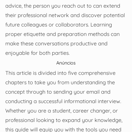
advice, the person you reach out to can extend
their professional network and discover potential
future colleagues or collaborators. Learning
proper etiquette and preparation methods can
make these conversations productive and
enjoyable for both parties.
Anúncios
This article is divided into five comprehensive
chapters to take you from understanding the
concept through to sending your email and
conducting a successful informational interview.
Whether you are a student, career changer, or
professional looking to expand your knowledge,
this guide will equip you with the tools you need