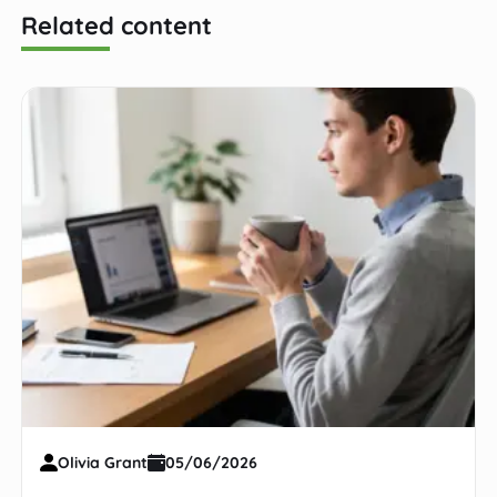
Related content
Olivia Grant
05/06/2026