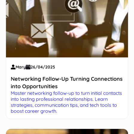
Mary
26/04/2025
Networking Follow-Up Turning Connections
into Opportunities
Master networking follow-up to turn initial contacts
into lasting professional relationships. Learn
strategies, communication tips, and tech tools to
boost career growth.