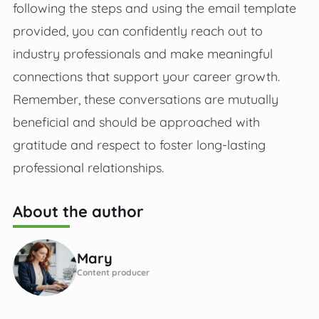
following the steps and using the email template
provided, you can confidently reach out to
industry professionals and make meaningful
connections that support your career growth.
Remember, these conversations are mutually
beneficial and should be approached with
gratitude and respect to foster long-lasting
professional relationships.
About the author
Mary
Content producer