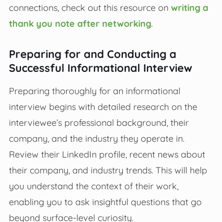
connections, check out this resource on
writing a
thank you note after networking
.
Preparing for and Conducting a
Successful Informational Interview
Preparing thoroughly for an informational
interview begins with detailed research on the
interviewee’s professional background, their
company, and the industry they operate in.
Review their LinkedIn profile, recent news about
their company, and industry trends. This will help
you understand the context of their work,
enabling you to ask insightful questions that go
beyond surface-level curiosity.