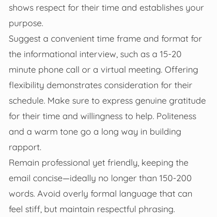
shows respect for their time and establishes your
purpose.
Suggest a convenient time frame and format for
the informational interview, such as a 15-20
minute phone call or a virtual meeting. Offering
flexibility demonstrates consideration for their
schedule. Make sure to express genuine gratitude
for their time and willingness to help. Politeness
and a warm tone go a long way in building
rapport.
Remain professional yet friendly, keeping the
email concise—ideally no longer than 150-200
words. Avoid overly formal language that can
feel stiff, but maintain respectful phrasing.