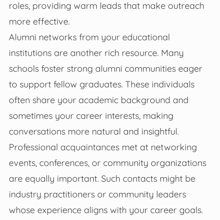
roles, providing warm leads that make outreach
more effective.
Alumni networks from your educational
institutions are another rich resource. Many
schools foster strong alumni communities eager
to support fellow graduates. These individuals
often share your academic background and
sometimes your career interests, making
conversations more natural and insightful.
Professional acquaintances met at networking
events, conferences, or community organizations
are equally important. Such contacts might be
industry practitioners or community leaders
whose experience aligns with your career goals.