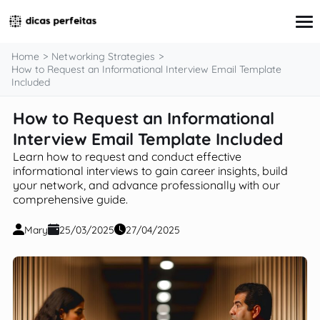
content
Home
Networking Strategies
How to Request an Informational Interview Email Template
Included
Interview Preparation
How to Request an Informational
Resume & Cover Letter Writing
Interview Email Template Included
Skills Development & Free Courses
Networking Strategies
Learn how to request and conduct effective
Workplace Insights & Trends
informational interviews to gain career insights, build
Salary Negotiation & Compensation
your network, and advance professionally with our
Career Planning & Exploration
comprehensive guide.
Career Advice for Specific Groups
Tools & Resources
Mary
25/03/2025
27/04/2025