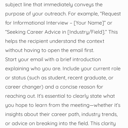
subject line that immediately conveys the
purpose of your outreach. For example, “Request
for Informational Interview – [Your Name]” or
“Seeking Career Advice in [Industry/Field].” This
helps the recipient understand the context
without having to open the email first.
Start your email with a brief introduction
explaining who you are. Include your current role
or status (such as student, recent graduate, or
career changer) and a concise reason for
reaching out. It’s essential to clearly state what
you hope to learn from the meeting—whether it’s
insights about their career path, industry trends,
or advice on breaking into the field. This clarity