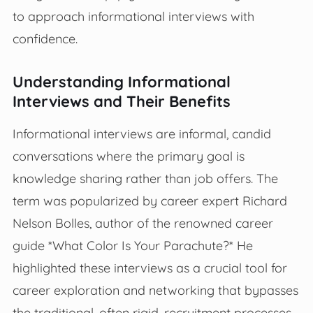
to approach informational interviews with
confidence.
Understanding Informational
Interviews and Their Benefits
Informational interviews are informal, candid
conversations where the primary goal is
knowledge sharing rather than job offers. The
term was popularized by career expert Richard
Nelson Bolles, author of the renowned career
guide *What Color Is Your Parachute?* He
highlighted these interviews as a crucial tool for
career exploration and networking that bypasses
the traditional, often rigid, recruitment processes.