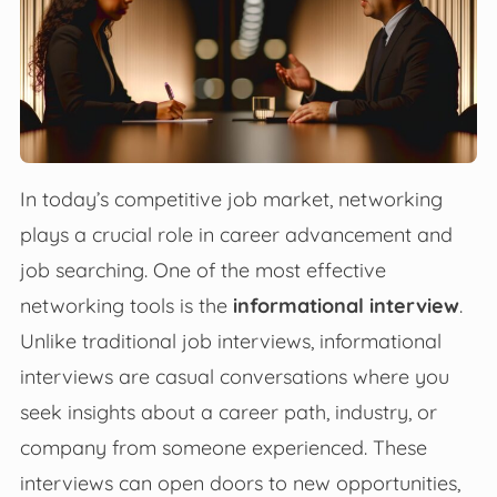
In today’s competitive job market, networking
plays a crucial role in career advancement and
job searching. One of the most effective
networking tools is the
informational interview
.
Unlike traditional job interviews, informational
interviews are casual conversations where you
seek insights about a career path, industry, or
company from someone experienced. These
interviews can open doors to new opportunities,