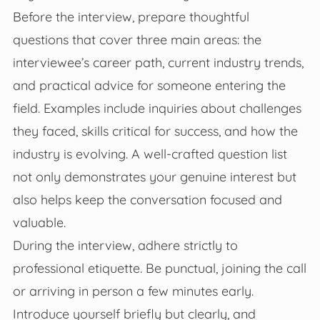
Before the interview, prepare thoughtful
questions that cover three main areas: the
interviewee’s career path, current industry trends,
and practical advice for someone entering the
field. Examples include inquiries about challenges
they faced, skills critical for success, and how the
industry is evolving. A well-crafted question list
not only demonstrates your genuine interest but
also helps keep the conversation focused and
valuable.
During the interview, adhere strictly to
professional etiquette. Be punctual, joining the call
or arriving in person a few minutes early.
Introduce yourself briefly but clearly, and