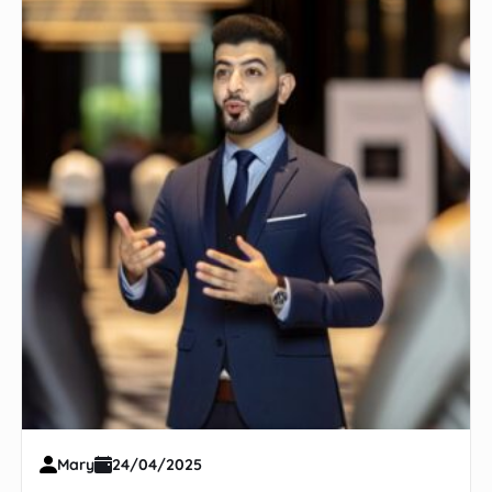
Mary
24/04/2025