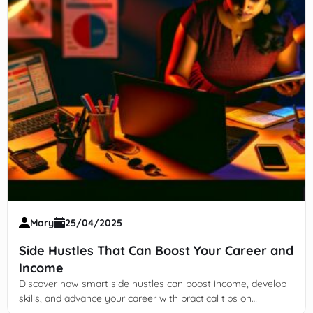
Mary
25/04/2025
Side Hustles That Can Boost Your Career and
Income
Discover how smart side hustles can boost income, develop
skills, and advance your career with practical tips on