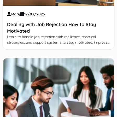
Mary
17/03/2025
Dealing with Job Rejection How to Stay
Motivated
Learn to handle job rejection with resilience, practical
strategies, and support systems to stay motivated, improve,
and advance your career journey effectively.