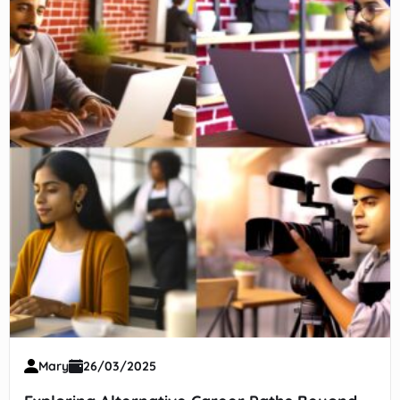
Mary
26/03/2025