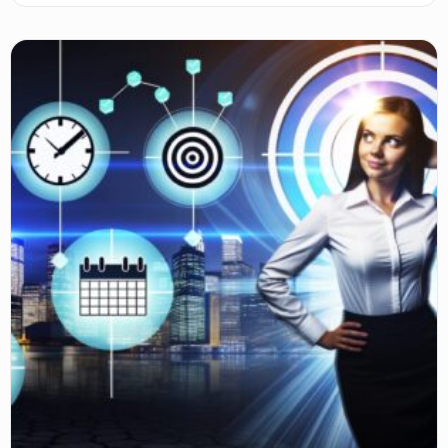
balancing, scaling, and aligning ventures with your goals.