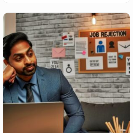
networks, and self-care to stay motivated and positive.