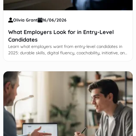
Olivia Grant
16/06/2026
What Employers Look for in Entry-Level
Candidates
Learn what employers want from entry-level candidates in
2025: durable skills, digital fluency, coachability, initiative, and
day-one readiness beyond GPA.