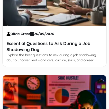
Olivia Grant
26/05/2026
Essential Questions to Ask During a Job
Shadowing Day
Explore the best questions to ask during a job shadowing
day to uncover real workflows, culture, skills, and career
paths—before you commit.