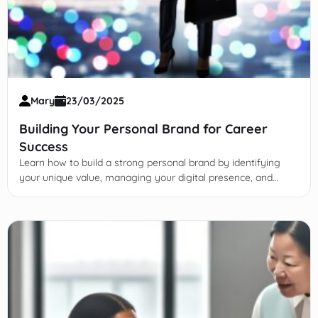
Mary
23/03/2025
Building Your Personal Brand for Career
Success
Learn how to build a strong personal brand by identifying
your unique value, managing your digital presence, and
leveraging it to advance your career with authenticity and
strategy.