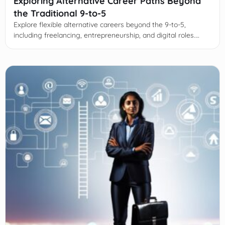
Exploring Alternative Career Paths Beyond
the Traditional 9-to-5
Explore flexible alternative careers beyond the 9-to-5,
including freelancing, entrepreneurship, and digital roles.
Learn strategies to transition and thrive in evolving work
landscapes.