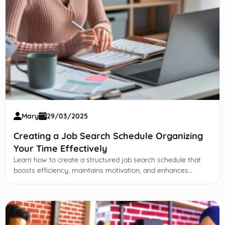
Mary
29/03/2025
Creating a Job Search Schedule Organizing
Your Time Effectively
Learn how to create a structured job search schedule that
boosts efficiency, maintains motivation, and enhances
success while balancing self-care and flexibility.