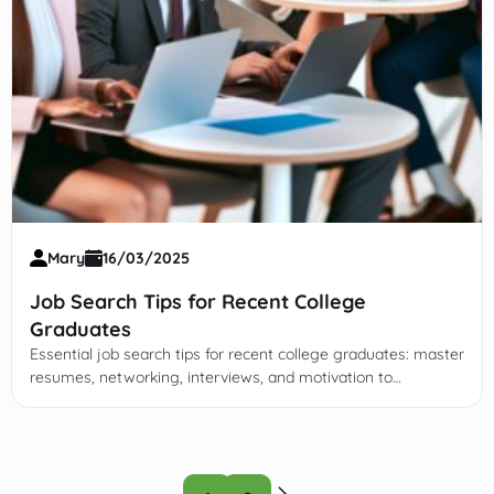
Mary
16/03/2025
Job Search Tips for Recent College
Graduates
Essential job search tips for recent college graduates: master
resumes, networking, interviews, and motivation to
confidently launch your career in a competitive market.