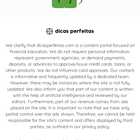
1
2
We clarify that dicasperfeitas.com is a content portal focused on
financial education. We do not request personal information,
represent government agencies, or demand payments,
deposits, or advances to approve/issue credit cards, loans, or
other products. We do not influence card approvals. Our content
is informative and frequently updated by a dedicated team.
However, there may be instances where the site is not fully
updated. We also inform you that part of our content is written
with the help of artificial intelligence and reviewed by our
editors. Furthermore, part of our revenue comes from ads
placed on the site. It is important to note that we have only
partial control over the ads shown. Therefore, we cannot be held
responsible for the site's content and offers displayed by third
parties, as outlined in our privacy policy.