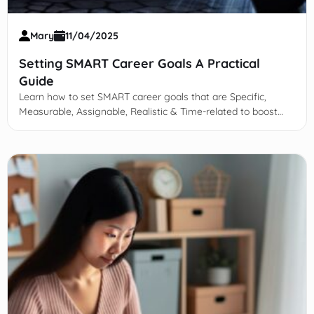
Mary
11/04/2025
Setting SMART Career Goals A Practical
Guide
Learn how to set SMART career goals that are Specific,
Measurable, Assignable, Realistic & Time-related to boost
motivation, focus, and professional success.