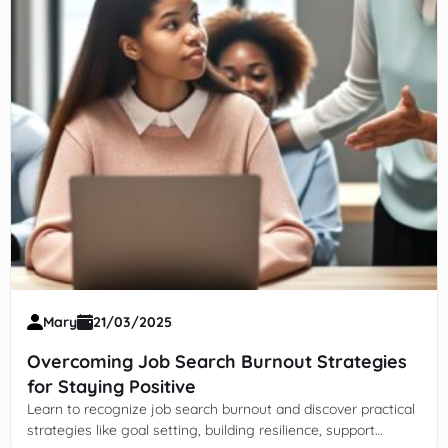
Mary
21/03/2025
Overcoming Job Search Burnout Strategies
for Staying Positive
Learn to recognize job search burnout and discover practical
strategies like goal setting, building resilience, support