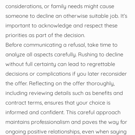
considerations, or family needs might cause
someone to decline an otherwise suitable job. It’s
important to acknowledge and respect these
priorities as part of the decision.
Before communicating a refusal, take time to
analyze all aspects carefully. Rushing to decline
without full certainty can lead to regrettable
decisions or complications if you later reconsider
the offer. Reflecting on the offer thoroughly,
including reviewing details such as benefits and
contract terms, ensures that your choice is
informed and confident. This careful approach
maintains professionalism and paves the way for
ongoing positive relationships, even when saying