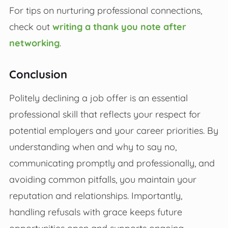
For tips on nurturing professional connections,
check out
writing a thank you note after
networking
.
Conclusion
Politely declining a job offer is an essential
professional skill that reflects your respect for
potential employers and your career priorities. By
understanding when and why to say no,
communicating promptly and professionally, and
avoiding common pitfalls, you maintain your
reputation and relationships. Importantly,
handling refusals with grace keeps future
opportunities open and supports ongoing