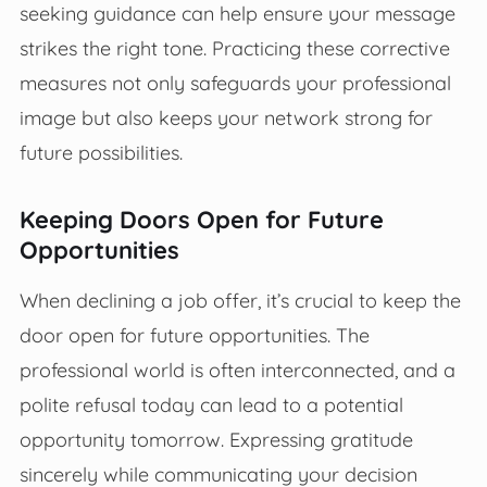
seeking guidance can help ensure your message
strikes the right tone. Practicing these corrective
measures not only safeguards your professional
image but also keeps your network strong for
future possibilities.
Keeping Doors Open for Future
Opportunities
When declining a job offer, it’s crucial to keep the
door open for future opportunities. The
professional world is often interconnected, and a
polite refusal today can lead to a potential
opportunity tomorrow. Expressing gratitude
sincerely while communicating your decision