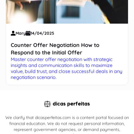
Mary
14/04/2025
Counter Offer Negotiation How to
Respond to the Initial Offer
Master counter offer negotiation with strategic
insights and communication skills to maximize
value, build trust, and close successful deals in any
negotiation scenario.
We clarify that dicasperfeitas.com is a content portal focused on
financial education. We do not request personal information,
represent government agencies, or demand payments,