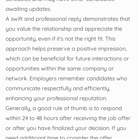
awaiting updates.
A swift and professional reply demonstrates that
you value the relationship and appreciate the
opportunity, even if it’s not the right fit. This
approach helps preserve a positive impression,
which can be beneficial for future interactions or
opportunities within the same company or
network. Employers remember candidates who
communicate respectfully and efficiently,
enhancing your professional reputation.
Generally, a good rule of thumb is to respond
within 24 to 48 hours after receiving the job offer
or after you have finalized your decision. If you
need additional time to consider the offer