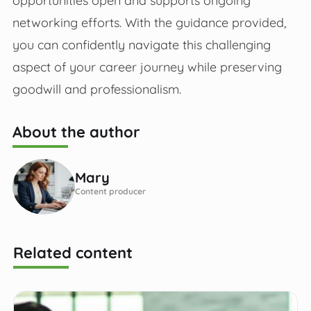
networking efforts. With the guidance provided,
you can confidently navigate this challenging
aspect of your career journey while preserving
goodwill and professionalism.
About the author
Mary
Content producer
Related content