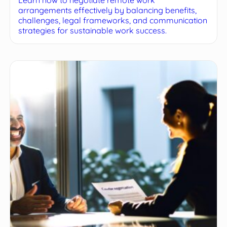
arrangements effectively by balancing benefits,
challenges, legal frameworks, and communication
strategies for sustainable work success.