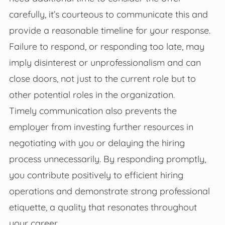
carefully, it’s courteous to communicate this and
provide a reasonable timeline for your response.
Failure to respond, or responding too late, may
imply disinterest or unprofessionalism and can
close doors, not just to the current role but to
other potential roles in the organization.
Timely communication also prevents the
employer from investing further resources in
negotiating with you or delaying the hiring
process unnecessarily. By responding promptly,
you contribute positively to efficient hiring
operations and demonstrate strong professional
etiquette, a quality that resonates throughout
your career.