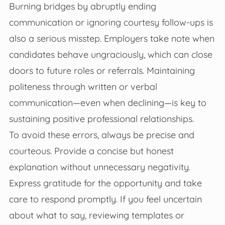
Burning bridges by abruptly ending
communication or ignoring courtesy follow-ups is
also a serious misstep. Employers take note when
candidates behave ungraciously, which can close
doors to future roles or referrals. Maintaining
politeness through written or verbal
communication—even when declining—is key to
sustaining positive professional relationships.
To avoid these errors, always be precise and
courteous. Provide a concise but honest
explanation without unnecessary negativity.
Express gratitude for the opportunity and take
care to respond promptly. If you feel uncertain
about what to say, reviewing templates or