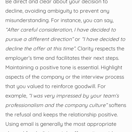
Be direct and clear about your decision to
decline, avoiding ambiguity to prevent any
misunderstanding. For instance, you can say,
“After careful consideration, I have decided to
pursue a different direction”
or
“I have decided to
decline the offer at this time”
. Clarity respects the
employer’s time and facilitates their next steps.
Maintaining a positive tone is essential. Highlight
aspects of the company or the interview process
that you valued to reinforce goodwill. For
example,
“I was very impressed by your team’s
professionalism and the company culture”
softens
the refusal and keeps the relationship positive.
Using email is generally the most appropriate