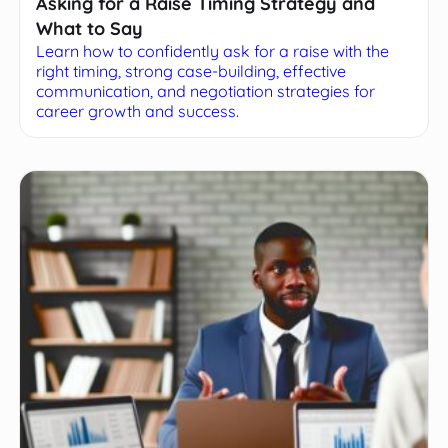
Asking for a Raise Timing Strategy and
What to Say
Learn how to confidently ask for a raise with the
right timing, strong case-building, effective
communication, and negotiation strategies for
career growth and success.