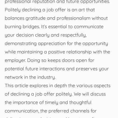
professional reputation and future opportunities.
Politely declining a job offer is an art that
balances gratitude and professionalism without
burning bridges. It’s essential to communicate
your decision clearly and respectfully,
demonstrating appreciation for the opportunity
while maintaining a positive relationship with the
employer. Doing so keeps doors open for
potential future interactions and preserves your
network in the industry.
This article explores in depth the various aspects
of declining a job offer politely. We will discuss
the importance of timely and thoughtful
communication, the preferred channels for