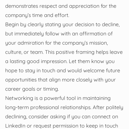
demonstrates respect and appreciation for the
company’s time and effort.
Begin by clearly stating your decision to decline,
but immediately follow with an affirmation of
your admiration for the company’s mission,
culture, or team. This positive framing helps leave
a lasting good impression. Let them know you
hope to stay in touch and would welcome future
opportunities that align more closely with your
career goals or timing.
Networking is a powerful tool in maintaining
long-term professional relationships. After politely
declining, consider asking if you can connect on
LinkedIn or request permission to keep in touch