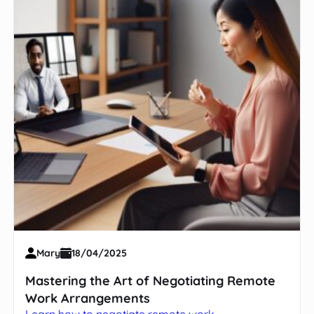
Mary
18/04/2025
Mastering the Art of Negotiating Remote
Work Arrangements
Learn how to negotiate remote work