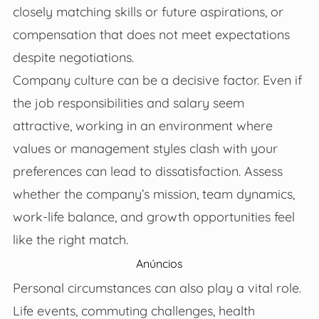
closely matching skills or future aspirations, or
compensation that does not meet expectations
despite negotiations.
Company culture can be a decisive factor. Even if
the job responsibilities and salary seem
attractive, working in an environment where
values or management styles clash with your
preferences can lead to dissatisfaction. Assess
whether the company’s mission, team dynamics,
work-life balance, and growth opportunities feel
like the right match.
Anúncios
Personal circumstances can also play a vital role.
Life events, commuting challenges, health