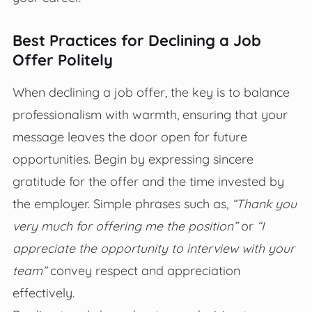
Best Practices for Declining a Job
Offer Politely
When declining a job offer, the key is to balance
professionalism with warmth, ensuring that your
message leaves the door open for future
opportunities. Begin by expressing sincere
gratitude for the offer and the time invested by
the employer. Simple phrases such as,
“Thank you
very much for offering me the position”
or
“I
appreciate the opportunity to interview with your
team”
convey respect and appreciation
effectively.