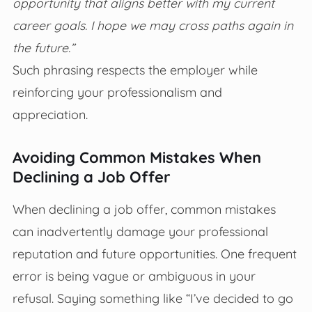
opportunity that aligns better with my current
career goals. I hope we may cross paths again in
the future.”
Such phrasing respects the employer while
reinforcing your professionalism and
appreciation.
Avoiding Common Mistakes When
Declining a Job Offer
When declining a job offer, common mistakes
can inadvertently damage your professional
reputation and future opportunities. One frequent
error is being vague or ambiguous in your
refusal. Saying something like “I’ve decided to go