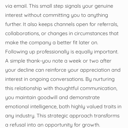
via email. This small step signals your genuine
interest without committing you to anything
further. It also keeps channels open for referrals,
collaborations, or changes in circumstances that
make the company a better fit later on.
Following up professionally is equally important.
A simple thank-you note a week or two after
your decline can reinforce your appreciation and
interest in ongoing conversations. By nurturing
this relationship with thoughtful communication,
you maintain goodwill and demonstrate
emotional intelligence, both highly valued traits in
any industry. This strategic approach transforms
a refusal into an opportunity for growth.