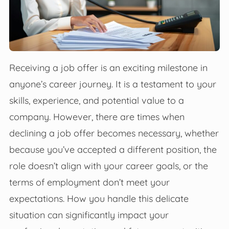
Receiving a job offer is an exciting milestone in
anyone’s career journey. It is a testament to your
skills, experience, and potential value to a
company. However, there are times when
declining a job offer becomes necessary, whether
because you’ve accepted a different position, the
role doesn’t align with your career goals, or the
terms of employment don’t meet your
expectations. How you handle this delicate
situation can significantly impact your