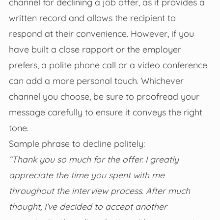
channel for declining a job offer, as it provides a
written record and allows the recipient to
respond at their convenience. However, if you
have built a close rapport or the employer
prefers, a polite phone call or a video conference
can add a more personal touch. Whichever
channel you choose, be sure to proofread your
message carefully to ensure it conveys the right
tone.
Sample phrase to decline politely:
“Thank you so much for the offer. I greatly
appreciate the time you spent with me
throughout the interview process. After much
thought, I’ve decided to accept another