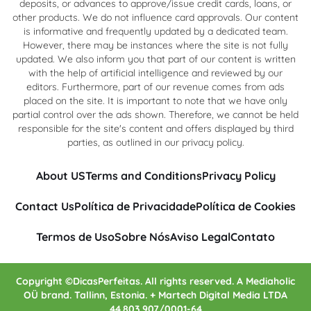
deposits, or advances to approve/issue credit cards, loans, or
other products. We do not influence card approvals. Our content
is informative and frequently updated by a dedicated team.
However, there may be instances where the site is not fully
updated. We also inform you that part of our content is written
with the help of artificial intelligence and reviewed by our
editors. Furthermore, part of our revenue comes from ads
placed on the site. It is important to note that we have only
partial control over the ads shown. Therefore, we cannot be held
responsible for the site's content and offers displayed by third
parties, as outlined in our privacy policy.
About US
Terms and Conditions
Privacy Policy
Contact Us
Política de Privacidade
Política de Cookies
Termos de Uso
Sobre Nós
Aviso Legal
Contato
Copyright ©DicasPerfeitas. All rights reserved. A Mediaholic
OÜ brand. Tallinn, Estonia. + Martech Digital Media LTDA
44.803.907/0001-64