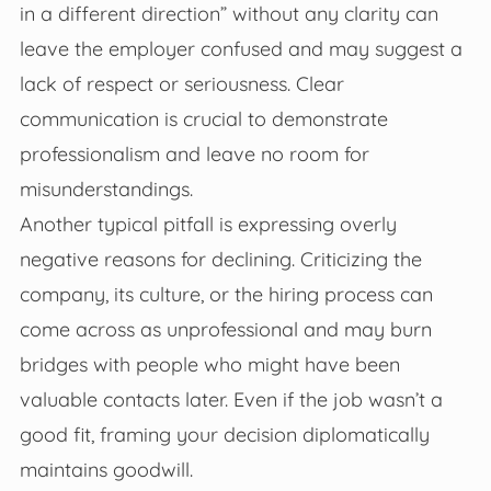
in a different direction” without any clarity can
leave the employer confused and may suggest a
lack of respect or seriousness. Clear
communication is crucial to demonstrate
professionalism and leave no room for
misunderstandings.
Another typical pitfall is expressing overly
negative reasons for declining. Criticizing the
company, its culture, or the hiring process can
come across as unprofessional and may burn
bridges with people who might have been
valuable contacts later. Even if the job wasn’t a
good fit, framing your decision diplomatically
maintains goodwill.