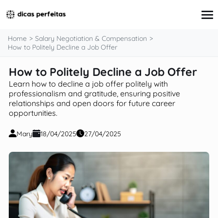
content
Home
Salary Negotiation & Compensation
How to Politely Decline a Job Offer
How to Politely Decline a Job Offer
Interview Preparation
Resume & Cover Letter Writing
Learn how to decline a job offer politely with
Skills Development & Free Courses
professionalism and gratitude, ensuring positive
relationships and open doors for future career
Networking Strategies
opportunities.
Workplace Insights & Trends
Salary Negotiation & Compensation
Mary
18/04/2025
27/04/2025
Career Planning & Exploration
Career Advice for Specific Groups
Tools & Resources