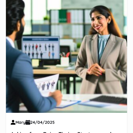
Mary
24/04/2025