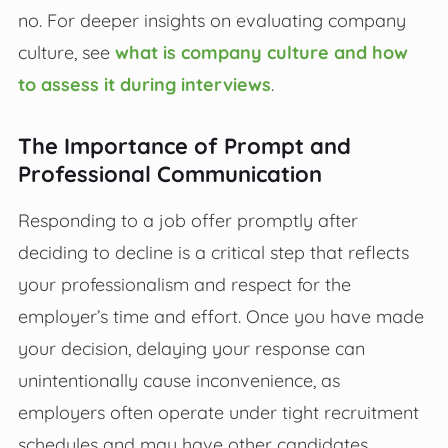
no. For deeper insights on evaluating company
culture, see
what is company culture and how
to assess it during interviews
.
The Importance of Prompt and
Professional Communication
Responding to a job offer promptly after
deciding to decline is a critical step that reflects
your professionalism and respect for the
employer’s time and effort. Once you have made
your decision, delaying your response can
unintentionally cause inconvenience, as
employers often operate under tight recruitment
schedules and may have other candidates