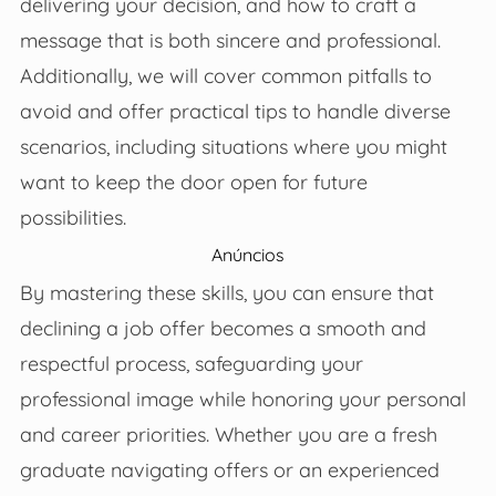
delivering your decision, and how to craft a
message that is both sincere and professional.
Additionally, we will cover common pitfalls to
avoid and offer practical tips to handle diverse
scenarios, including situations where you might
want to keep the door open for future
possibilities.
Anúncios
By mastering these skills, you can ensure that
declining a job offer becomes a smooth and
respectful process, safeguarding your
professional image while honoring your personal
and career priorities. Whether you are a fresh
graduate navigating offers or an experienced