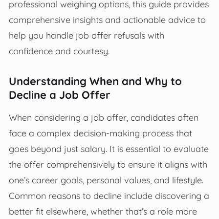
professional weighing options, this guide provides
comprehensive insights and actionable advice to
help you handle job offer refusals with
confidence and courtesy.
Understanding When and Why to
Decline a Job Offer
When considering a job offer, candidates often
face a complex decision-making process that
goes beyond just salary. It is essential to evaluate
the offer comprehensively to ensure it aligns with
one’s career goals, personal values, and lifestyle.
Common reasons to decline include discovering a
better fit elsewhere, whether that’s a role more