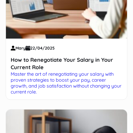
Mary
22/04/2025
How to Renegotiate Your Salary in Your
Current Role
Master the art of renegotiating your salary with
proven strategies to boost your pay, career
growth, and job satisfaction without changing your
current role.