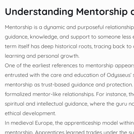
Understanding Mentorship an
Mentorship is a dynamic and purposeful relationship
guidance, knowledge, and support to someone less 
term itself has deep historical roots, tracing back t
learning and personal growth.
One of the earliest references to mentorship appea
entrusted with the care and education of Odysseus’ 
mentorship as trust-based guidance and protection. 
formalized mentor-like relationships. For instance, t
spiritual and intellectual guidance, where the guru
ethical development.
In medieval Europe, the apprenticeship model withi
mentorship. Apprentices learned trades under the su