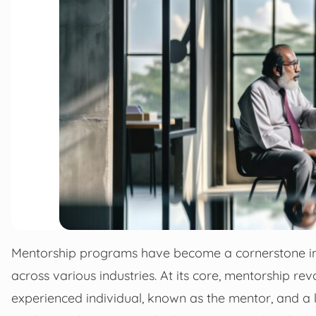
Mentorship programs have become a cornerstone i
across various industries. At its core, mentorship r
experienced individual, known as the mentor, and a 