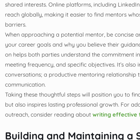
shared interests. Online platforms, including Linked
reach globally, making it easier to find mentors wh
barriers.
When approaching a potential mentor, be concise and 
your career goals and why you believe their guidanc
on helps both parties understand the commitment 
meeting frequency, and specific objectives. It’s also 
conversations; a productive mentoring relationship th
communication.
Taking these thoughtful steps will position you to 
but also inspires lasting professional growth. For ad
outreach, consider reading about
writing effectiv
Building and Maintaining a