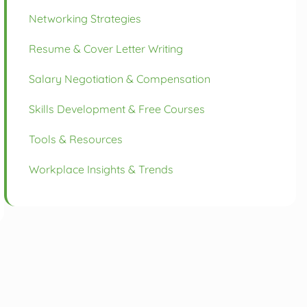
Networking Strategies
Resume & Cover Letter Writing
Salary Negotiation & Compensation
Skills Development & Free Courses
Tools & Resources
Workplace Insights & Trends