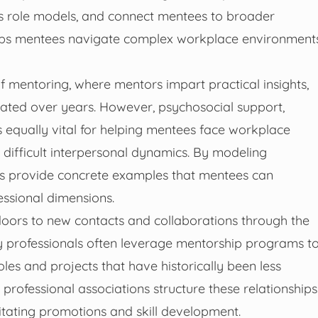
as role models, and connect mentees to broader
helps mentees navigate complex workplace environment
f mentoring, where mentors impart practical insights,
ated over years. However, psychosocial support,
 equally vital for helping mentees face workplace
 difficult interpersonal dynamics. By modeling
rs provide concrete examples that mentees can
essional dimensions.
oors to new contacts and collaborations through the
 professionals often leverage mentorship programs t
les and projects that have historically been less
professional associations structure these relationships
itating promotions and skill development.