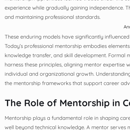
experience while gradually gaining independence. Th
and maintaining professional standards.
An
These enduring models have significantly influenc
Today’s professional mentorship embodies elements of
knowledge transfer, and skill development. Formal 
harness these principles, aligning mentor expertise 
individual and organizational growth. Understanding 
the mentorship frameworks that support career ad
The Role of Mentorship in 
Mentorship plays a fundamental role in shaping care
well beyond technical knowledge. A mentor serves mul