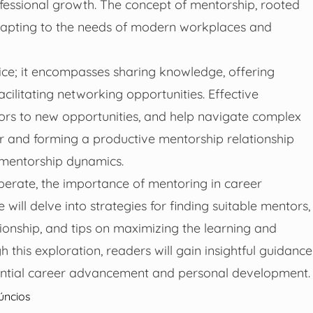
ofessional growth. The concept of mentorship, rooted
 adapting to the needs of modern workplaces and
ce; it encompasses sharing knowledge, offering
cilitating networking opportunities. Effective
ors to new opportunities, and help navigate complex
r and forming a productive mentorship relationship
e mentorship dynamics.
perate, the importance of mentoring in career
ill delve into strategies for finding suitable mentors,
ionship, and tips on maximizing the learning and
his exploration, readers will gain insightful guidance
antial career advancement and personal development.
úncios