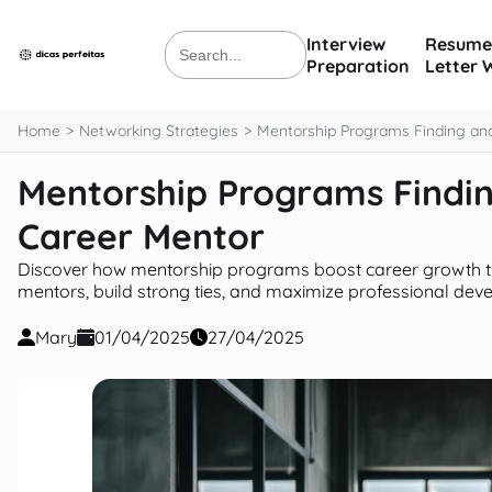
content
Interview
Resume
Search
Preparation
Letter 
for:
Home
Networking Strategies
Mentorship Programs Finding and
Mentorship Programs Findin
Career Mentor
Discover how mentorship programs boost career growth th
mentors, build strong ties, and maximize professional dev
Mary
01/04/2025
27/04/2025