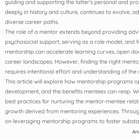
guiding and supporting the latter’s personal and pr
deeply in history and culture, continues to evolve,
diverse career paths.
The role of a mentor extends beyond providing advi
psychosocial support, serving as a role model, and fa
mentorship can accelerate learning curves, open do
career landscapes. However, finding the right mento
requires intentional effort and understanding of th
This article will explore how mentorship programs o
development, and the benefits mentees can reap. We w
best practices for nurturing the mentor-mentee relat
growth derived from mentoring experiences. Through t
on leveraging mentorship programs to foster subst
An