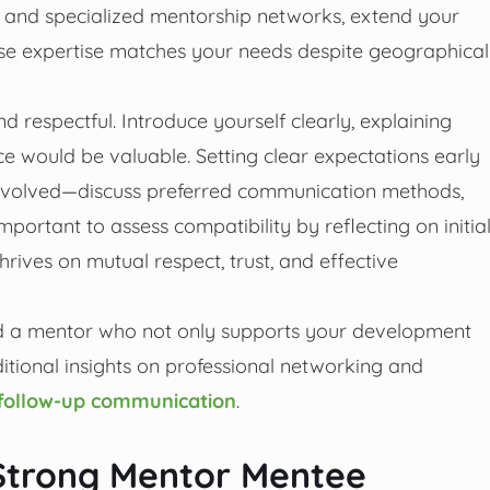
In and specialized mentorship networks, extend your
ose expertise matches your needs despite geographical
respectful. Introduce yourself clearly, explaining
e would be valuable. Setting clear expectations early
involved—discuss preferred communication methods,
important to assess compatibility by reflecting on initia
rives on mutual respect, trust, and effective
find a mentor who not only supports your development
ditional insights on professional networking and
e follow-up communication
.
 Strong Mentor Mentee