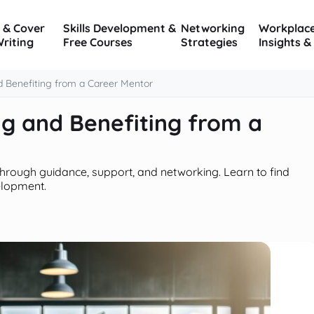
 & Cover
Skills Development &
Networking
Workplac
Writing
Free Courses
Strategies
Insights &
 Benefiting from a Career Mentor
g and Benefiting from a
rough guidance, support, and networking. Learn to find
elopment.