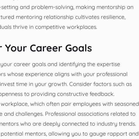
-setting and problem-solving, making mentorship an
tured mentoring relationship cultivates resilience,
iduals thrive in competitive workplaces.
r Your Career Goals
 your career goals and identifying the expertise
rs whose experience aligns with your professional
nvest time in your growth. Consider factors such as
openness to providing constructive feedback.
 workplace, which often pair employees with seasoned
re and challenges. Professional associations related to
 mentors who are deeply connected to industry trends.
h potential mentors, allowing you to gauge rapport and