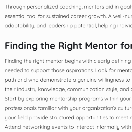
Through personalized coaching, mentors aid in goal
essential tool for sustained career growth. A well-nur
adaptability, and leadership potential, helping indiv
Finding the Right Mentor fo
Finding the right mentor begins with clearly defining
needed to support those aspirations. Look for mento
path and who demonstrate a genuine willingness to i
their industry knowledge, communication style, and 
Start by exploring mentorship programs within your
professionals familiar with your organization’s cultu
your field provide structured opportunities to meet
Attend networking events to interact informally wit