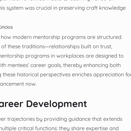
is system was crucial in preserving craft knowledge
úncios
ed how modern mentorship programs are structured.
 these traditions—relationships built on trust,
mentorship programs in workplaces are designed to
with mentees’ career goals, thereby enhancing both
these historical perspectives enriches appreciation fo
vancement now.
Career Development
er trajectories by providing guidance that extends
tiple critical functions: they share expertise and