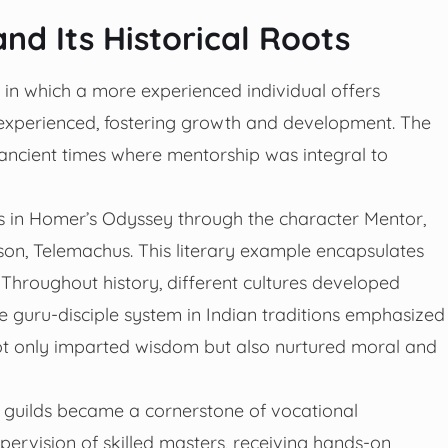
d Its Historical Roots
 in which a more experienced individual offers
experienced, fostering growth and development. The
o ancient times where mentorship was integral to
rs in Homer’s Odyssey through the character Mentor,
son, Telemachus. This literary example encapsulates
Throughout history, different cultures developed
he guru-disciple system in Indian traditions emphasized
 not only imparted wisdom but also nurtured moral and
n guilds became a cornerstone of vocational
pervision of skilled masters, receiving hands-on