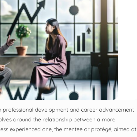
n professional development and career advancement
evolves around the relationship between a more
less experienced one, the mentee or protégé, aimed at