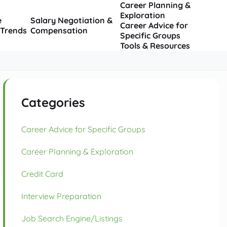
Career Planning &
Exploration
e
Salary Negotiation &
Career Advice for
 Trends
Compensation
Specific Groups
Tools & Resources
Categories
Career Advice for Specific Groups
Career Planning & Exploration
Credit Card
Interview Preparation
Job Search Engine/Listings