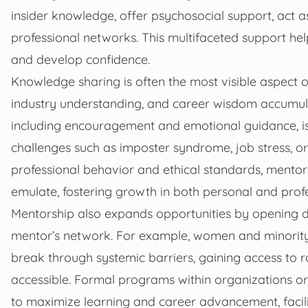
insider knowledge, offer psychosocial support, act 
professional networks. This multifaceted support 
and develop confidence.
Knowledge sharing is often the most visible aspect o
industry understanding, and career wisdom accumul
including encouragement and emotional guidance, is
challenges such as imposter syndrome, job stress, or
professional behavior and ethical standards, mento
emulate, fostering growth in both personal and prof
Mentorship also expands opportunities by opening d
mentor’s network. For example, women and minority
break through systemic barriers, gaining access to ro
accessible. Formal programs within organizations or 
to maximize learning and career advancement, facil