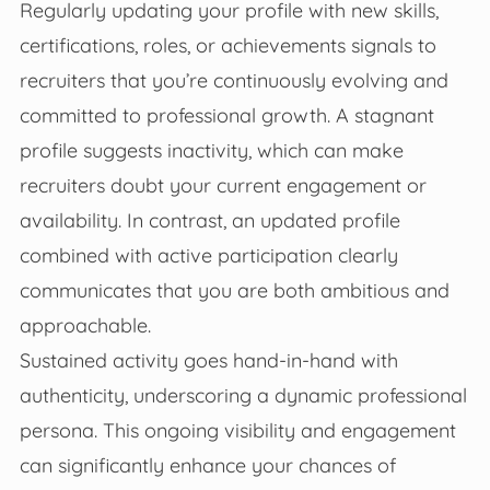
Regularly updating your profile with new skills,
certifications, roles, or achievements signals to
recruiters that you’re continuously evolving and
committed to professional growth. A stagnant
profile suggests inactivity, which can make
recruiters doubt your current engagement or
availability. In contrast, an updated profile
combined with active participation clearly
communicates that you are both ambitious and
approachable.
Sustained activity goes hand-in-hand with
authenticity, underscoring a dynamic professional
persona. This ongoing visibility and engagement
can significantly enhance your chances of