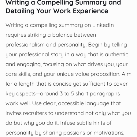
Writing a Compelling Summary and
Detailing Your Work Experience
Writing a compelling summary on LinkedIn
requires striking a balance between
professionalism and personality. Begin by telling
your professional story in a way that is authentic
and engaging, focusing on what drives you, your
core skills, and your unique value proposition. Aim
for a length that is concise yet sufficient to cover
key aspects—around 3 to 5 short paragraphs
work well. Use clear, accessible language that
invites recruiters to understand not only what you
do but why you do it. Infuse subtle hints of
personality by sharing passions or motivations,