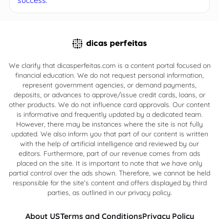
We clarify that dicasperfeitas.com is a content portal focused on
financial education. We do not request personal information,
represent government agencies, or demand payments,
deposits, or advances to approve/issue credit cards, loans, or
other products. We do not influence card approvals. Our content
is informative and frequently updated by a dedicated team.
However, there may be instances where the site is not fully
updated. We also inform you that part of our content is written
with the help of artificial intelligence and reviewed by our
editors. Furthermore, part of our revenue comes from ads
placed on the site. It is important to note that we have only
partial control over the ads shown. Therefore, we cannot be held
responsible for the site's content and offers displayed by third
parties, as outlined in our privacy policy.
About US
Terms and Conditions
Privacy Policy