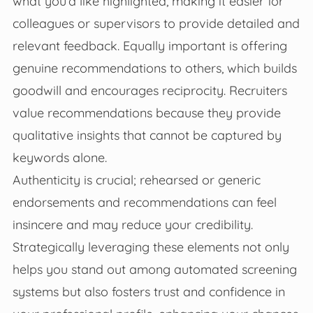
what you’d like highlighted, making it easier for
colleagues or supervisors to provide detailed and
relevant feedback. Equally important is offering
genuine recommendations to others, which builds
goodwill and encourages reciprocity. Recruiters
value recommendations because they provide
qualitative insights that cannot be captured by
keywords alone.
Authenticity is crucial; rehearsed or generic
endorsements and recommendations can feel
insincere and may reduce your credibility.
Strategically leveraging these elements not only
helps you stand out among automated screening
systems but also fosters trust and confidence in