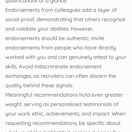
qualifications at a glance.
Endorsements from colleagues add a layer of
social proof, demonstrating that others recognize
and validate your abilities. However,
endorsements should be authentic; invite
endorsements from people who have directly
worked with you and can genuinely attest to your
skills. Avoid indiscriminate endorsement
exchanges, as recruiters can often discern the
quality behind these signals.
Meaningful recommendations hold even greater
weight, serving as personalized testimonials of
your work ethic, achievements, and impact. When
requesting recommendations, be specific about