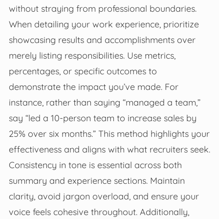
without straying from professional boundaries.
When detailing your work experience, prioritize
showcasing results and accomplishments over
merely listing responsibilities. Use metrics,
percentages, or specific outcomes to
demonstrate the impact you’ve made. For
instance, rather than saying “managed a team,”
say “led a 10-person team to increase sales by
25% over six months.” This method highlights your
effectiveness and aligns with what recruiters seek.
Consistency in tone is essential across both
summary and experience sections. Maintain
clarity, avoid jargon overload, and ensure your
voice feels cohesive throughout. Additionally,