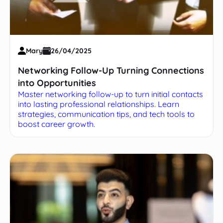
Mary
26/04/2025
Networking Follow-Up Turning Connections
into Opportunities
Master networking follow-up to turn initial contacts
into lasting professional relationships. Learn
strategies, communication tips, and tech tools to
boost career growth.