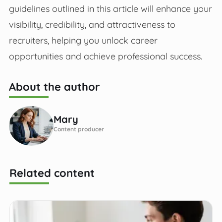
guidelines outlined in this article will enhance your
visibility, credibility, and attractiveness to
recruiters, helping you unlock career
opportunities and achieve professional success.
About the author
Mary
Content producer
Related content