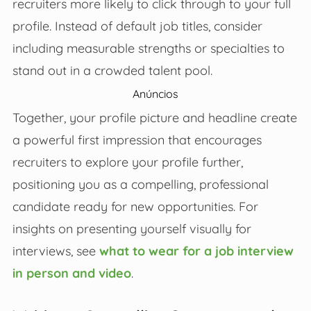
recruiters more likely to click through to your full
profile. Instead of default job titles, consider
including measurable strengths or specialties to
stand out in a crowded talent pool.
Anúncios
Together, your profile picture and headline create
a powerful first impression that encourages
recruiters to explore your profile further,
positioning you as a compelling, professional
candidate ready for new opportunities. For
insights on presenting yourself visually for
interviews, see
what to wear for a job interview
in person and video
.