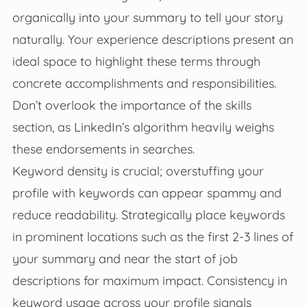
organically into your summary to tell your story
naturally. Your experience descriptions present an
ideal space to highlight these terms through
concrete accomplishments and responsibilities.
Don’t overlook the importance of the skills
section, as LinkedIn’s algorithm heavily weighs
these endorsements in searches.
Keyword density is crucial; overstuffing your
profile with keywords can appear spammy and
reduce readability. Strategically place keywords
in prominent locations such as the first 2-3 lines of
your summary and near the start of job
descriptions for maximum impact. Consistency in
keyword usage across your profile signals