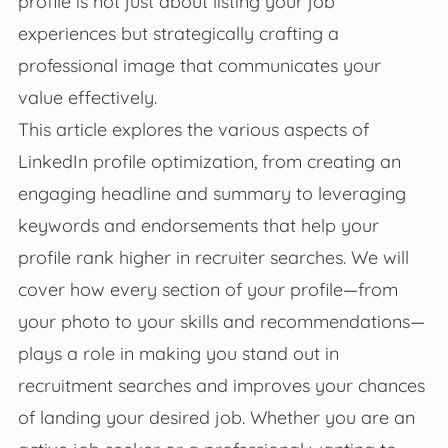
profile is not just about listing your job
experiences but strategically crafting a
professional image that communicates your
value effectively.
This article explores the various aspects of
LinkedIn profile optimization, from creating an
engaging headline and summary to leveraging
keywords and endorsements that help your
profile rank higher in recruiter searches. We will
cover how every section of your profile—from
your photo to your skills and recommendations—
plays a role in making you stand out in
recruitment searches and improves your chances
of landing your desired job. Whether you are an