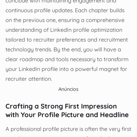
conclude with maintaining engagement and
continuous profile updates. Each chapter builds
on the previous one, ensuring a comprehensive
understanding of LinkedIn profile optimization
tailored to recruiter preferences and recruitment
technology trends. By the end, you will have a
clear roadmap and tools necessary to transform
your LinkedIn profile into a powerful magnet for
recruiter attention.
Anúncios
Crafting a Strong First Impression
with Your Profile Picture and Headline
A professional profile picture is often the very first