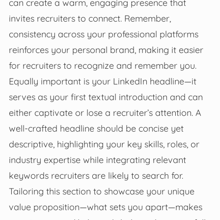
can create a warm, engaging presence that
invites recruiters to connect. Remember,
consistency across your professional platforms
reinforces your personal brand, making it easier
for recruiters to recognize and remember you.
Equally important is your LinkedIn headline—it
serves as your first textual introduction and can
either captivate or lose a recruiter’s attention. A
well-crafted headline should be concise yet
descriptive, highlighting your key skills, roles, or
industry expertise while integrating relevant
keywords recruiters are likely to search for.
Tailoring this section to showcase your unique
value proposition—what sets you apart—makes