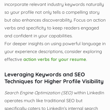
incorporate relevant industry keywords naturally
so your profile not only tells a compelling story
but also enhances discoverability. Focus on action
verbs and specificity to keep readers engaged
and confident in your capabilities.
For deeper insights on using powerful language in
your experience descriptions, consider exploring
effective
action verbs for your resume
.
Leveraging Keywords and SEO
Techniques for Higher Profile Visibility
Search Engine Optimization (SEO)
within LinkedIn
operates much like traditional SEO but
specifically caters to LinkedIn’s internal search