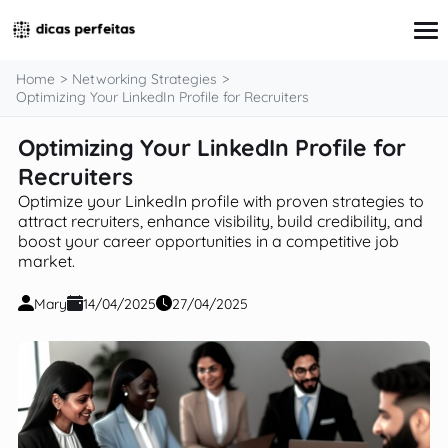
content
Home
Networking Strategies
Optimizing Your LinkedIn Profile for Recruiters
Optimizing Your LinkedIn Profile for
Interview Preparation
Resume & Cover Letter Writing
Recruiters
Skills Development & Free Courses
Optimize your LinkedIn profile with proven strategies to
Networking Strategies
attract recruiters, enhance visibility, build credibility, and
Workplace Insights & Trends
boost your career opportunities in a competitive job
Salary Negotiation & Compensation
market.
Career Planning & Exploration
Career Advice for Specific Groups
Mary
14/04/2025
27/04/2025
Tools & Resources