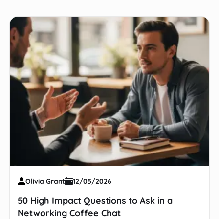
Olivia Grant
12/05/2026
50 High Impact Questions to Ask in a
Networking Coffee Chat