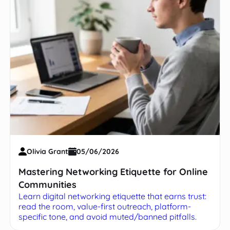
Olivia Grant
05/06/2026
Mastering Networking Etiquette for Online
Communities
Learn digital networking etiquette that earns trust:
read the room, value-first outreach, platform-
specific tone, and avoid muted/banned pitfalls.