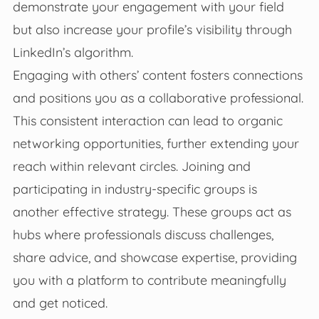
demonstrate your engagement with your field
but also increase your profile’s visibility through
LinkedIn’s algorithm.
Engaging with others’ content fosters connections
and positions you as a collaborative professional.
This consistent interaction can lead to organic
networking opportunities, further extending your
reach within relevant circles. Joining and
participating in industry-specific groups is
another effective strategy. These groups act as
hubs where professionals discuss challenges,
share advice, and showcase expertise, providing
you with a platform to contribute meaningfully
and get noticed.