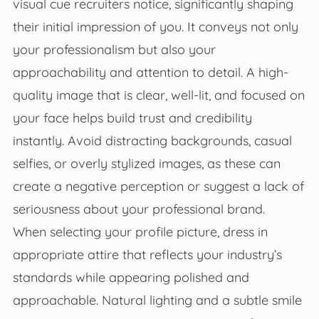
visual cue recruiters notice, significantly shaping
their initial impression of you. It conveys not only
your professionalism but also your
approachability and attention to detail. A high-
quality image that is clear, well-lit, and focused on
your face helps build trust and credibility
instantly. Avoid distracting backgrounds, casual
selfies, or overly stylized images, as these can
create a negative perception or suggest a lack of
seriousness about your professional brand.
When selecting your profile picture, dress in
appropriate attire that reflects your industry’s
standards while appearing polished and
approachable. Natural lighting and a subtle smile