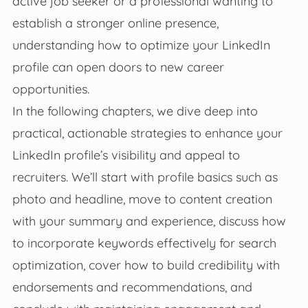
active job seeker or a professional wanting to
establish a stronger online presence,
understanding how to optimize your LinkedIn
profile can open doors to new career
opportunities.
In the following chapters, we dive deep into
practical, actionable strategies to enhance your
LinkedIn profile’s visibility and appeal to
recruiters. We’ll start with profile basics such as
photo and headline, move to content creation
with your summary and experience, discuss how
to incorporate keywords effectively for search
optimization, cover how to build credibility with
endorsements and recommendations, and