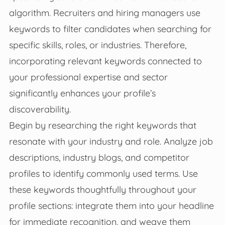
algorithm. Recruiters and hiring managers use
keywords to filter candidates when searching for
specific skills, roles, or industries. Therefore,
incorporating relevant keywords connected to
your professional expertise and sector
significantly enhances your profile’s
discoverability.
Begin by researching the right keywords that
resonate with your industry and role. Analyze job
descriptions, industry blogs, and competitor
profiles to identify commonly used terms. Use
these keywords thoughtfully throughout your
profile sections: integrate them into your headline
for immediate recognition, and weave them