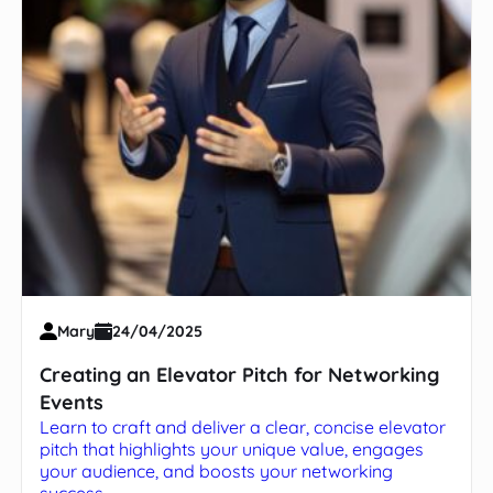
Mary
24/04/2025
Creating an Elevator Pitch for Networking
Events
Learn to craft and deliver a clear, concise elevator
pitch that highlights your unique value, engages
your audience, and boosts your networking
success.