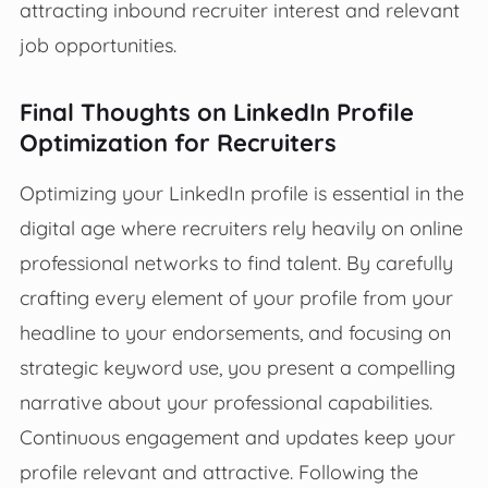
attracting inbound recruiter interest and relevant
job opportunities.
Final Thoughts on LinkedIn Profile
Optimization for Recruiters
Optimizing your LinkedIn profile is essential in the
digital age where recruiters rely heavily on online
professional networks to find talent. By carefully
crafting every element of your profile from your
headline to your endorsements, and focusing on
strategic keyword use, you present a compelling
narrative about your professional capabilities.
Continuous engagement and updates keep your
profile relevant and attractive. Following the