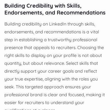
Building Credibility with Skills,
Endorsements, and Recommendations
Building credibility on LinkedIn through skills,
endorsements, and recommendations is a vital
step in establishing a trustworthy professional
presence that appeals to recruiters. Choosing the
right skills to display on your profile is not about
quantity, but about relevance. Select skills that
directly support your career goals and reflect
your true expertise, aligning with the roles you
seek. This targeted approach ensures your
professional brand is clear and focused, making it
easier for recruiters to understand your