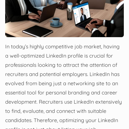
In today’s highly competitive job market, having
a well-optimized LinkedIn profile is crucial for
professionals looking to attract the attention of
recruiters and potential employers. LinkedIn has
evolved from being just a networking site to an
essential tool for personal branding and career
development. Recruiters use LinkedIn extensively
to find, evaluate, and connect with suitable
candidates. Therefore, optimizing your LinkedIn