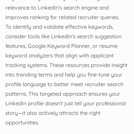
relevance to LinkedIn’s search engine and
improves ranking for related recruiter queries.
To identify and validate effective keywords,
consider tools like LinkedIn’s search suggestion
features, Google Keyword Planner, or resume
keyword analyzers that align with applicant
tracking systems. These resources provide insight
into trending terms and help you fine-tune your
profile language to better meet recruiter search
patterns. This targeted approach ensures your
LinkedIn profile doesn’t just tell your professional
story—it also actively attracts the right
opportunities.