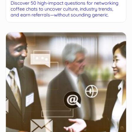
Discover 50 high-impact questions for networking
coffee chats to uncover culture, industry trends,
and earn referrals—without sounding generic.