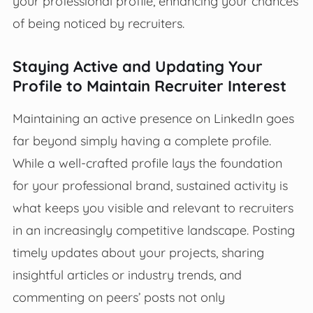
your professional profile, enhancing your chances
of being noticed by recruiters.
Staying Active and Updating Your
Profile to Maintain Recruiter Interest
Maintaining an active presence on LinkedIn goes
far beyond simply having a complete profile.
While a well-crafted profile lays the foundation
for your professional brand, sustained activity is
what keeps you visible and relevant to recruiters
in an increasingly competitive landscape. Posting
timely updates about your projects, sharing
insightful articles or industry trends, and
commenting on peers’ posts not only