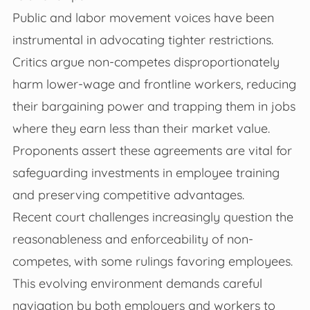
Public and labor movement voices have been
instrumental in advocating tighter restrictions.
Critics argue non-competes disproportionately
harm lower-wage and frontline workers, reducing
their bargaining power and trapping them in jobs
where they earn less than their market value.
Proponents assert these agreements are vital for
safeguarding investments in employee training
and preserving competitive advantages.
Recent court challenges increasingly question the
reasonableness and enforceability of non-
competes, with some rulings favoring employees.
This evolving environment demands careful
navigation by both employers and workers to