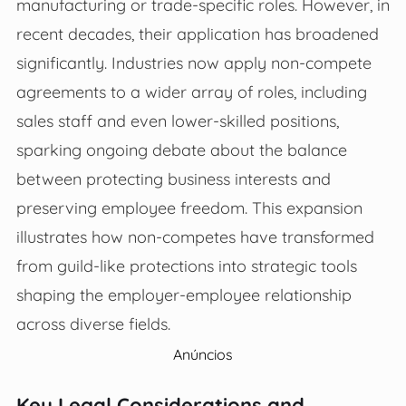
manufacturing or trade-specific roles. However, in
recent decades, their application has broadened
significantly. Industries now apply non-compete
agreements to a wider array of roles, including
sales staff and even lower-skilled positions,
sparking ongoing debate about the balance
between protecting business interests and
preserving employee freedom. This expansion
illustrates how non-competes have transformed
from guild-like protections into strategic tools
shaping the employer-employee relationship
across diverse fields.
Anúncios
Key Legal Considerations and