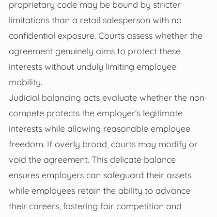
proprietary code may be bound by stricter
limitations than a retail salesperson with no
confidential exposure. Courts assess whether the
agreement genuinely aims to protect these
interests without unduly limiting employee
mobility.
Judicial balancing acts evaluate whether the non-
compete protects the employer’s legitimate
interests while allowing reasonable employee
freedom. If overly broad, courts may modify or
void the agreement. This delicate balance
ensures employers can safeguard their assets
while employees retain the ability to advance
their careers, fostering fair competition and