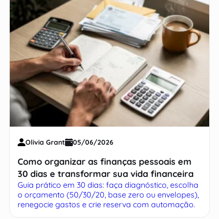
Olivia Grant
05/06/2026
Como organizar as finanças pessoais em
30 dias e transformar sua vida financeira
Guia prático em 30 dias: faça diagnóstico, escolha
o orçamento (50/30/20, base zero ou envelopes),
renegocie gastos e crie reserva com automação.