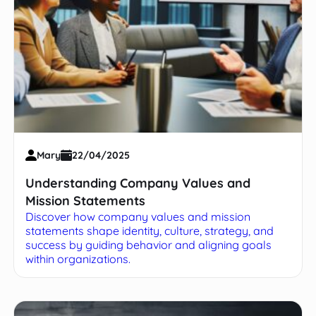
Mary
22/04/2025
Understanding Company Values and
Mission Statements
Discover how company values and mission
statements shape identity, culture, strategy, and
success by guiding behavior and aligning goals
within organizations.