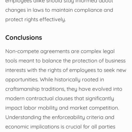
employees alike should stay informed about
changes in laws to maintain compliance and
protect rights effectively.
Conclusions
Non-compete agreements are complex legal
tools meant to balance the protection of business
interests with the rights of employees to seek new
opportunities. While historically rooted in
craftsmanship traditions, they have evolved into
modern contractual clauses that significantly
impact labor mobility and market competition.
Understanding the enforceability criteria and
economic implications is crucial for all parties