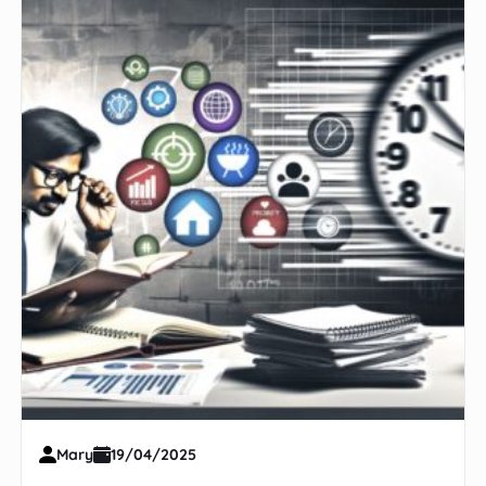
Mary
19/04/2025