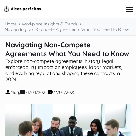
content
Home
Workplace Insights & Trends
Navigating Non-Compete Agreements What You Need to Know
Navigating Non-Compete
Interview Preparation
Resume & Cover Letter Writing
Agreements What You Need to Know
Skills Development & Free Courses
Explore non-compete agreements: history, legal
Networking Strategies
enforceability, impact on employees, labor markets,
Workplace Insights & Trends
and evolving regulations shaping these contracts in
Salary Negotiation & Compensation
2024.
Career Planning & Exploration
Career Advice for Specific Groups
Mary
21/04/2025
27/04/2025
Tools & Resources