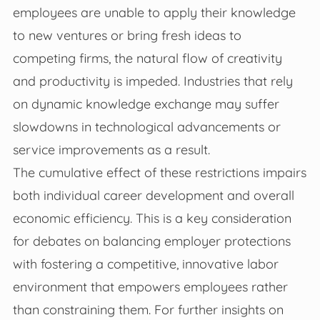
employees are unable to apply their knowledge
to new ventures or bring fresh ideas to
competing firms, the natural flow of creativity
and productivity is impeded. Industries that rely
on dynamic knowledge exchange may suffer
slowdowns in technological advancements or
service improvements as a result.
The cumulative effect of these restrictions impairs
both individual career development and overall
economic efficiency. This is a key consideration
for debates on balancing employer protections
with fostering a competitive, innovative labor
environment that empowers employees rather
than constraining them. For further insights on