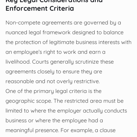
Enforcement Criteria
Non-compete agreements are governed by a
nuanced legal framework designed to balance
the protection of legitimate business interests with
an employee’s right to work and earn a
livelihood. Courts generally scrutinize these
agreements closely to ensure they are
reasonable and not overly restrictive.
One of the primary legal criteria is the
geographic scope. The restricted area must be
limited to where the employer actually conducts
business or where the employee had a
meaningful presence. For example, a clause