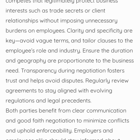
competes that legitimately protect business
interests such as trade secrets or client
relationships without imposing unnecessary
burdens on employees. Clarity and specificity are
key—avoid vague terms, and tailor clauses to the
employee’s role and industry. Ensure the duration
and geography are proportionate to the business
need. Transparency during negotiation fosters
trust and helps avoid disputes. Regularly review
agreements to stay aligned with evolving
regulations and legal precedents.
Both parties benefit from clear communication
and good faith negotiation to minimize conflicts
and uphold enforceability. Employers and