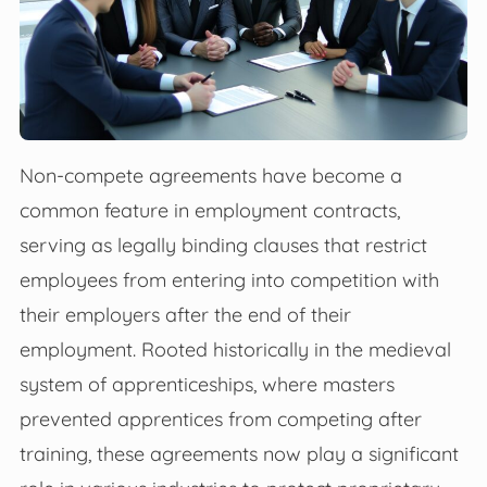
Non-compete agreements have become a
common feature in employment contracts,
serving as legally binding clauses that restrict
employees from entering into competition with
their employers after the end of their
employment. Rooted historically in the medieval
system of apprenticeships, where masters
prevented apprentices from competing after
training, these agreements now play a significant