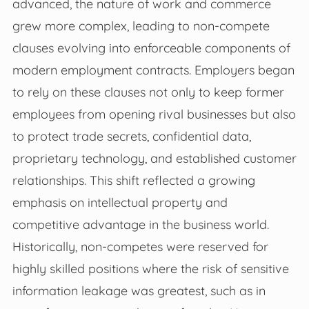
advanced, the nature of work and commerce
grew more complex, leading to non-compete
clauses evolving into enforceable components of
modern employment contracts. Employers began
to rely on these clauses not only to keep former
employees from opening rival businesses but also
to protect trade secrets, confidential data,
proprietary technology, and established customer
relationships. This shift reflected a growing
emphasis on intellectual property and
competitive advantage in the business world.
Historically, non-competes were reserved for
highly skilled positions where the risk of sensitive
information leakage was greatest, such as in