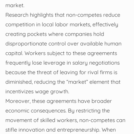
market.
Research highlights that non-competes reduce
competition in local labor markets, effectively
creating pockets where companies hold
disproportionate control over available human
capital. Workers subject to these agreements
frequently lose leverage in salary negotiations
because the threat of leaving for rival firms is
diminished, reducing the “market” element that
incentivizes wage growth.
Moreover, these agreements have broader
economic consequences. By restricting the
movement of skilled workers, non-competes can
stifle innovation and entrepreneurship. When