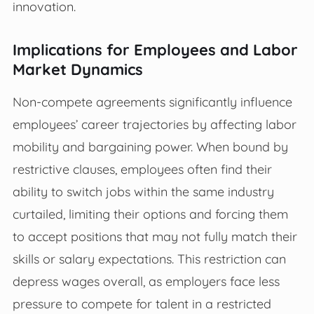
innovation.
Implications for Employees and Labor
Market Dynamics
Non-compete agreements significantly influence
employees’ career trajectories by affecting labor
mobility and bargaining power. When bound by
restrictive clauses, employees often find their
ability to switch jobs within the same industry
curtailed, limiting their options and forcing them
to accept positions that may not fully match their
skills or salary expectations. This restriction can
depress wages overall, as employers face less
pressure to compete for talent in a restricted