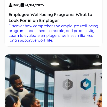
Mary
24/04/2025
Employee Well-being Programs What to
Look For in an Employer
Discover how comprehensive employee well-being
programs boost health, morale, and productivity.
Learn to evaluate employers’ wellness initiatives
for a supportive work life.