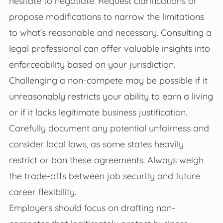
hesitate to negotiate. Request clarifications or
propose modifications to narrow the limitations
to what’s reasonable and necessary. Consulting a
legal professional can offer valuable insights into
enforceability based on your jurisdiction.
Challenging a non-compete may be possible if it
unreasonably restricts your ability to earn a living
or if it lacks legitimate business justification.
Carefully document any potential unfairness and
consider local laws, as some states heavily
restrict or ban these agreements. Always weigh
the trade-offs between job security and future
career flexibility.
Employers should focus on drafting non-