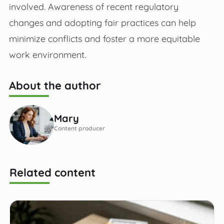
involved. Awareness of recent regulatory
changes and adopting fair practices can help
minimize conflicts and foster a more equitable
work environment.
About the author
Mary
Content producer
Related content