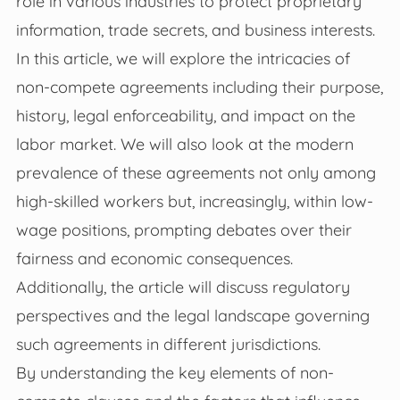
role in various industries to protect proprietary
information, trade secrets, and business interests.
In this article, we will explore the intricacies of
non-compete agreements including their purpose,
history, legal enforceability, and impact on the
labor market. We will also look at the modern
prevalence of these agreements not only among
high-skilled workers but, increasingly, within low-
wage positions, prompting debates over their
fairness and economic consequences.
Additionally, the article will discuss regulatory
perspectives and the legal landscape governing
such agreements in different jurisdictions.
By understanding the key elements of non-