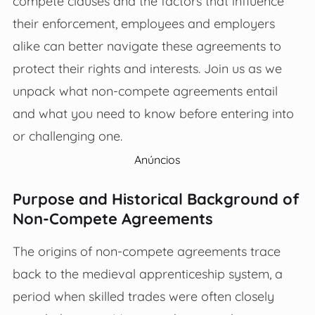
compete clauses and the factors that influence
their enforcement, employees and employers
alike can better navigate these agreements to
protect their rights and interests. Join us as we
unpack what non-compete agreements entail
and what you need to know before entering into
or challenging one.
Anúncios
Purpose and Historical Background of
Non-Compete Agreements
The origins of non-compete agreements trace
back to the medieval apprenticeship system, a
period when skilled trades were often closely