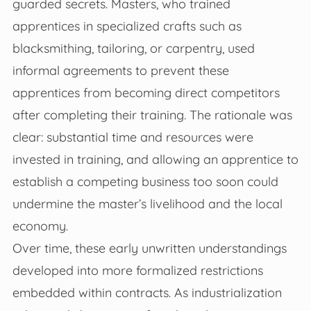
guarded secrets. Masters, who trained
apprentices in specialized crafts such as
blacksmithing, tailoring, or carpentry, used
informal agreements to prevent these
apprentices from becoming direct competitors
after completing their training. The rationale was
clear: substantial time and resources were
invested in training, and allowing an apprentice to
establish a competing business too soon could
undermine the master’s livelihood and the local
economy.
Over time, these early unwritten understandings
developed into more formalized restrictions
embedded within contracts. As industrialization