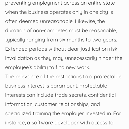
preventing employment across an entire state
when the business operates only in one city is
often deemed unreasonable. Likewise, the
duration of non-competes must be reasonable,
typically ranging from six months to two years.
Extended periods without clear justification risk
invalidation as they may unnecessarily hinder the
employee’s ability to find new work.
The relevance of the restrictions to a protectable
business interest is paramount. Protectable
interests can include trade secrets, confidential
information, customer relationships, and
specialized training the employer invested in. For
instance, a software developer with access to