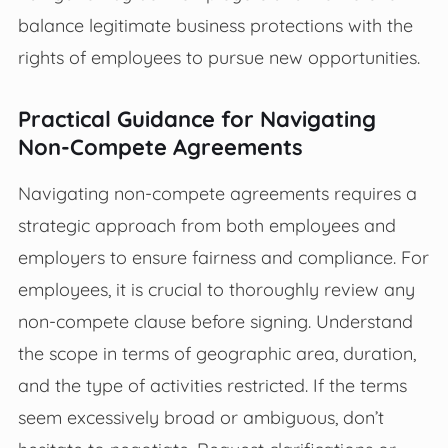
balance legitimate business protections with the
rights of employees to pursue new opportunities.
Practical Guidance for Navigating
Non-Compete Agreements
Navigating non-compete agreements requires a
strategic approach from both employees and
employers to ensure fairness and compliance. For
employees, it is crucial to thoroughly review any
non-compete clause before signing. Understand
the scope in terms of geographic area, duration,
and the type of activities restricted. If the terms
seem excessively broad or ambiguous, don’t