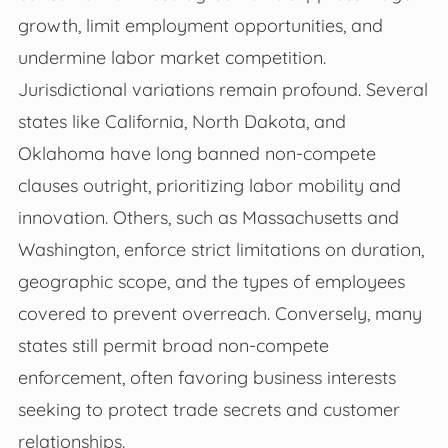
growth, limit employment opportunities, and
undermine labor market competition.
Jurisdictional variations remain profound. Several
states like California, North Dakota, and
Oklahoma have long banned non-compete
clauses outright, prioritizing labor mobility and
innovation. Others, such as Massachusetts and
Washington, enforce strict limitations on duration,
geographic scope, and the types of employees
covered to prevent overreach. Conversely, many
states still permit broad non-compete
enforcement, often favoring business interests
seeking to protect trade secrets and customer
relationships.