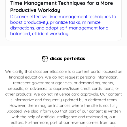
Time Management Techniques for a More
Productive Workday
Discover effective time management techniques to
boost productivity, prioritize tasks, minimize
distractions, and adopt self-management for a
balanced, efficient workday.
We clarify that dicasperfeitas.com is a content portal focused on
financial education. We do not request personal information,
represent government agencies, or demand payments,
deposits, or advances to approve/issue credit cards, loans, or
other products. We do not influence card approvals. Our content
is informative and frequently updated by a dedicated team.
However, there may be instances where the site is not fully
updated. We also inform you that part of our content is written
with the help of artificial intelligence and reviewed by our
editors. Furthermore, part of our revenue comes from ads