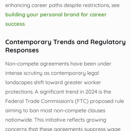
enhancing career paths despite restrictions, see
building your personal brand for career
success
.
Contemporary Trends and Regulatory
Responses
Non-compete agreements have been under
intense scrutiny as contemporary legal
landscapes shift toward greater worker
protections. A significant trend in 2024 is the
Federal Trade Commission’s (FTC) proposed rule
aiming to ban most non-compete clauses
nationwide. This initiative reflects growing
concerns that these agreements suppress wage