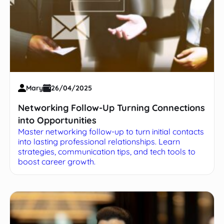
Mary
26/04/2025
Networking Follow-Up Turning Connections
into Opportunities
Master networking follow-up to turn initial contacts
into lasting professional relationships. Learn
strategies, communication tips, and tech tools to
boost career growth.