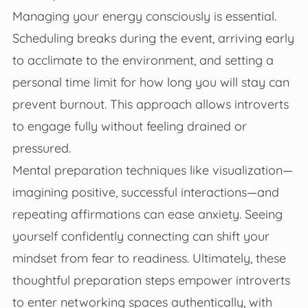
Managing your energy consciously is essential.
Scheduling breaks during the event, arriving early
to acclimate to the environment, and setting a
personal time limit for how long you will stay can
prevent burnout. This approach allows introverts
to engage fully without feeling drained or
pressured.
Mental preparation techniques like visualization—
imagining positive, successful interactions—and
repeating affirmations can ease anxiety. Seeing
yourself confidently connecting can shift your
mindset from fear to readiness. Ultimately, these
thoughtful preparation steps empower introverts
to enter networking spaces authentically, with