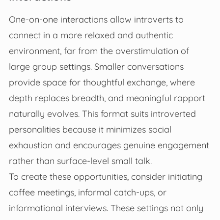
One-on-one interactions allow introverts to
connect in a more relaxed and authentic
environment, far from the overstimulation of
large group settings. Smaller conversations
provide space for thoughtful exchange, where
depth replaces breadth, and meaningful rapport
naturally evolves. This format suits introverted
personalities because it minimizes social
exhaustion and encourages genuine engagement
rather than surface-level small talk.
To create these opportunities, consider initiating
coffee meetings, informal catch-ups, or
informational interviews. These settings not only