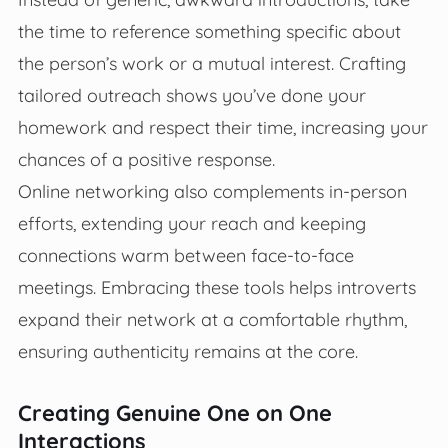
the time to reference something specific about
the person’s work or a mutual interest. Crafting
tailored outreach shows you’ve done your
homework and respect their time, increasing your
chances of a positive response.
Online networking also complements in-person
efforts, extending your reach and keeping
connections warm between face-to-face
meetings. Embracing these tools helps introverts
expand their network at a comfortable rhythm,
ensuring authenticity remains at the core.
Creating Genuine One on One
Interactions