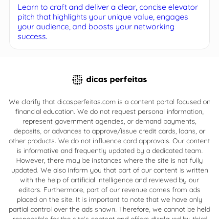
Learn to craft and deliver a clear, concise elevator
pitch that highlights your unique value, engages
your audience, and boosts your networking
success.
We clarify that dicasperfeitas.com is a content portal focused on
financial education. We do not request personal information,
represent government agencies, or demand payments,
deposits, or advances to approve/issue credit cards, loans, or
other products. We do not influence card approvals. Our content
is informative and frequently updated by a dedicated team.
However, there may be instances where the site is not fully
updated. We also inform you that part of our content is written
with the help of artificial intelligence and reviewed by our
editors. Furthermore, part of our revenue comes from ads
placed on the site. It is important to note that we have only
partial control over the ads shown. Therefore, we cannot be held
responsible for the site's content and offers displayed by third