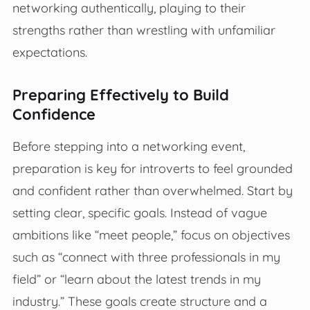
networking authentically, playing to their
strengths rather than wrestling with unfamiliar
expectations.
Preparing Effectively to Build
Confidence
Before stepping into a networking event,
preparation is key for introverts to feel grounded
and confident rather than overwhelmed. Start by
setting clear, specific goals. Instead of vague
ambitions like “meet people,” focus on objectives
such as “connect with three professionals in my
field” or “learn about the latest trends in my
industry.” These goals create structure and a