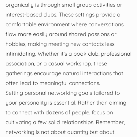
organically is through small group activities or
interest-based clubs. These settings provide a
comfortable environment where conversations
flow more easily around shared passions or
hobbies, making meeting new contacts less
intimidating. Whether it’s a book club, professional
association, or a casual workshop, these
gatherings encourage natural interactions that
often lead to meaningful connections.
Setting personal networking goals tailored to
your personality is essential. Rather than aiming
to connect with dozens of people, focus on
cultivating a few solid relationships. Remember,
networking is not about quantity but about