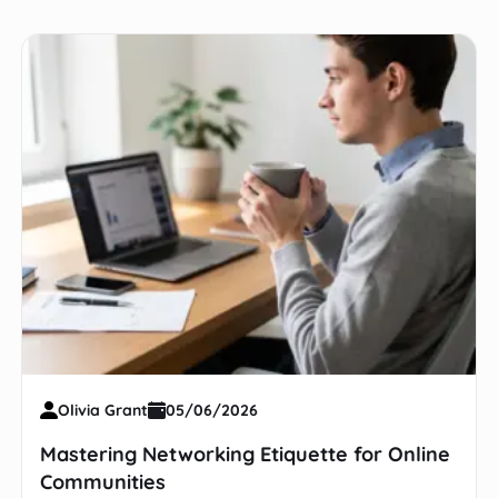
Olivia Grant
05/06/2026
Mastering Networking Etiquette for Online
Communities