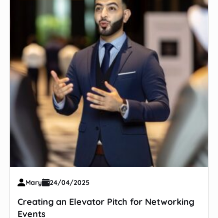
Mary
24/04/2025
Creating an Elevator Pitch for Networking
Events