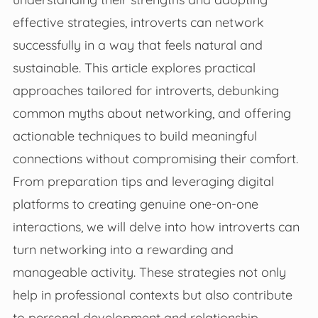
effective strategies, introverts can network
successfully in a way that feels natural and
sustainable. This article explores practical
approaches tailored for introverts, debunking
common myths about networking, and offering
actionable techniques to build meaningful
connections without compromising their comfort.
From preparation tips and leveraging digital
platforms to creating genuine one-on-one
interactions, we will delve into how introverts can
turn networking into a rewarding and
manageable activity. These strategies not only
help in professional contexts but also contribute
to personal development and relationship