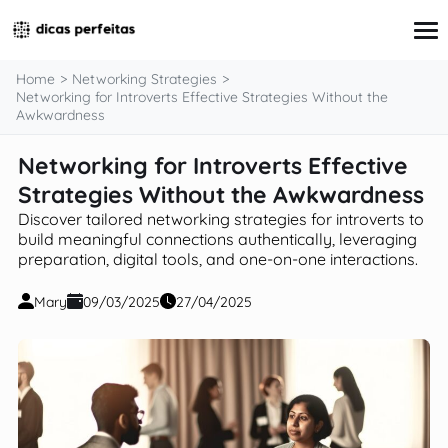
content
Home
Networking Strategies
Networking for Introverts Effective Strategies Without the
Awkwardness
Interview Preparation
Networking for Introverts Effective
Resume & Cover Letter Writing
Strategies Without the Awkwardness
Skills Development & Free Courses
Networking Strategies
Discover tailored networking strategies for introverts to
Workplace Insights & Trends
build meaningful connections authentically, leveraging
Salary Negotiation & Compensation
preparation, digital tools, and one-on-one interactions.
Career Planning & Exploration
Career Advice for Specific Groups
Mary
09/03/2025
27/04/2025
Tools & Resources