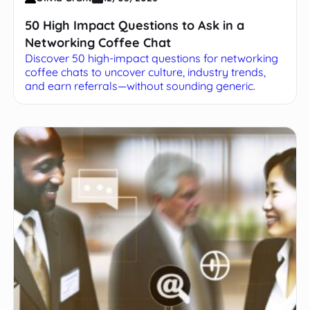
50 High Impact Questions to Ask in a
Networking Coffee Chat
Discover 50 high-impact questions for networking
coffee chats to uncover culture, industry trends,
and earn referrals—without sounding generic.