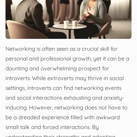
Networking is often seen as a crucial skill for
personal and professional growth, yet it can be a
daunting and overwhelming prospect for
introverts. While extroverts may thrive in social
settings, introverts can find networking events
and social interactions exhausting and anxiety-
inducing. However, networking does not have to
be a dreaded experience filled with awkward
small talk and forced interactions. By
understanding their strengths and adopting