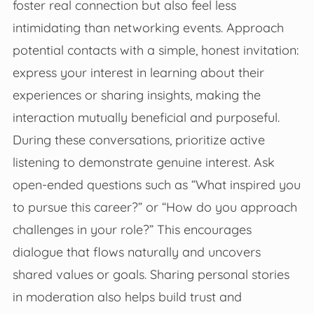
foster real connection but also feel less
intimidating than networking events. Approach
potential contacts with a simple, honest invitation:
express your interest in learning about their
experiences or sharing insights, making the
interaction mutually beneficial and purposeful.
During these conversations, prioritize active
listening to demonstrate genuine interest. Ask
open-ended questions such as “What inspired you
to pursue this career?” or “How do you approach
challenges in your role?” This encourages
dialogue that flows naturally and uncovers
shared values or goals. Sharing personal stories
in moderation also helps build trust and