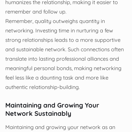
humanizes the relationship, making it easier to
remember and follow up.
Remember, quality outweighs quantity in
networking. Investing time in nurturing a few
strong relationships leads to a more supportive
and sustainable network. Such connections often
translate into lasting professional alliances and
meaningful personal bonds, making networking
feel less like a daunting task and more like
authentic relationship-building.
Maintaining and Growing Your
Network Sustainably
Maintaining and growing your network as an