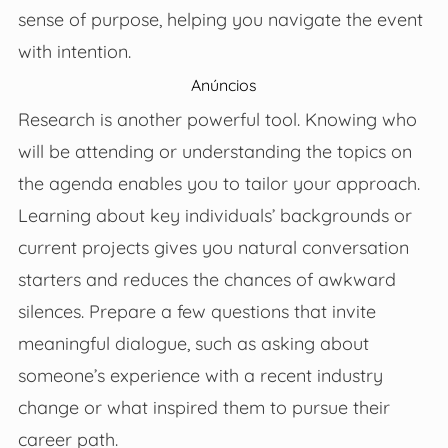
sense of purpose, helping you navigate the event
with intention.
Anúncios
Research is another powerful tool. Knowing who
will be attending or understanding the topics on
the agenda enables you to tailor your approach.
Learning about key individuals’ backgrounds or
current projects gives you natural conversation
starters and reduces the chances of awkward
silences. Prepare a few questions that invite
meaningful dialogue, such as asking about
someone’s experience with a recent industry
change or what inspired them to pursue their
career path.