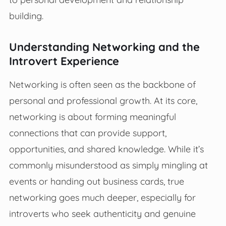
building.
Understanding Networking and the
Introvert Experience
Networking is often seen as the backbone of
personal and professional growth. At its core,
networking is about forming meaningful
connections that can provide support,
opportunities, and shared knowledge. While it’s
commonly misunderstood as simply mingling at
events or handing out business cards, true
networking goes much deeper, especially for
introverts who seek authenticity and genuine