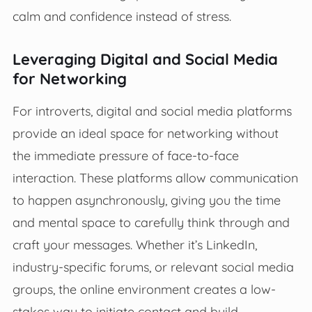
calm and confidence instead of stress.
Leveraging Digital and Social Media
for Networking
For introverts, digital and social media platforms
provide an ideal space for networking without
the immediate pressure of face-to-face
interaction. These platforms allow communication
to happen asynchronously, giving you the time
and mental space to carefully think through and
craft your messages. Whether it’s LinkedIn,
industry-specific forums, or relevant social media
groups, the online environment creates a low-
stakes way to initiate contact and build