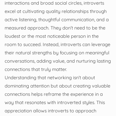
interactions and broad social circles, introverts
excel at cultivating quality relationships through
active listening, thoughtful communication, and a
measured approach. They don’t need to be the
loudest or the most noticeable person in the
room to succeed. Instead, introverts can leverage
their natural strengths by focusing on meaningful
conversations, adding value, and nurturing lasting
connections that truly matter.
Understanding that networking isn’t about
dominating attention but about creating valuable
connections helps reframe the experience in a
way that resonates with introverted styles. This
appreciation allows introverts to approach