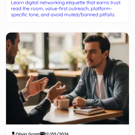
Learn digital networking etiquette that earns trust:
read the room, value-first outreach, platform-
specific tone, and avoid muted/banned pitfalls.
Olivia Grant
12/05/2026