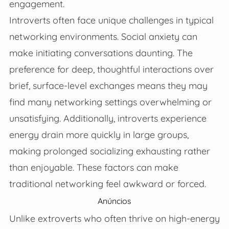
engagement.
Introverts often face unique challenges in typical
networking environments. Social anxiety can
make initiating conversations daunting. The
preference for deep, thoughtful interactions over
brief, surface-level exchanges means they may
find many networking settings overwhelming or
unsatisfying. Additionally, introverts experience
energy drain more quickly in large groups,
making prolonged socializing exhausting rather
than enjoyable. These factors can make
traditional networking feel awkward or forced.
Anúncios
Unlike extroverts who often thrive on high-energy