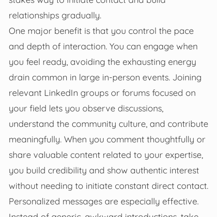
relationships gradually.
One major benefit is that you control the pace
and depth of interaction. You can engage when
you feel ready, avoiding the exhausting energy
drain common in large in-person events. Joining
relevant LinkedIn groups or forums focused on
your field lets you observe discussions,
understand the community culture, and contribute
meaningfully. When you comment thoughtfully or
share valuable content related to your expertise,
you build credibility and show authentic interest
without needing to initiate constant direct contact.
Personalized messages are especially effective.
Instead of generic, awkward introductions, take