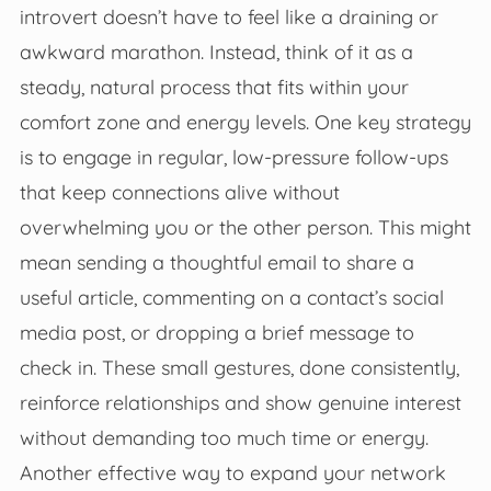
introvert doesn’t have to feel like a draining or
awkward marathon. Instead, think of it as a
steady, natural process that fits within your
comfort zone and energy levels. One key strategy
is to engage in regular, low-pressure follow-ups
that keep connections alive without
overwhelming you or the other person. This might
mean sending a thoughtful email to share a
useful article, commenting on a contact’s social
media post, or dropping a brief message to
check in. These small gestures, done consistently,
reinforce relationships and show genuine interest
without demanding too much time or energy.
Another effective way to expand your network