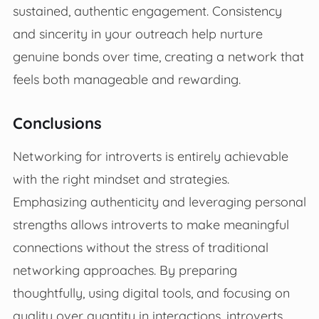
sustained, authentic engagement. Consistency
and sincerity in your outreach help nurture
genuine bonds over time, creating a network that
feels both manageable and rewarding.
Conclusions
Networking for introverts is entirely achievable
with the right mindset and strategies.
Emphasizing authenticity and leveraging personal
strengths allows introverts to make meaningful
connections without the stress of traditional
networking approaches. By preparing
thoughtfully, using digital tools, and focusing on
quality over quantity in interactions, introverts