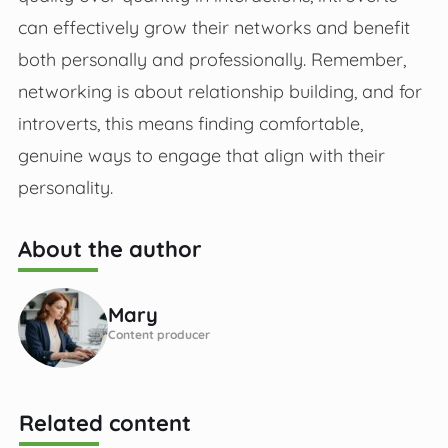
can effectively grow their networks and benefit
both personally and professionally. Remember,
networking is about relationship building, and for
introverts, this means finding comfortable,
genuine ways to engage that align with their
personality.
About the author
Mary
Content producer
Related content