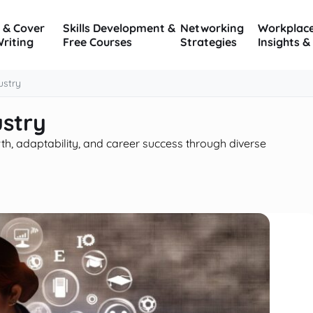
 & Cover
Skills Development &
Networking
Workplac
Writing
Free Courses
Strategies
Insights &
ustry
ustry
th, adaptability, and career success through diverse