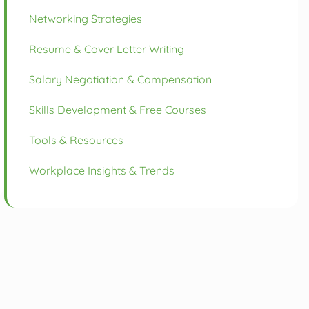
Networking Strategies
Resume & Cover Letter Writing
Salary Negotiation & Compensation
Skills Development & Free Courses
Tools & Resources
Workplace Insights & Trends