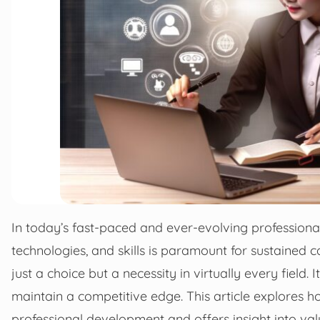
In today’s fast-paced and ever-evolving professional
technologies, and skills is paramount for sustained 
just a choice but a necessity in virtually every field.
maintain a competitive edge. This article explores ho
professional development and offers insight into val