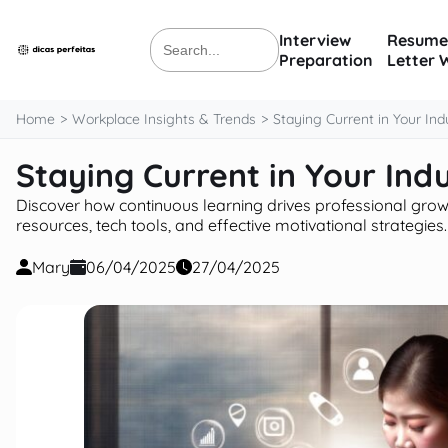
content
Interview
Resume
Search
Preparation
Letter 
for:
Home
Workplace Insights & Trends
Staying Current in Your Ind
Staying Current in Your Ind
Discover how continuous learning drives professional grow
resources, tech tools, and effective motivational strategies.
Mary
06/04/2025
27/04/2025