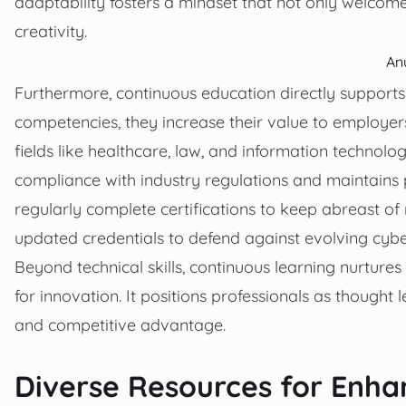
adaptability fosters a mindset that not only welcom
creativity.
An
Furthermore, continuous education directly support
competencies, they increase their value to employer
fields like healthcare, law, and information technolo
compliance with industry regulations and maintains p
regularly complete certifications to keep abreast of 
updated credentials to defend against evolving cyber
Beyond technical skills, continuous learning nurtures c
for innovation. It positions professionals as thought 
and competitive advantage.
Diverse Resources for Enha