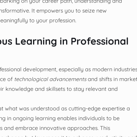
mbarking on your career path, understanding and
ansformative. It empowers you to seize new
aningfully to your profession.
us Learning in Professional
rofessional development, especially as modern industrie
ace of
technological advancements
and shifts in marke
ir knowledge and skillsets to stay relevant and
t what was understood as cutting-edge expertise a
g in ongoing learning enables individuals to be
es and embrace innovative approaches. This