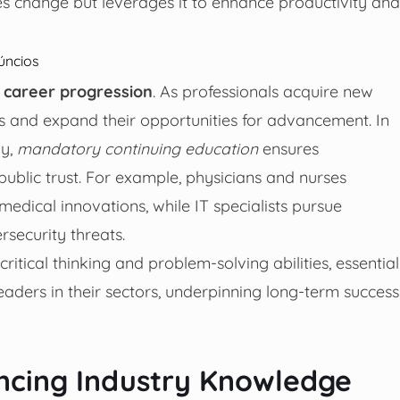
es change but leverages it to enhance productivity and
úncios
s
career progression
. As professionals acquire new
s and expand their opportunities for advancement. In
gy,
mandatory continuing education
ensures
ublic trust. For example, physicians and nurses
medical innovations, while IT specialists pursue
security threats.
ritical thinking and problem-solving abilities, essential
leaders in their sectors, underpinning long-term success
ncing Industry Knowledge