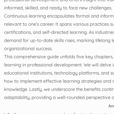
informed, skilled, and ready to face new challenges.
Continuous learning encapsulates formal and infor
relevant to one’s career. It spans various practices
certifications, and self-directed learning. As indust
demand for up-to-date skills rises, marking lifelong le
organizational success.
This comprehensive guide unfolds five key chapters, 
learning in professional development. We will delve i
educational institutions, technology platforms, and so
how to implement effective learning strategies and 
knowledge. Lastly, we underscore the benefits con
adaptability, providing a well-rounded perspective o
An