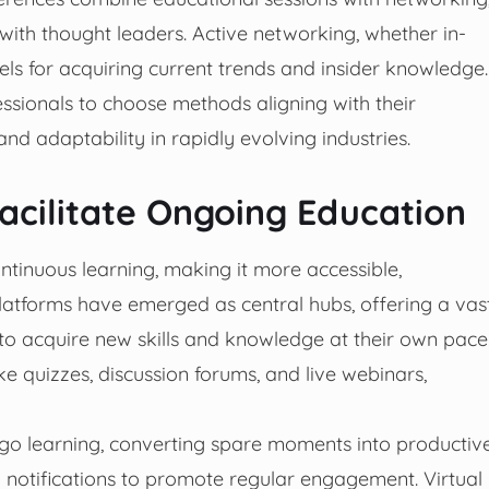
with thought leaders. Active networking, whether in-
els for acquiring current trends and insider knowledge.
sionals to choose methods aligning with their
nd adaptability in rapidly evolving industries.
acilitate Ongoing Education
tinuous learning, making it more accessible,
 platforms have emerged as central hubs, offering a vas
 to acquire new skills and knowledge at their own pace
ke quizzes, discussion forums, and live webinars,
he-go learning, converting spare moments into productiv
d notifications to promote regular engagement. Virtual