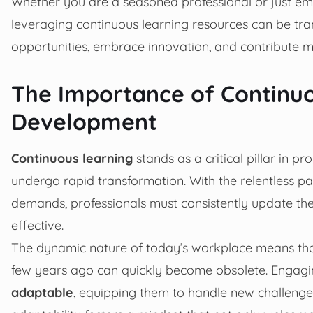
Whether you are a seasoned professional or just e
leveraging continuous learning resources can be tr
opportunities, embrace innovation, and contribute me
The Importance of Continuo
Development
Continuous learning
stands as a critical pillar in p
undergo rapid transformation. With the relentless p
demands, professionals must consistently update the
effective.
The dynamic nature of today’s workplace means tha
few years ago can quickly become obsolete. Engagin
adaptable
, equipping them to handle new challeng