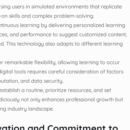
sing users in simulated environments that replicate
s-on skills and complex problem-solving.
ontinuous learning by delivering personalized learning
nces, and performance to suggest customized content,
. This technology also adapts to different learning
r remarkable flexibility, allowing learning to occur
gital tools requires careful consideration of factors
putation, and data security.
 establish a routine, prioritize resources, and set
diciously not only enhances professional growth but
ing industry landscape.
ivation and Commitment to