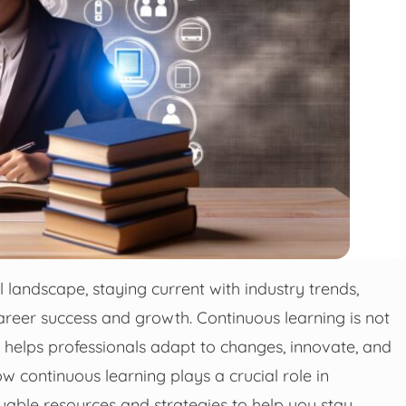
 landscape, staying current with industry trends,
career success and growth. Continuous learning is not
 It helps professionals adapt to changes, innovate, and
w continuous learning plays a crucial role in
uable resources and strategies to help you stay