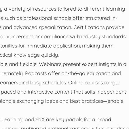
 a variety of resources tailored to different learning
s such as professional schools offer structured in-
 and advanced specialization. Certifications provide
er advancement or compliance with industry standards.
unities for immediate application, making them
actical knowledge quickly.
le and flexible. Webinars present expert insights in a
e remotely. Podcasts offer on-the-go education and
 learners and busy schedules. Online courses range
-paced and interactive content that suits independent
sionals exchanging ideas and best practices—enable
n Learning, and edX are key portals for a broad
ferences combine educational sessions with networking