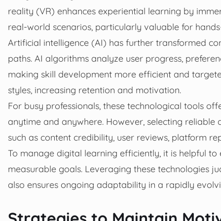
reality (VR) enhances experiential learning by immer
real-world scenarios, particularly valuable for hand
Artificial intelligence (AI) has further transformed c
paths. AI algorithms analyze user progress, prefere
making skill development more efficient and targeted
styles, increasing retention and motivation.
For busy professionals, these technological tools offe
anytime and anywhere. However, selecting reliable di
such as content credibility, user reviews, platform re
To manage digital learning efficiently, it is helpful to
measurable goals. Leveraging these technologies ju
also ensures ongoing adaptability in a rapidly evolv
Strategies to Maintain Mot