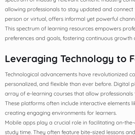
allowing professionals to stay updated and connect 
person or virtual, offers informal yet powerful chann
This spectrum of learning resources empowers profes
preferences and goals, fostering continuous growth a
Leveraging Technology to F
Technological advancements have revolutionized con
personalized, and flexible than ever before. Digital
array of e-learning courses that allow professionals
These platforms often include interactive elements li
creating engaging environments for learners.
Mobile apps play a crucial role in facilitating on-t
study time. They often feature bite-sized lessons an