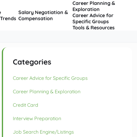
Career Planning &
Exploration
e
Salary Negotiation &
Career Advice for
 Trends
Compensation
Specific Groups
Tools & Resources
Categories
Career Advice for Specific Groups
Career Planning & Exploration
Credit Card
Interview Preparation
Job Search Engine/Listings