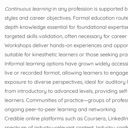
Continuous learning
in any profession is supported by
styles and career objectives. Formal education route
depth knowledge essential for foundational expertise
targeted skills validation, often necessary for care
Workshops deliver hands-on experiences and opport
suitable for kinesthetic learners or those seeking pr
Informal learning options have grown widely accessib
live or recorded format, allowing learners to engag
exposure to diverse perspectives, ideal for auditory
from introductory to advanced levels, providing self
learners. Communities of practice—groups of profes
ongoing peer-to-peer learning and networking.
Credible online platforms such as Coursera, LinkedI
spectrum of industry-relevant content. Industry con