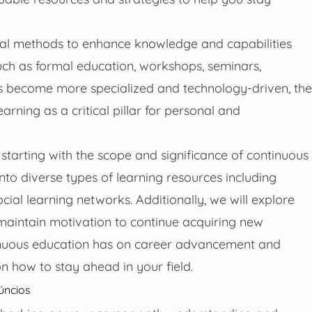
mal methods to enhance knowledge and capabilities
 such as formal education, workshops, seminars,
ries become more specialized and technology-driven, the
arning as a critical pillar for personal and
starting with the scope and significance of continuous
nto diverse types of learning resources including
cial learning networks. Additionally, we will explore
maintain motivation to continue acquiring new
tinuous education has on career advancement and
n how to stay ahead in your field.
úncios