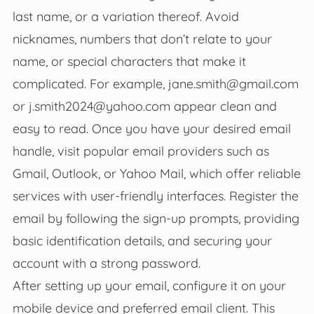
last name, or a variation thereof. Avoid
nicknames, numbers that don’t relate to your
name, or special characters that make it
complicated. For example,
jane.smith@gmail.com
or
j.smith2024@yahoo.com
appear clean and
easy to read. Once you have your desired email
handle, visit popular email providers such as
Gmail, Outlook, or Yahoo Mail, which offer reliable
services with user-friendly interfaces. Register the
email by following the sign-up prompts, providing
basic identification details, and securing your
account with a strong password.
After setting up your email, configure it on your
mobile device and preferred email client. This