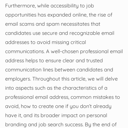
Furthermore, while accessibility to job
opportunities has expanded online, the rise of
email scams and spam necessitates that
candidates use secure and recognizable email
addresses to avoid missing critical
communications. A well-chosen professional email
address helps to ensure clear and trusted
communication lines between candidates and
employers. Throughout this article, we will delve
into aspects such as the characteristics of a
professional email address, common mistakes to
avoid, how to create one if you don’t already
have it, and its broader impact on personal
branding and job search success. By the end of