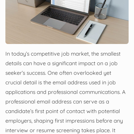
In today’s competitive job market, the smallest
details can have a significant impact on a job
seeker’s success. One often overlooked yet
crucial detail is the email address used in job
applications and professional communications. A
professional email address can serve as a
candidate’s first point of contact with potential
employers, shaping first impressions before any
interview or resume screening takes place. It