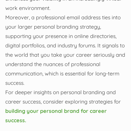
work environment.
Moreover, a professional email address ties into
your larger personal branding strategy,
supporting your presence in online directories,
digital portfolios, and industry forums. It signals to
the world that you take your career seriously and
understand the nuances of professional
communication, which is essential for long-term
success.
For deeper insights on personal branding and
career success, consider exploring strategies for
building your personal brand for career
success.