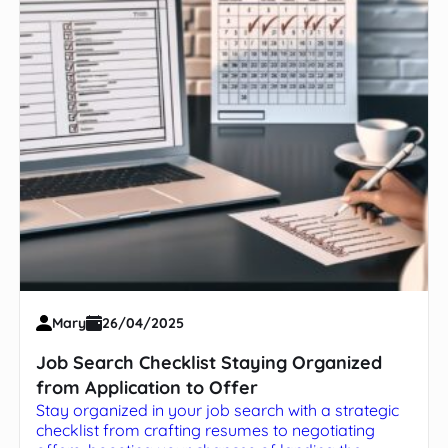
Mary
26/04/2025
Job Search Checklist Staying Organized
from Application to Offer
Stay organized in your job search with a strategic
checklist from crafting resumes to negotiating