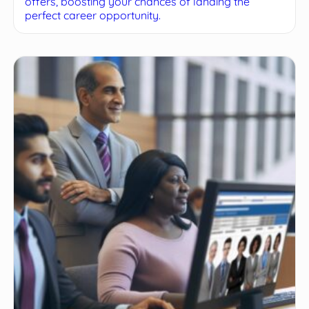
offers, boosting your chances of landing the
perfect career opportunity.