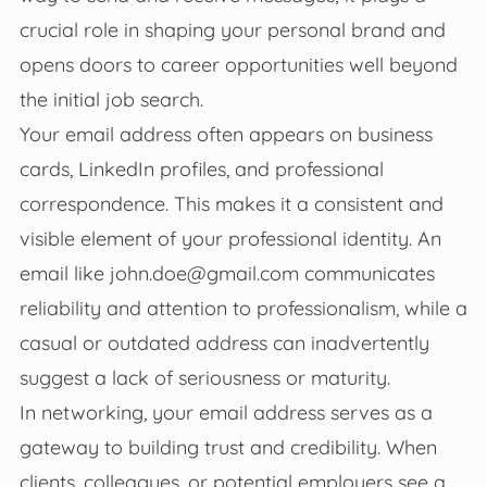
crucial role in shaping your personal brand and
opens doors to career opportunities well beyond
the initial job search.
Your email address often appears on business
cards, LinkedIn profiles, and professional
correspondence. This makes it a consistent and
visible element of your professional identity. An
email like
john.doe@gmail.com
communicates
reliability and attention to professionalism, while a
casual or outdated address can inadvertently
suggest a lack of seriousness or maturity.
In networking, your email address serves as a
gateway to building trust and credibility. When
clients, colleagues, or potential employers see a