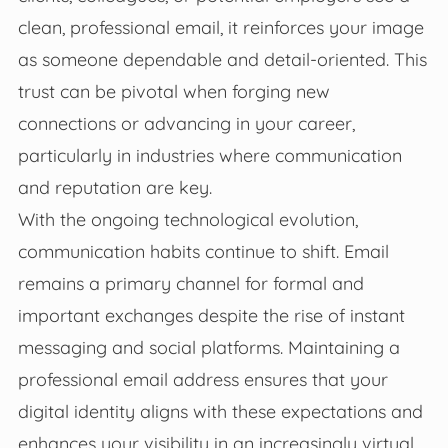
clean, professional email, it reinforces your image
as someone dependable and detail-oriented. This
trust can be pivotal when forging new
connections or advancing in your career,
particularly in industries where communication
and reputation are key.
With the ongoing technological evolution,
communication habits continue to shift. Email
remains a primary channel for formal and
important exchanges despite the rise of instant
messaging and social platforms. Maintaining a
professional email address ensures that your
digital identity aligns with these expectations and
enhances your visibility in an increasingly virtual