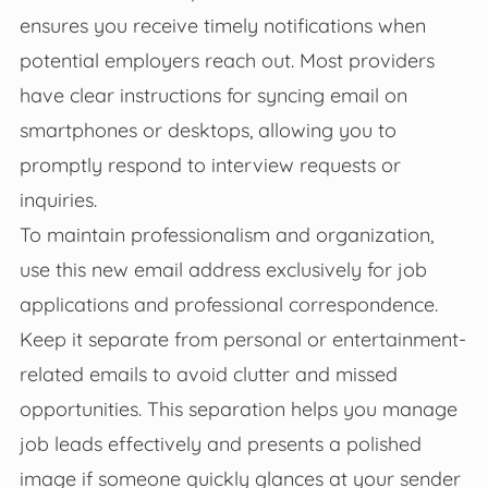
ensures you receive timely notifications when
potential employers reach out. Most providers
have clear instructions for syncing email on
smartphones or desktops, allowing you to
promptly respond to interview requests or
inquiries.
To maintain professionalism and organization,
use this new email address exclusively for job
applications and professional correspondence.
Keep it separate from personal or entertainment-
related emails to avoid clutter and missed
opportunities. This separation helps you manage
job leads effectively and presents a polished
image if someone quickly glances at your sender