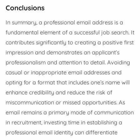
Conclusions
In summary, a professional email address is a
fundamental element of a successful job search. It
contributes significantly to creating a positive first
impression and demonstrates an applicant’s
professionalism and attention to detail. Avoiding
casual or inappropriate email addresses and
opting for a format that includes one’s name will
enhance credibility and reduce the risk of
miscommunication or missed opportunities. As
email remains a primary mode of communication
in recruitment, investing time in establishing a
professional email identity can differentiate