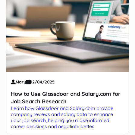
Mary
12/04/2025
How to Use Glassdoor and Salary.com for
Job Search Research
Learn how Glassdoor and Salary.com provide
company reviews and salary data to enhance
your job search, helping you make informed
career decisions and negotiate better.