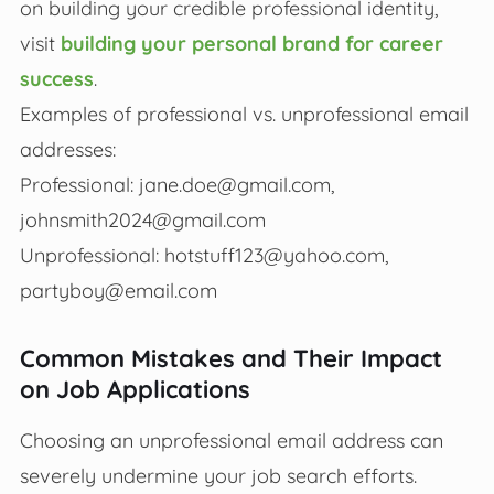
on building your credible professional identity,
visit
building your personal brand for career
success
.
Examples of professional vs. unprofessional email
addresses:
Professional:
jane.doe@gmail.com
,
johnsmith2024@gmail.com
Unprofessional:
hotstuff123@yahoo.com
,
partyboy@email.com
Common Mistakes and Their Impact
on Job Applications
Choosing an unprofessional email address can
severely undermine your job search efforts.