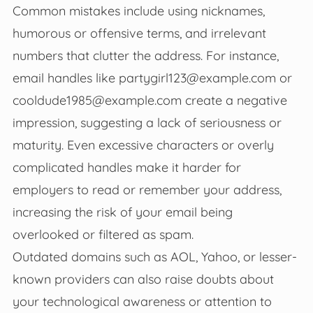
Common mistakes include using nicknames,
humorous or offensive terms, and irrelevant
numbers that clutter the address. For instance,
email handles like
partygirl123@example.com
or
cooldude1985@example.com
create a negative
impression, suggesting a lack of seriousness or
maturity. Even excessive characters or overly
complicated handles make it harder for
employers to read or remember your address,
increasing the risk of your email being
overlooked or filtered as spam.
Outdated domains such as AOL, Yahoo, or lesser-
known providers can also raise doubts about
your technological awareness or attention to