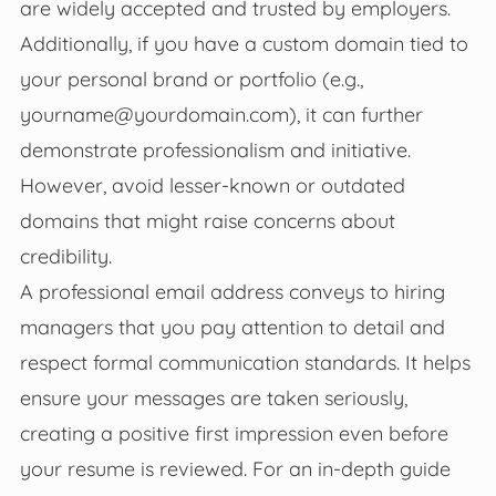
are widely accepted and trusted by employers.
Additionally, if you have a custom domain tied to
your personal brand or portfolio (e.g.,
yourname@yourdomain.com
), it can further
demonstrate professionalism and initiative.
However, avoid lesser-known or outdated
domains that might raise concerns about
credibility.
A professional email address conveys to hiring
managers that you pay attention to detail and
respect formal communication standards. It helps
ensure your messages are taken seriously,
creating a positive first impression even before
your resume is reviewed. For an in-depth guide