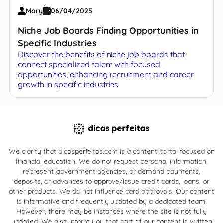
Mary
06/04/2025
Niche Job Boards Finding Opportunities in
Specific Industries
Discover the benefits of niche job boards that
connect specialized talent with focused
opportunities, enhancing recruitment and career
growth in specific industries.
We clarify that dicasperfeitas.com is a content portal focused on
financial education. We do not request personal information,
represent government agencies, or demand payments,
deposits, or advances to approve/issue credit cards, loans, or
other products. We do not influence card approvals. Our content
is informative and frequently updated by a dedicated team.
However, there may be instances where the site is not fully
updated. We also inform you that part of our content is written