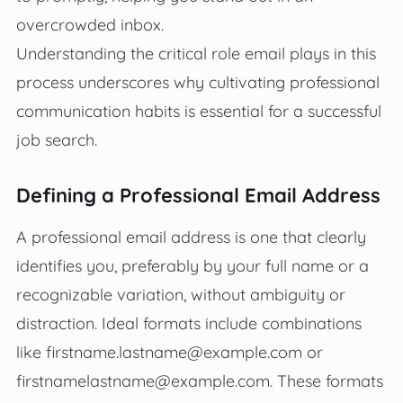
overcrowded inbox.
Understanding the critical role email plays in this
process underscores why cultivating professional
communication habits is essential for a successful
job search.
Defining a Professional Email Address
A professional email address is one that clearly
identifies you, preferably by your full name or a
recognizable variation, without ambiguity or
distraction. Ideal formats include combinations
like
firstname.lastname@example.com
or
firstnamelastname@example.com
. These formats