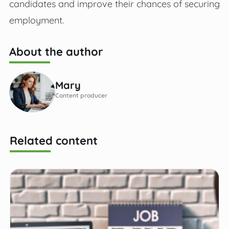
candidates and improve their chances of securing
employment.
About the author
Mary
Content producer
Related content