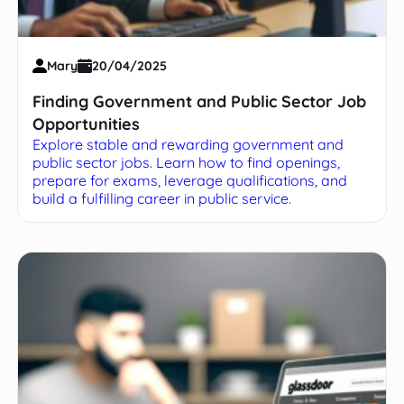
Mary
20/04/2025
Finding Government and Public Sector Job
Opportunities
Explore stable and rewarding government and
public sector jobs. Learn how to find openings,
prepare for exams, leverage qualifications, and
build a fulfilling career in public service.