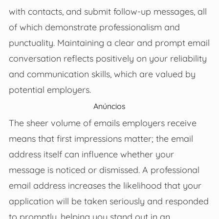
with contacts, and submit follow-up messages, all
of which demonstrate professionalism and
punctuality. Maintaining a clear and prompt email
conversation reflects positively on your reliability
and communication skills, which are valued by
potential employers.
Anúncios
The sheer volume of emails employers receive
means that first impressions matter; the email
address itself can influence whether your
message is noticed or dismissed. A professional
email address increases the likelihood that your
application will be taken seriously and responded
to promptly, helping you stand out in an