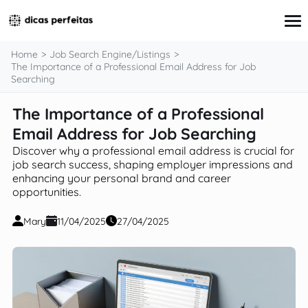
content
Home
Job Search Engine/Listings
The Importance of a Professional Email Address for Job
Searching
Interview Preparation
The Importance of a Professional
Resume & Cover Letter Writing
Email Address for Job Searching
Skills Development & Free Courses
Networking Strategies
Discover why a professional email address is crucial for
Workplace Insights & Trends
job search success, shaping employer impressions and
Salary Negotiation & Compensation
enhancing your personal brand and career
Career Planning & Exploration
opportunities.
Career Advice for Specific Groups
Tools & Resources
Mary
11/04/2025
27/04/2025