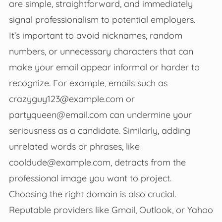
are simple, straightforward, and immediately
signal professionalism to potential employers.
It’s important to avoid nicknames, random
numbers, or unnecessary characters that can
make your email appear informal or harder to
recognize. For example, emails such as
crazyguy123@example.com
or
partyqueen@email.com
can undermine your
seriousness as a candidate. Similarly, adding
unrelated words or phrases, like
cooldude@example.com
, detracts from the
professional image you want to project.
Choosing the right domain is also crucial.
Reputable providers like Gmail, Outlook, or Yahoo