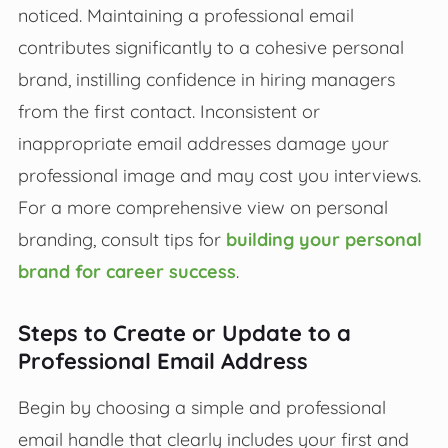
noticed. Maintaining a professional email
contributes significantly to a cohesive personal
brand, instilling confidence in hiring managers
from the first contact. Inconsistent or
inappropriate email addresses damage your
professional image and may cost you interviews.
For a more comprehensive view on personal
branding, consult tips for
building your personal
brand for career success
.
Steps to Create or Update to a
Professional Email Address
Begin by choosing a simple and professional
email handle that clearly includes your first and