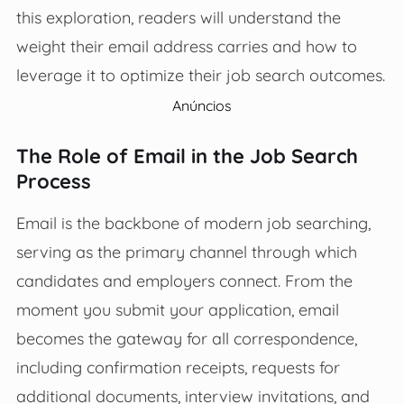
this exploration, readers will understand the
weight their email address carries and how to
leverage it to optimize their job search outcomes.
Anúncios
The Role of Email in the Job Search
Process
Email is the backbone of modern job searching,
serving as the primary channel through which
candidates and employers connect. From the
moment you submit your application, email
becomes the gateway for all correspondence,
including confirmation receipts, requests for
additional documents, interview invitations, and