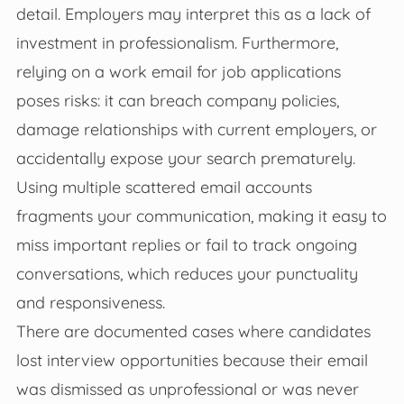
detail. Employers may interpret this as a lack of
investment in professionalism. Furthermore,
relying on a work email for job applications
poses risks: it can breach company policies,
damage relationships with current employers, or
accidentally expose your search prematurely.
Using multiple scattered email accounts
fragments your communication, making it easy to
miss important replies or fail to track ongoing
conversations, which reduces your punctuality
and responsiveness.
There are documented cases where candidates
lost interview opportunities because their email
was dismissed as unprofessional or was never