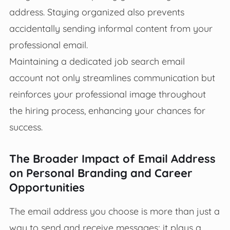
address. Staying organized also prevents
accidentally sending informal content from your
professional email.
Maintaining a dedicated job search email
account not only streamlines communication but
reinforces your professional image throughout
the hiring process, enhancing your chances for
success.
The Broader Impact of Email Address
on Personal Branding and Career
Opportunities
The email address you choose is more than just a
way to send and receive messages; it plays a