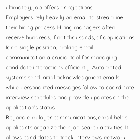
ultimately, job offers or rejections.
Employers rely heavily on email to streamline
their hiring process. Hiring managers often
receive hundreds, if not thousands, of applications
for a single position, making email
communication a crucial tool for managing
candidate interactions efficiently. Automated
systems send initial acknowledgment emails,
while personalized messages follow to coordinate
interview schedules and provide updates on the
application’s status.
Beyond employer communications, email helps
applicants organize their job search activities. It
allows candidates to track interviews, network