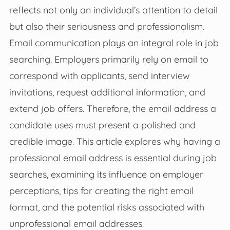
reflects not only an individual’s attention to detail
but also their seriousness and professionalism.
Email communication plays an integral role in job
searching. Employers primarily rely on email to
correspond with applicants, send interview
invitations, request additional information, and
extend job offers. Therefore, the email address a
candidate uses must present a polished and
credible image. This article explores why having a
professional email address is essential during job
searches, examining its influence on employer
perceptions, tips for creating the right email
format, and the potential risks associated with
unprofessional email addresses.