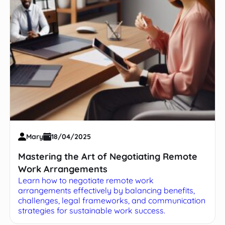
Mary
18/04/2025
Mastering the Art of Negotiating Remote
Work Arrangements
Learn how to negotiate remote work
arrangements effectively by balancing benefits,
challenges, legal frameworks, and communication
strategies for sustainable work success.