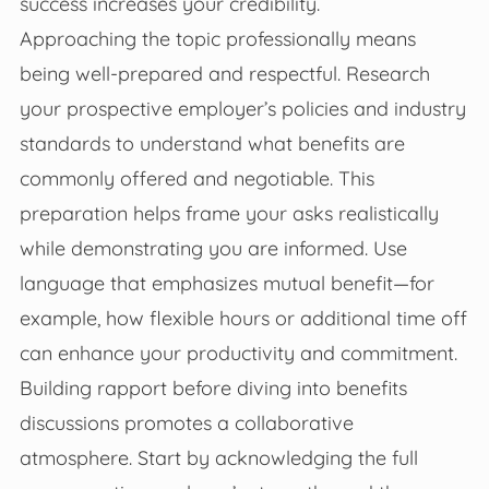
success increases your credibility.
Approaching the topic professionally means
being well-prepared and respectful. Research
your prospective employer’s policies and industry
standards to understand what benefits are
commonly offered and negotiable. This
preparation helps frame your asks realistically
while demonstrating you are informed. Use
language that emphasizes mutual benefit—for
example, how flexible hours or additional time off
can enhance your productivity and commitment.
Building rapport before diving into benefits
discussions promotes a collaborative
atmosphere. Start by acknowledging the full