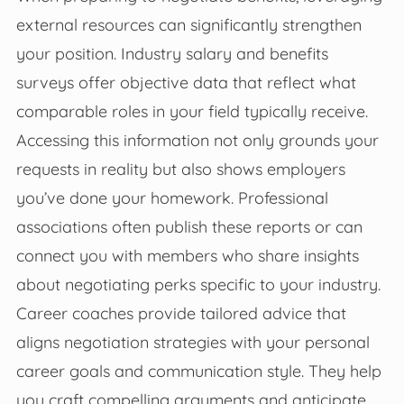
external resources can significantly strengthen
your position. Industry salary and benefits
surveys offer objective data that reflect what
comparable roles in your field typically receive.
Accessing this information not only grounds your
requests in reality but also shows employers
you’ve done your homework. Professional
associations often publish these reports or can
connect you with members who share insights
about negotiating perks specific to your industry.
Career coaches provide tailored advice that
aligns negotiation strategies with your personal
career goals and communication style. They help
you craft compelling arguments and anticipate