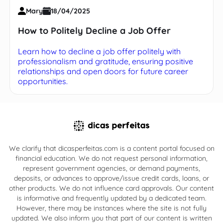
Mary
18/04/2025
How to Politely Decline a Job Offer
Learn how to decline a job offer politely with
professionalism and gratitude, ensuring positive
relationships and open doors for future career
opportunities.
We clarify that dicasperfeitas.com is a content portal focused on
financial education. We do not request personal information,
represent government agencies, or demand payments,
deposits, or advances to approve/issue credit cards, loans, or
other products. We do not influence card approvals. Our content
is informative and frequently updated by a dedicated team.
However, there may be instances where the site is not fully
updated. We also inform you that part of our content is written