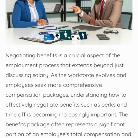
Negotiating benefits is a crucial aspect of the
employment process that extends beyond just
discussing salary. As the workforce evolves and
employees seek more comprehensive
compensation packages, understanding how to
effectively negotiate benefits such as perks and
time off is becoming increasingly important. The
benefits package often represents a significant
portion of an employee’s total compensation and