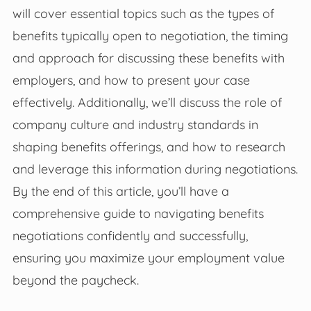
will cover essential topics such as the types of
benefits typically open to negotiation, the timing
and approach for discussing these benefits with
employers, and how to present your case
effectively. Additionally, we’ll discuss the role of
company culture and industry standards in
shaping benefits offerings, and how to research
and leverage this information during negotiations.
By the end of this article, you’ll have a
comprehensive guide to navigating benefits
negotiations confidently and successfully,
ensuring you maximize your employment value
beyond the paycheck.