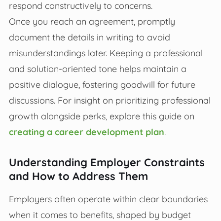
respond constructively to concerns.
Once you reach an agreement, promptly
document the details in writing to avoid
misunderstandings later. Keeping a professional
and solution-oriented tone helps maintain a
positive dialogue, fostering goodwill for future
discussions. For insight on prioritizing professional
growth alongside perks, explore this guide on
creating a career development plan
.
Understanding Employer Constraints
and How to Address Them
Employers often operate within clear boundaries
when it comes to benefits, shaped by budget