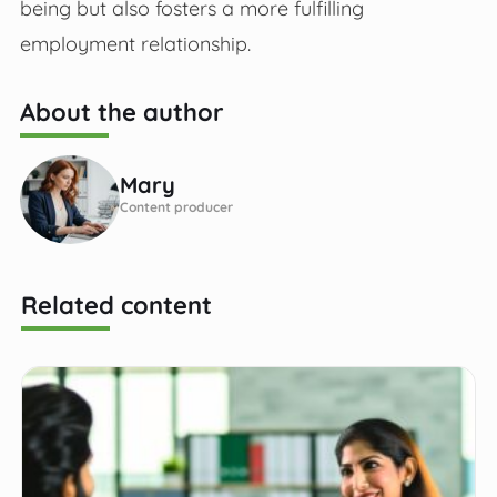
being but also fosters a more fulfilling
employment relationship.
About the author
Mary
Content producer
Related content