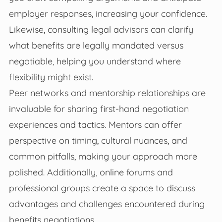
employer responses, increasing your confidence.
Likewise, consulting legal advisors can clarify
what benefits are legally mandated versus
negotiable, helping you understand where
flexibility might exist.
Peer networks and mentorship relationships are
invaluable for sharing first-hand negotiation
experiences and tactics. Mentors can offer
perspective on timing, cultural nuances, and
common pitfalls, making your approach more
polished. Additionally, online forums and
professional groups create a space to discuss
advantages and challenges encountered during
benefits negotiations.