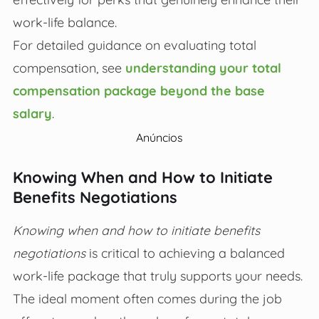
work-life balance.
For detailed guidance on evaluating total
compensation, see
understanding your total
compensation package beyond the base
salary
.
Anúncios
Knowing When and How to Initiate
Benefits Negotiations
Knowing when and how to initiate benefits
negotiations
is critical to achieving a balanced
work-life package that truly supports your needs.
The ideal moment often comes during the job