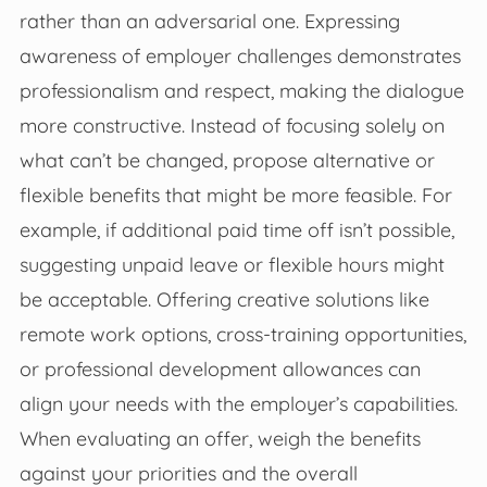
rather than an adversarial one. Expressing
awareness of employer challenges demonstrates
professionalism and respect, making the dialogue
more constructive. Instead of focusing solely on
what can’t be changed, propose alternative or
flexible benefits that might be more feasible. For
example, if additional paid time off isn’t possible,
suggesting unpaid leave or flexible hours might
be acceptable. Offering creative solutions like
remote work options, cross-training opportunities,
or professional development allowances can
align your needs with the employer’s capabilities.
When evaluating an offer, weigh the benefits
against your priorities and the overall