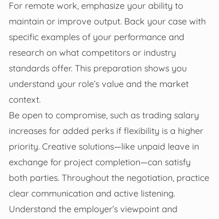
For remote work, emphasize your ability to
maintain or improve output. Back your case with
specific examples of your performance and
research on what competitors or industry
standards offer. This preparation shows you
understand your role’s value and the market
context.
Be open to compromise, such as trading salary
increases for added perks if flexibility is a higher
priority. Creative solutions—like unpaid leave in
exchange for project completion—can satisfy
both parties. Throughout the negotiation, practice
clear communication and active listening.
Understand the employer’s viewpoint and