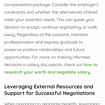
compensation package. Consider the employer’s
constraints and whether the alternatives offered
meet your essential needs. This can guide your
decision to accept, continue negotiating, or walk
away. Regardless of the outcome, maintain
professionalism and express gratitude to
preserve positive relationships and future
opportunities. For more on making informed
decisions in salary discussions, check out
how to
research your worth and negotiate salary
.
Leveraging External Resources and
Support for Successful Negotiations
When preparing to negotiate benefits, leveraging