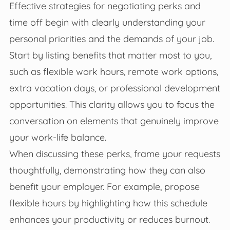
Effective strategies for negotiating perks and
time off begin with clearly understanding your
personal priorities and the demands of your job.
Start by listing benefits that matter most to you,
such as flexible work hours, remote work options,
extra vacation days, or professional development
opportunities. This clarity allows you to focus the
conversation on elements that genuinely improve
your work-life balance.
When discussing these perks, frame your requests
thoughtfully, demonstrating how they can also
benefit your employer. For example, propose
flexible hours by highlighting how this schedule
enhances your productivity or reduces burnout.