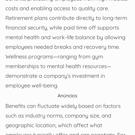
costs and enabling access to quality care.
Retirement plans contribute directly to long-term
financial security, while paid time off supports
mental health and work-life balance by allowing
employees needed breaks and recovery time.
Wellness programs—ranging from gym
memberships to mental health resources—
demonstrate a company’s investment in
employee well-being.
Anúncios
Benefits can fluctuate widely based on factors
such as industry norms, company size, and
geographic location, which affect what
employers typically offer and can negotiate. For