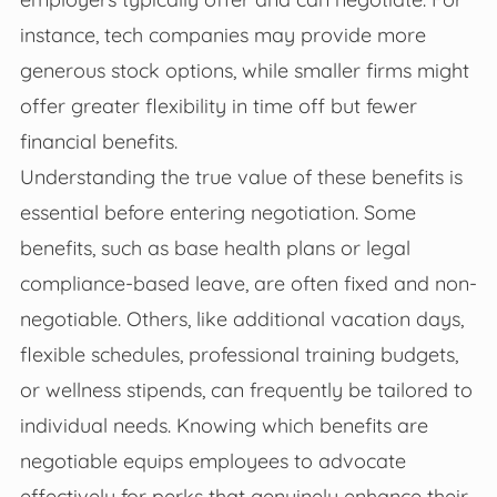
instance, tech companies may provide more
generous stock options, while smaller firms might
offer greater flexibility in time off but fewer
financial benefits.
Understanding the true value of these benefits is
essential before entering negotiation. Some
benefits, such as base health plans or legal
compliance-based leave, are often fixed and non-
negotiable. Others, like additional vacation days,
flexible schedules, professional training budgets,
or wellness stipends, can frequently be tailored to
individual needs. Knowing which benefits are
negotiable equips employees to advocate
effectively for perks that genuinely enhance their