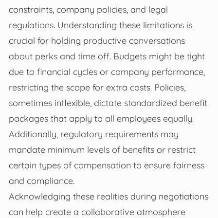
constraints, company policies, and legal
regulations. Understanding these limitations is
crucial for holding productive conversations
about perks and time off. Budgets might be tight
due to financial cycles or company performance,
restricting the scope for extra costs. Policies,
sometimes inflexible, dictate standardized benefit
packages that apply to all employees equally.
Additionally, regulatory requirements may
mandate minimum levels of benefits or restrict
certain types of compensation to ensure fairness
and compliance.
Acknowledging these realities during negotiations
can help create a collaborative atmosphere