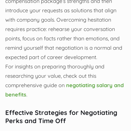
compensation package’s strengths and then
introduce your requests as solutions that align
with company goals. Overcoming hesitation
requires practice: rehearse your conversation
points, focus on facts rather than emotions, and
remind yourself that negotiation is a normal and
expected part of career development.
For insights on preparing thoroughly and
researching your value, check out this
comprehensive guide on
negotiating salary and
benefits
.
Effective Strategies for Negotiating
Perks and Time Off