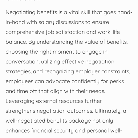
Negotiating benefits is a vital skill that goes hand-
in-hand with salary discussions to ensure
comprehensive job satisfaction and work-life
balance. By understanding the value of benefits,
choosing the right moment to engage in
conversation, utilizing effective negotiation
strategies, and recognizing employer constraints,
employees can advocate confidently for perks
and time off that align with their needs.
Leveraging external resources further
strengthens negotiation outcomes. Ultimately, a
well-negotiated benefits package not only
enhances financial security and personal well-