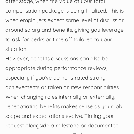
offer stage, when the value of your total
compensation package is being finalized. This is
when employers expect some level of discussion
around salary and benefits, giving you leverage
to ask for perks or time off tailored to your
situation.
However, benefits discussions can also be
appropriate during performance reviews,
especially if you’ve demonstrated strong
achievements or taken on new responsibilities.
When changing roles internally or externally,
renegotiating benefits makes sense as your job
scope and expectations evolve. Timing your
request alongside a milestone or documented