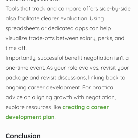
Tools that track and compare offers side-by-side
also facilitate clearer evaluation. Using
spreadsheets or dedicated apps can help
visualize trade-offs between salary, perks, and
time off.
Importantly, successful benefit negotiation isn’t a
one-time event. As your role evolves, revisit your
package and revisit discussions, linking back to
ongoing career development. For practical
advice on aligning growth with negotiation,
explore resources like
creating a career
development plan
.
Conclusion