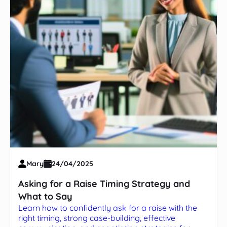
Mary
24/04/2025
Asking for a Raise Timing Strategy and
What to Say
Learn how to confidently ask for a raise with the
right timing, strong case-building, effective