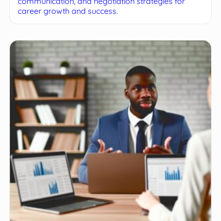
communication, and negotiation strategies for
career growth and success.