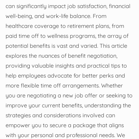
can significantly impact job satisfaction, financial
well-being, and work-life balance. From
healthcare coverage to retirement plans, from
paid time off to wellness programs, the array of
potential benefits is vast and varied. This article
explores the nuances of benefit negotiation,
providing valuable insights and practical tips to
help employees advocate for better perks and
more flexible time off arrangements. Whether
you are negotiating a new job offer or seeking to
improve your current benefits, understanding the
strategies and considerations involved can
empower you to secure a package that aligns
with your personal and professional needs. We