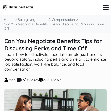
content
Home
Salary Negotiation & Compensation
Can You Negotiate Benefits Tips for Discussing Perks and Time
Off
Interview Preparation
Can You Negotiate Benefits Tips for
Resume & Cover Letter Writing
Discussing Perks and Time Off
Skills Development & Free Courses
Networking Strategies
Learn how to effectively negotiate employee benefits
Workplace Insights & Trends
beyond salary, including perks and time off, to enhance
Salary Negotiation & Compensation
job satisfaction, work-life balance, and total
Career Planning & Exploration
compensation.
Career Advice for Specific Groups
Tools & Resources
Mary
19/03/2025
27/04/2025