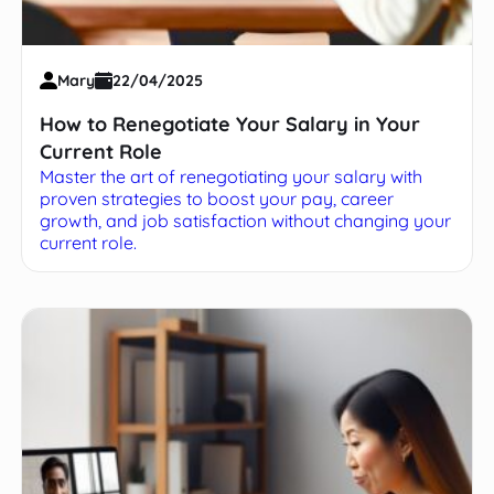
Mary
22/04/2025
How to Renegotiate Your Salary in Your
Current Role
Master the art of renegotiating your salary with
proven strategies to boost your pay, career
growth, and job satisfaction without changing your
current role.