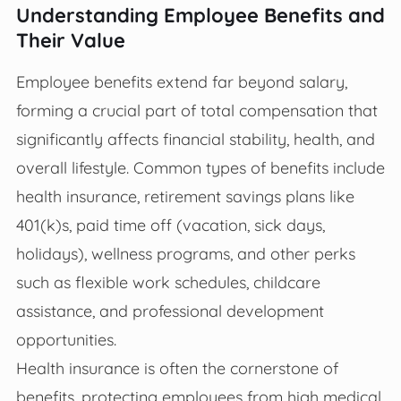
Understanding Employee Benefits and
Their Value
Employee benefits extend far beyond salary,
forming a crucial part of total compensation that
significantly affects financial stability, health, and
overall lifestyle. Common types of benefits include
health insurance, retirement savings plans like
401(k)s, paid time off (vacation, sick days,
holidays), wellness programs, and other perks
such as flexible work schedules, childcare
assistance, and professional development
opportunities.
Health insurance is often the cornerstone of
benefits, protecting employees from high medical