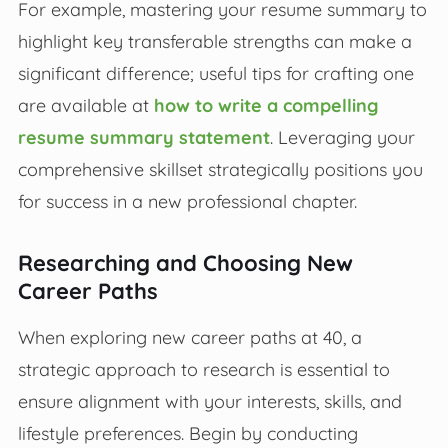
For example, mastering your resume summary to
highlight key transferable strengths can make a
significant difference; useful tips for crafting one
are available at
how to write a compelling
resume summary statement
. Leveraging your
comprehensive skillset strategically positions you
for success in a new professional chapter.
Researching and Choosing New
Career Paths
When exploring new career paths at 40, a
strategic approach to research is essential to
ensure alignment with your interests, skills, and
lifestyle preferences. Begin by conducting