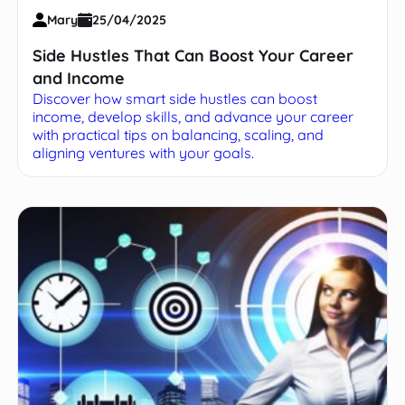
Mary
25/04/2025
Side Hustles That Can Boost Your Career
and Income
Discover how smart side hustles can boost
income, develop skills, and advance your career
with practical tips on balancing, scaling, and
aligning ventures with your goals.