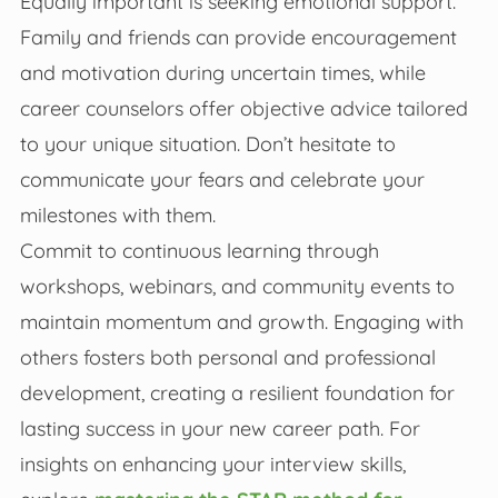
Equally important is seeking emotional support.
Family and friends can provide encouragement
and motivation during uncertain times, while
career counselors offer objective advice tailored
to your unique situation. Don’t hesitate to
communicate your fears and celebrate your
milestones with them.
Commit to continuous learning through
workshops, webinars, and community events to
maintain momentum and growth. Engaging with
others fosters both personal and professional
development, creating a resilient foundation for
lasting success in your new career path. For
insights on enhancing your interview skills,