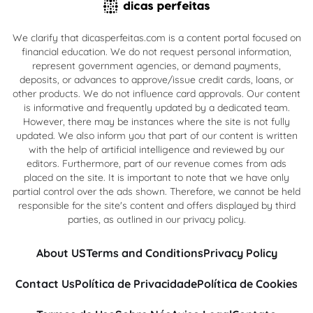
We clarify that dicasperfeitas.com is a content portal focused on
financial education. We do not request personal information,
represent government agencies, or demand payments,
deposits, or advances to approve/issue credit cards, loans, or
other products. We do not influence card approvals. Our content
is informative and frequently updated by a dedicated team.
However, there may be instances where the site is not fully
updated. We also inform you that part of our content is written
with the help of artificial intelligence and reviewed by our
editors. Furthermore, part of our revenue comes from ads
placed on the site. It is important to note that we have only
partial control over the ads shown. Therefore, we cannot be held
responsible for the site's content and offers displayed by third
parties, as outlined in our privacy policy.
About US
Terms and Conditions
Privacy Policy
Contact Us
Política de Privacidade
Política de Cookies