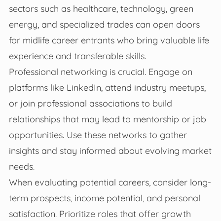
sectors such as healthcare, technology, green
energy, and specialized trades can open doors
for midlife career entrants who bring valuable life
experience and transferable skills.
Professional networking is crucial. Engage on
platforms like LinkedIn, attend industry meetups,
or join professional associations to build
relationships that may lead to mentorship or job
opportunities. Use these networks to gather
insights and stay informed about evolving market
needs.
When evaluating potential careers, consider long-
term prospects, income potential, and personal
satisfaction. Prioritize roles that offer growth