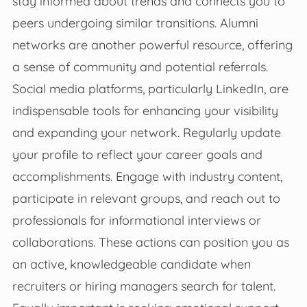
stay informed about trends and connects you to
peers undergoing similar transitions. Alumni
networks are another powerful resource, offering
a sense of community and potential referrals.
Social media platforms, particularly LinkedIn, are
indispensable tools for enhancing your visibility
and expanding your network. Regularly update
your profile to reflect your career goals and
accomplishments. Engage with industry content,
participate in relevant groups, and reach out to
professionals for informational interviews or
collaborations. These actions can position you as
an active, knowledgeable candidate when
recruiters or hiring managers search for talent.