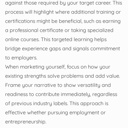
against those required by your target career. This
process will highlight where additional training or
certifications might be beneficial, such as earning
a professional certificate or taking specialized
online courses. This targeted learning helps
bridge experience gaps and signals commitment
to employers.
When marketing yourself, focus on how your
existing strengths solve problems and add value.
Frame your narrative to show versatility and
readiness to contribute immediately, regardless
of previous industry labels. This approach is
effective whether pursuing employment or
entrepreneurship.