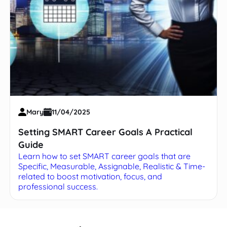
Mary
11/04/2025
Setting SMART Career Goals A Practical
Guide
Learn how to set SMART career goals that are
Specific, Measurable, Assignable, Realistic & Time-
related to boost motivation, focus, and
professional success.