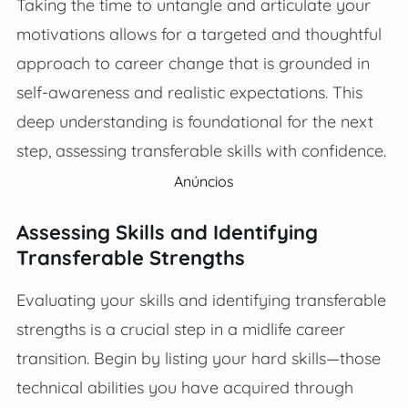
Taking the time to untangle and articulate your
motivations allows for a targeted and thoughtful
approach to career change that is grounded in
self-awareness and realistic expectations. This
deep understanding is foundational for the next
step, assessing transferable skills with confidence.
Anúncios
Assessing Skills and Identifying
Transferable Strengths
Evaluating your skills and identifying transferable
strengths is a crucial step in a midlife career
transition. Begin by listing your hard skills—those
technical abilities you have acquired through