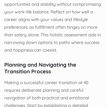
opportunities and stability without compromising
your work-life balance. Reflect on how well a
career aligns with your values and lifestyle
preferences, as fulfillment often hinges on more
than salary alone. This holistic assessment aids in
narrowing down options to paths where success
and happiness can coexist.
Planning and Navigating the
Transition Process
Making a successful career transition at 40
requires deliberate planning and careful
navigation of both practical and emotional
challenges. Start by establishing a detailed