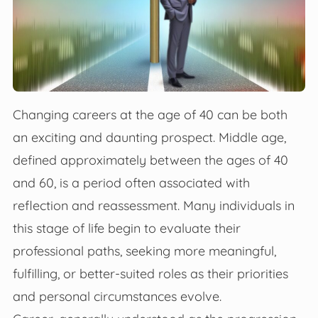
Changing careers at the age of 40 can be both
an exciting and daunting prospect. Middle age,
defined approximately between the ages of 40
and 60, is a period often associated with
reflection and reassessment. Many individuals in
this stage of life begin to evaluate their
professional paths, seeking more meaningful,
fulfilling, or better-suited roles as their priorities
and personal circumstances evolve.