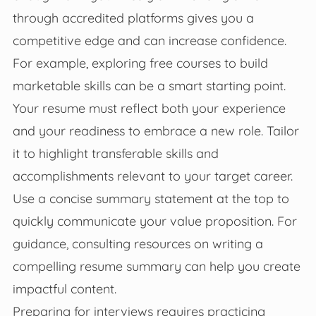
through accredited platforms gives you a
competitive edge and can increase confidence.
For example, exploring free courses to build
marketable skills can be a smart starting point.
Your resume must reflect both your experience
and your readiness to embrace a new role. Tailor
it to highlight transferable skills and
accomplishments relevant to your target career.
Use a concise summary statement at the top to
quickly communicate your value proposition. For
guidance, consulting resources on writing a
compelling resume summary can help you create
impactful content.
Preparing for interviews requires practicing