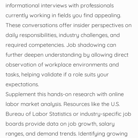
informational interviews with professionals
currently working in fields you find appealing.
These conversations offer insider perspectives on
daily responsibilities, industry challenges, and
required competencies. Job shadowing can
further deepen understanding by allowing direct
observation of workplace environments and
tasks, helping validate if a role suits your
expectations.
Supplement this hands-on research with online
labor market analysis. Resources like the U.S.
Bureau of Labor Statistics or industry-specific job
boards provide data on job growth, salary
ranges, and demand trends. Identifying growing