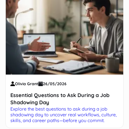
Olivia Grant
26/05/2026
Essential Questions to Ask During a Job
Shadowing Day
Explore the best questions to ask during a job
shadowing day to uncover real workflows, culture,
skills, and career paths—before you commit.