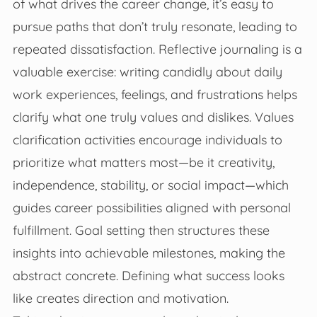
of what drives the career change, it’s easy to
pursue paths that don’t truly resonate, leading to
repeated dissatisfaction. Reflective journaling is a
valuable exercise: writing candidly about daily
work experiences, feelings, and frustrations helps
clarify what one truly values and dislikes. Values
clarification activities encourage individuals to
prioritize what matters most—be it creativity,
independence, stability, or social impact—which
guides career possibilities aligned with personal
fulfillment. Goal setting then structures these
insights into achievable milestones, making the
abstract concrete. Defining what success looks
like creates direction and motivation.