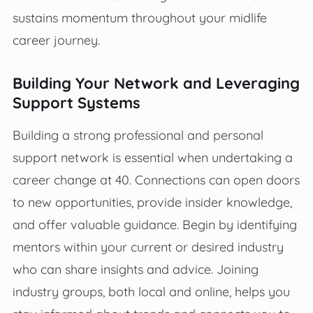
sustains momentum throughout your midlife
career journey.
Building Your Network and Leveraging
Support Systems
Building a strong professional and personal
support network is essential when undertaking a
career change at 40. Connections can open doors
to new opportunities, provide insider knowledge,
and offer valuable guidance. Begin by identifying
mentors within your current or desired industry
who can share insights and advice. Joining
industry groups, both local and online, helps you