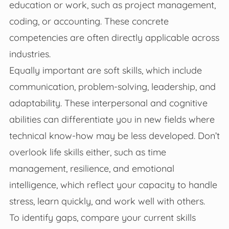
education or work, such as project management,
coding, or accounting. These concrete
competencies are often directly applicable across
industries.
Equally important are soft skills, which include
communication, problem-solving, leadership, and
adaptability. These interpersonal and cognitive
abilities can differentiate you in new fields where
technical know-how may be less developed. Don’t
overlook life skills either, such as time
management, resilience, and emotional
intelligence, which reflect your capacity to handle
stress, learn quickly, and work well with others.
To identify gaps, compare your current skills