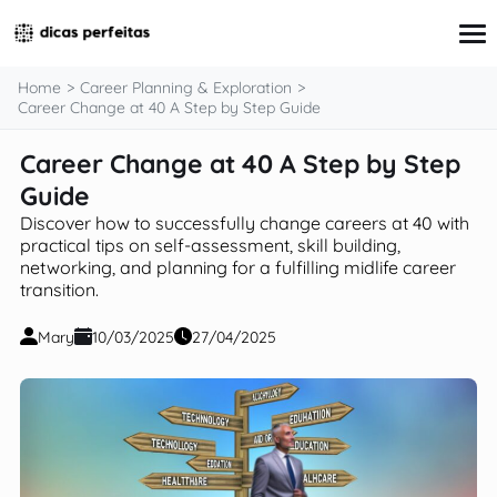
content
Home
Career Planning & Exploration
Career Change at 40 A Step by Step Guide
Career Change at 40 A Step by Step
Interview Preparation
Resume & Cover Letter Writing
Guide
Skills Development & Free Courses
Discover how to successfully change careers at 40 with
Networking Strategies
practical tips on self-assessment, skill building,
Workplace Insights & Trends
networking, and planning for a fulfilling midlife career
Salary Negotiation & Compensation
transition.
Career Planning & Exploration
Career Advice for Specific Groups
Mary
10/03/2025
27/04/2025
Tools & Resources