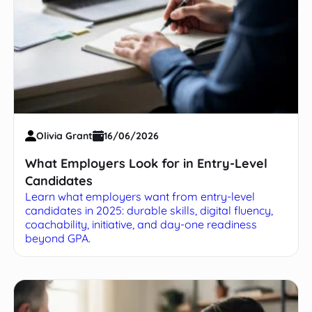
Olivia Grant
16/06/2026
What Employers Look for in Entry-Level
Candidates
Learn what employers want from entry-level
candidates in 2025: durable skills, digital fluency,
coachability, initiative, and day-one readiness
beyond GPA.