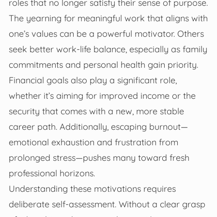
roles that no longer satisfy their sense of purpose.
The yearning for meaningful work that aligns with
one’s values can be a powerful motivator. Others
seek better work-life balance, especially as family
commitments and personal health gain priority.
Financial goals also play a significant role,
whether it’s aiming for improved income or the
security that comes with a new, more stable
career path. Additionally, escaping burnout—
emotional exhaustion and frustration from
prolonged stress—pushes many toward fresh
professional horizons.
Understanding these motivations requires
deliberate self-assessment. Without a clear grasp