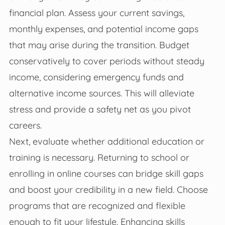
financial plan. Assess your current savings,
monthly expenses, and potential income gaps
that may arise during the transition. Budget
conservatively to cover periods without steady
income, considering emergency funds and
alternative income sources. This will alleviate
stress and provide a safety net as you pivot
careers.
Next, evaluate whether additional education or
training is necessary. Returning to school or
enrolling in online courses can bridge skill gaps
and boost your credibility in a new field. Choose
programs that are recognized and flexible
enough to fit your lifestyle. Enhancing skills