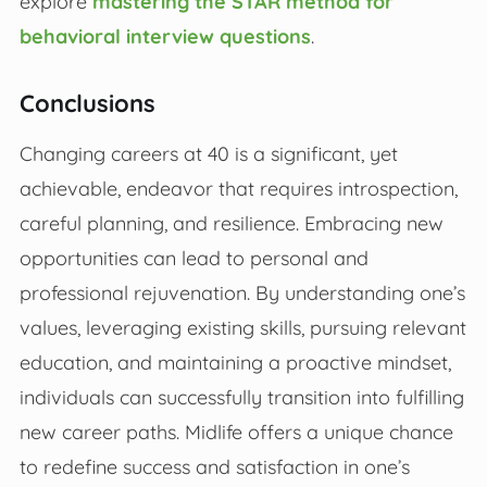
explore
mastering the STAR method for
behavioral interview questions
.
Conclusions
Changing careers at 40 is a significant, yet
achievable, endeavor that requires introspection,
careful planning, and resilience. Embracing new
opportunities can lead to personal and
professional rejuvenation. By understanding one’s
values, leveraging existing skills, pursuing relevant
education, and maintaining a proactive mindset,
individuals can successfully transition into fulfilling
new career paths. Midlife offers a unique chance
to redefine success and satisfaction in one’s