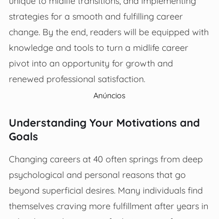
unique to midlife transitions, and implementing
strategies for a smooth and fulfilling career
change. By the end, readers will be equipped with
knowledge and tools to turn a midlife career
pivot into an opportunity for growth and
renewed professional satisfaction.
Anúncios
Understanding Your Motivations and
Goals
Changing careers at 40 often springs from deep
psychological and personal reasons that go
beyond superficial desires. Many individuals find
themselves craving more fulfillment after years in