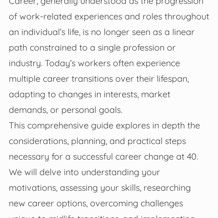
Career, generally understood as the progression
of work-related experiences and roles throughout
an individual’s life, is no longer seen as a linear
path constrained to a single profession or
industry. Today’s workers often experience
multiple career transitions over their lifespan,
adapting to changes in interests, market
demands, or personal goals.
This comprehensive guide explores in depth the
considerations, planning, and practical steps
necessary for a successful career change at 40.
We will delve into understanding your
motivations, assessing your skills, researching
new career options, overcoming challenges