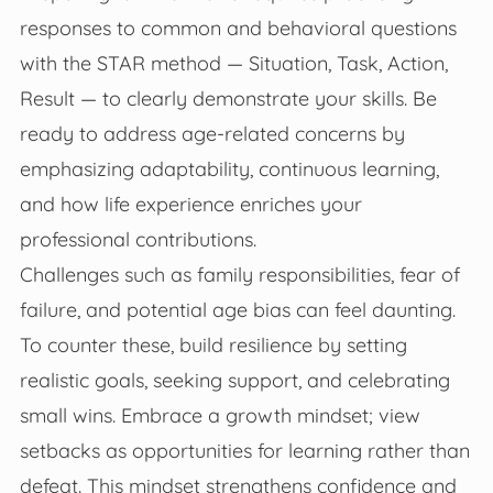
responses to common and behavioral questions
with the STAR method — Situation, Task, Action,
Result — to clearly demonstrate your skills. Be
ready to address age-related concerns by
emphasizing adaptability, continuous learning,
and how life experience enriches your
professional contributions.
Challenges such as family responsibilities, fear of
failure, and potential age bias can feel daunting.
To counter these, build resilience by setting
realistic goals, seeking support, and celebrating
small wins. Embrace a growth mindset; view
setbacks as opportunities for learning rather than
defeat. This mindset strengthens confidence and