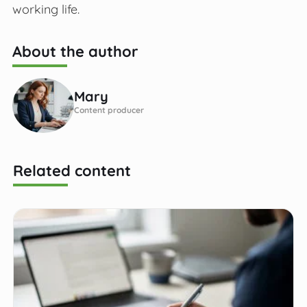
working life.
About the author
Mary
Content producer
Related content