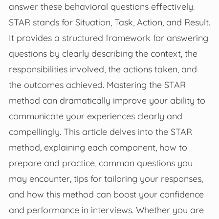
answer these behavioral questions effectively.
STAR stands for Situation, Task, Action, and Result.
It provides a structured framework for answering
questions by clearly describing the context, the
responsibilities involved, the actions taken, and
the outcomes achieved. Mastering the STAR
method can dramatically improve your ability to
communicate your experiences clearly and
compellingly. This article delves into the STAR
method, explaining each component, how to
prepare and practice, common questions you
may encounter, tips for tailoring your responses,
and how this method can boost your confidence
and performance in interviews. Whether you are