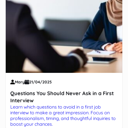
Mary
21/04/2025
Questions You Should Never Ask in a First
Interview
Learn which questions to avoid in a first job
interview to make a great impression. Focus on
professionalism, timing, and thoughtful inquiries to
boost your chances.