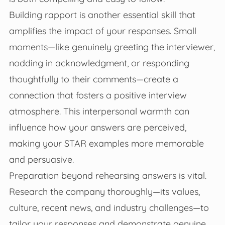
Building rapport is another essential skill that
amplifies the impact of your responses. Small
moments—like genuinely greeting the interviewer,
nodding in acknowledgment, or responding
thoughtfully to their comments—create a
connection that fosters a positive interview
atmosphere. This interpersonal warmth can
influence how your answers are perceived,
making your STAR examples more memorable
and persuasive.
Preparation beyond rehearsing answers is vital.
Research the company thoroughly—its values,
culture, recent news, and industry challenges—to
tailor your responses and demonstrate genuine