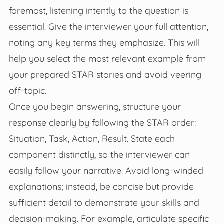
foremost, listening intently to the question is
essential. Give the interviewer your full attention,
noting any key terms they emphasize. This will
help you select the most relevant example from
your prepared STAR stories and avoid veering
off-topic.
Once you begin answering, structure your
response clearly by following the STAR order:
Situation, Task, Action, Result. State each
component distinctly, so the interviewer can
easily follow your narrative. Avoid long-winded
explanations; instead, be concise but provide
sufficient detail to demonstrate your skills and
decision-making. For example, articulate specific