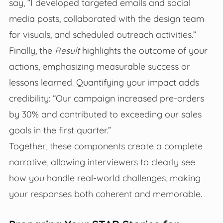
say, “I developed targeted emails and social
media posts, collaborated with the design team
for visuals, and scheduled outreach activities.”
Finally, the
Result
highlights the outcome of your
actions, emphasizing measurable success or
lessons learned. Quantifying your impact adds
credibility: “Our campaign increased pre-orders
by 30% and contributed to exceeding our sales
goals in the first quarter.”
Together, these components create a complete
narrative, allowing interviewers to clearly see
how you handle real-world challenges, making
your responses both coherent and memorable.