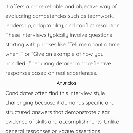
it offers a more reliable and objective way of
evaluating competencies such as teamwork,
leadership, adaptability, and conflict resolution.
These interviews typically involve questions
starting with phrases like “Tell me about a time
when…” or “Give an example of how you
handled…,” requiring detailed and reflective
responses based on real experiences.
Anúncios
Candidates often find this interview style
challenging because it demands specific and
structured answers that demonstrate clear
evidence of skills and accomplishments. Unlike
general responses or vague assertions,