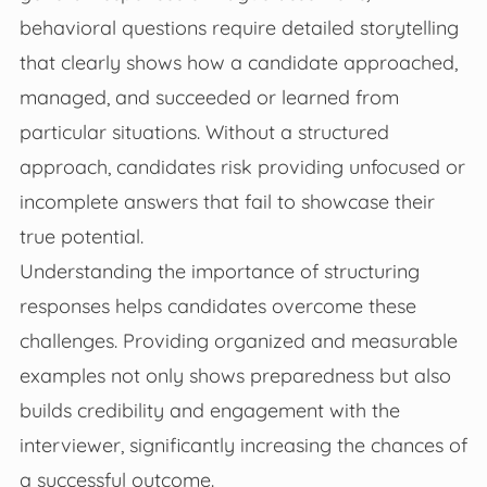
behavioral questions require detailed storytelling
that clearly shows how a candidate approached,
managed, and succeeded or learned from
particular situations. Without a structured
approach, candidates risk providing unfocused or
incomplete answers that fail to showcase their
true potential.
Understanding the importance of structuring
responses helps candidates overcome these
challenges. Providing organized and measurable
examples not only shows preparedness but also
builds credibility and engagement with the
interviewer, significantly increasing the chances of
a successful outcome.