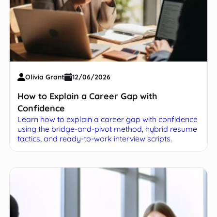
Olivia Grant
12/06/2026
How to Explain a Career Gap with
Confidence
Learn how to explain a career gap with confidence
using the bridge-and-pivot method, hybrid resume
tactics, and ready-to-work interview scripts.