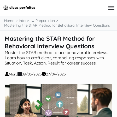
content
Home
Interview Preparation
Mastering the STAR Method for Behavioral Interview Questions
Mastering the STAR Method for
Interview Preparation
Resume & Cover Letter Writing
Behavioral Interview Questions
Skills Development & Free Courses
Master the STAR method to ace behavioral interviews.
Networking Strategies
Learn how to craft clear, compelling responses with
Workplace Insights & Trends
Situation, Task, Action, Result for career success.
Salary Negotiation & Compensation
Career Planning & Exploration
Mary
08/03/2025
27/04/2025
Career Advice for Specific Groups
Tools & Resources