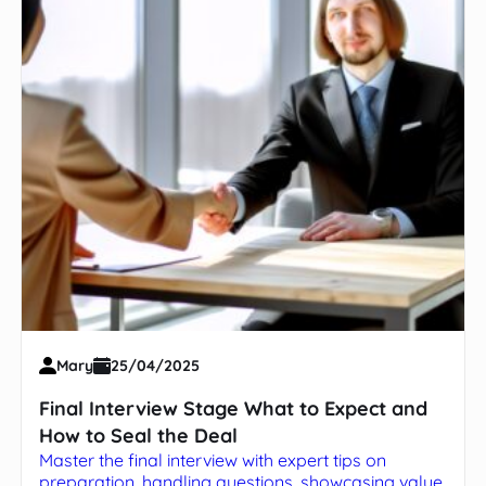
Mary
25/04/2025
Final Interview Stage What to Expect and
How to Seal the Deal
Master the final interview with expert tips on
preparation, handling questions, showcasing value,