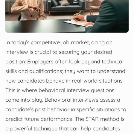
In today’s competitive job market, acing an
interview is crucial to securing your desired
position. Employers often look beyond technical
skills and qualifications; they want to understand
how candidates behave in real-world situations.
This is where behavioral interview questions
come into play. Behavioral interviews assess a
candidate’s past behavior in specific situations to
predict future performance. The STAR method is
a powerful technique that can help candidates