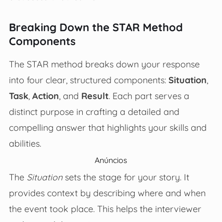
Breaking Down the STAR Method
Components
The STAR method breaks down your response
into four clear, structured components:
Situation
,
Task
,
Action
, and
Result
. Each part serves a
distinct purpose in crafting a detailed and
compelling answer that highlights your skills and
abilities.
Anúncios
The
Situation
sets the stage for your story. It
provides context by describing where and when
the event took place. This helps the interviewer