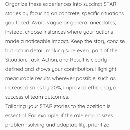
Organize these experiences into succinct STAR
stories by focusing on concrete, specific situations
you faced. Avoid vague or general anecdotes;
instead, choose instances where your actions
made a noticeable impact. Keep the story concise
but rich in detail, making sure every part of the
Situation, Task, Action, and Result is clearly
defined and shows your contribution. Highlight
measurable results wherever possible, such as
increased sales by 20%, improved efficiency, or
successful team outcomes.
Tailoring your STAR stories to the position is
essential. For example, if the role emphasizes
problem-solving and adaptability, prioritize