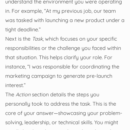
understand the environment you were operating
in. For example, “At my previous job, our team
was tasked with launching a new product under a
tight deadline.”
Next is the
Task
, which focuses on your specific
responsibilities or the challenge you faced within
that situation. This helps clarify your role. For
instance, “I was responsible for coordinating the
marketing campaign to generate pre-launch
interest.”
The
Action
section details the steps you
personally took to address the task. This is the
core of your answer—showcasing your problem-
solving, leadership, or technical skills. You might