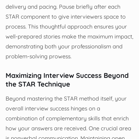
delivery and pacing. Pause briefly after each
STAR component to give interviewers space to
process. This thoughtful approach ensures your
well-prepared stories make the maximum impact,
demonstrating both your professionalism and
problem-solving prowess.
Maximizing Interview Success Beyond
the STAR Technique
Beyond mastering the STAR method itself, your
overall interview success hinges on a
combination of complementary skills that enrich
how your answers are received. One crucial area
is nonverbal communication. Maintaining open