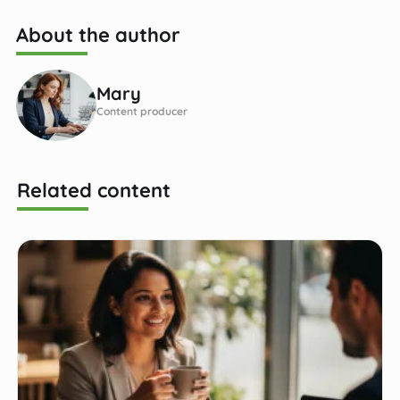
About the author
Mary
Content producer
Related content