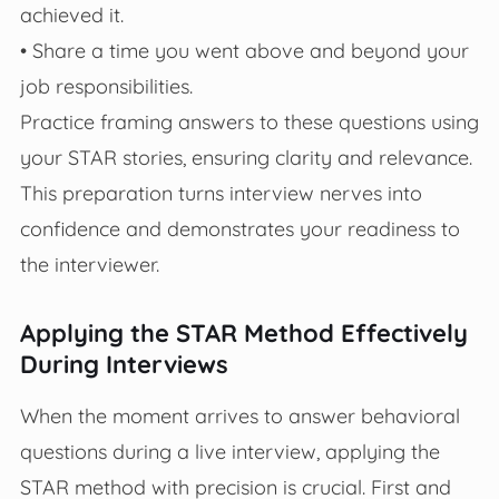
achieved it.
• Share a time you went above and beyond your
job responsibilities.
Practice framing answers to these questions using
your STAR stories, ensuring clarity and relevance.
This preparation turns interview nerves into
confidence and demonstrates your readiness to
the interviewer.
Applying the STAR Method Effectively
During Interviews
When the moment arrives to answer behavioral
questions during a live interview, applying the
STAR method with precision is crucial. First and