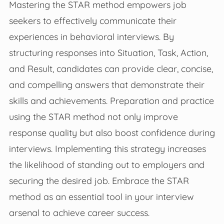
Mastering the STAR method empowers job
seekers to effectively communicate their
experiences in behavioral interviews. By
structuring responses into Situation, Task, Action,
and Result, candidates can provide clear, concise,
and compelling answers that demonstrate their
skills and achievements. Preparation and practice
using the STAR method not only improve
response quality but also boost confidence during
interviews. Implementing this strategy increases
the likelihood of standing out to employers and
securing the desired job. Embrace the STAR
method as an essential tool in your interview
arsenal to achieve career success.