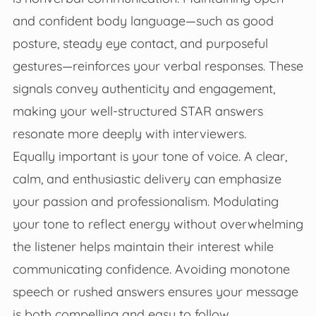
and confident body language—such as good
posture, steady eye contact, and purposeful
gestures—reinforces your verbal responses. These
signals convey authenticity and engagement,
making your well-structured STAR answers
resonate more deeply with interviewers.
Equally important is your tone of voice. A clear,
calm, and enthusiastic delivery can emphasize
your passion and professionalism. Modulating
your tone to reflect energy without overwhelming
the listener helps maintain their interest while
communicating confidence. Avoiding monotone
speech or rushed answers ensures your message
is both compelling and easy to follow.