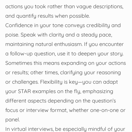
actions you took rather than vague descriptions,
and quantify results when possible.
Confidence in your tone conveys credibility and
poise. Speak with clarity and a steady pace,
maintaining natural enthusiasm. If you encounter
a follow-up question, use it to deepen your story.
Sometimes this means expanding on your actions
or results; other times, clarifying your reasoning
or challenges. Flexibility is key—you can adapt
your STAR examples on the fly, emphasizing
different aspects depending on the question’s
focus or interview format, whether one-on-one or
panel.
In virtual interviews, be especially mindful of your