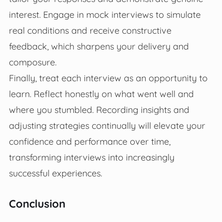
interest. Engage in mock interviews to simulate
real conditions and receive constructive
feedback, which sharpens your delivery and
composure.
Finally, treat each interview as an opportunity to
learn. Reflect honestly on what went well and
where you stumbled. Recording insights and
adjusting strategies continually will elevate your
confidence and performance over time,
transforming interviews into increasingly
successful experiences.
Conclusion