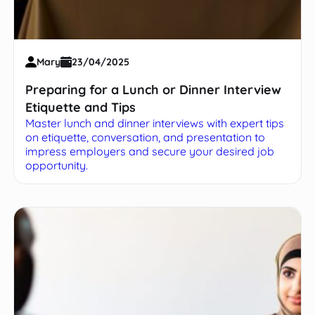
Mary
23/04/2025
Preparing for a Lunch or Dinner Interview
Etiquette and Tips
Master lunch and dinner interviews with expert tips
on etiquette, conversation, and presentation to
impress employers and secure your desired job
opportunity.