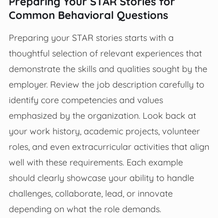
Preparing Your STAR Stories for
Common Behavioral Questions
Preparing your STAR stories starts with a
thoughtful selection of relevant experiences that
demonstrate the skills and qualities sought by the
employer. Review the job description carefully to
identify core competencies and values
emphasized by the organization. Look back at
your work history, academic projects, volunteer
roles, and even extracurricular activities that align
well with these requirements. Each example
should clearly showcase your ability to handle
challenges, collaborate, lead, or innovate
depending on what the role demands.