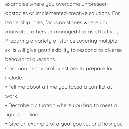
examples where you overcame unforeseen
obstacles or implemented creative solutions. For
leadership roles, focus on stories where you
motivated others or managed teams effectively.
Preparing a variety of stories covering multiple
skills will give you flexibility to respond to diverse
behavioral questions.
Common behavioral questions to prepare for
include:
• Tell me about a time you faced a conflict at
work.
• Describe a situation where you had to meet a
tight deadline.
• Give an example of a goal you set and how you