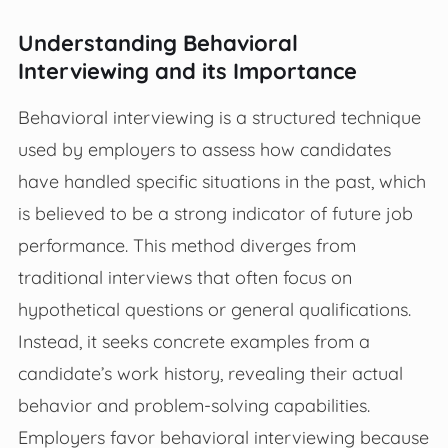
Understanding Behavioral
Interviewing and its Importance
Behavioral interviewing is a structured technique
used by employers to assess how candidates
have handled specific situations in the past, which
is believed to be a strong indicator of future job
performance. This method diverges from
traditional interviews that often focus on
hypothetical questions or general qualifications.
Instead, it seeks concrete examples from a
candidate’s work history, revealing their actual
behavior and problem-solving capabilities.
Employers favor behavioral interviewing because