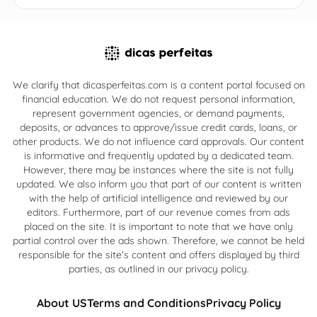
We clarify that dicasperfeitas.com is a content portal focused on
financial education. We do not request personal information,
represent government agencies, or demand payments,
deposits, or advances to approve/issue credit cards, loans, or
other products. We do not influence card approvals. Our content
is informative and frequently updated by a dedicated team.
However, there may be instances where the site is not fully
updated. We also inform you that part of our content is written
with the help of artificial intelligence and reviewed by our
editors. Furthermore, part of our revenue comes from ads
placed on the site. It is important to note that we have only
partial control over the ads shown. Therefore, we cannot be held
responsible for the site's content and offers displayed by third
parties, as outlined in our privacy policy.
About US
Terms and Conditions
Privacy Policy