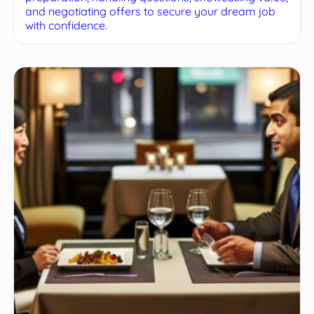
and negotiating offers to secure your dream job
with confidence.