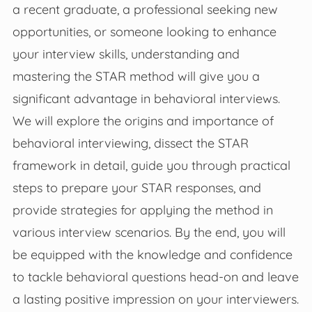
a recent graduate, a professional seeking new
opportunities, or someone looking to enhance
your interview skills, understanding and
mastering the STAR method will give you a
significant advantage in behavioral interviews.
We will explore the origins and importance of
behavioral interviewing, dissect the STAR
framework in detail, guide you through practical
steps to prepare your STAR responses, and
provide strategies for applying the method in
various interview scenarios. By the end, you will
be equipped with the knowledge and confidence
to tackle behavioral questions head-on and leave
a lasting positive impression on your interviewers.