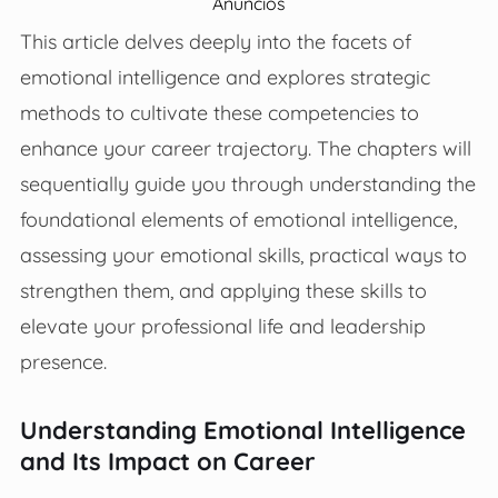
Anúncios
This article delves deeply into the facets of
emotional intelligence and explores strategic
methods to cultivate these competencies to
enhance your career trajectory. The chapters will
sequentially guide you through understanding the
foundational elements of emotional intelligence,
assessing your emotional skills, practical ways to
strengthen them, and applying these skills to
elevate your professional life and leadership
presence.
Understanding Emotional Intelligence
and Its Impact on Career