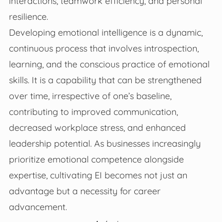
interactions, teamwork efficiency, and personal
resilience.
Developing emotional intelligence is a dynamic,
continuous process that involves introspection,
learning, and the conscious practice of emotional
skills. It is a capability that can be strengthened
over time, irrespective of one’s baseline,
contributing to improved communication,
decreased workplace stress, and enhanced
leadership potential. As businesses increasingly
prioritize emotional competence alongside
expertise, cultivating EI becomes not just an
advantage but a necessity for career
advancement.