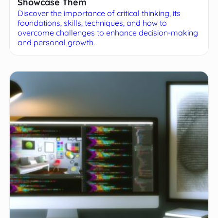
Showcase Them
Discover the importance of critical thinking, its
foundations, skills, techniques, and how to
overcome challenges to enhance decision-making
and personal growth.