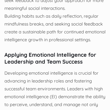
seek feedback to adjust your approach for more
meaningful social interactions.
Building habits such as daily reflection, regular
mindfulness breaks, and seeking social feedback
create a sustainable path for continued emotional
intelligence growth in professional settings.
Applying Emotional Intelligence for
Leadership and Team Success
Developing emotional intelligence is crucial for
advancing in leadership roles and fostering
successful team environments. Leaders with high
emotional intelligence (EI) demonstrate the ability
to perceive, understand, and manage not only