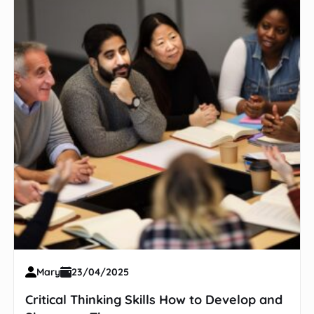
Mary
23/04/2025
Critical Thinking Skills How to Develop and