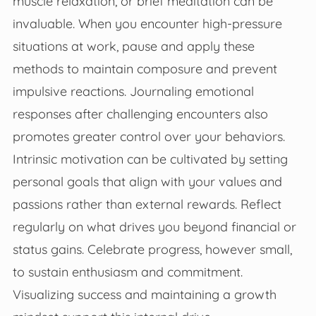
muscle relaxation, or brief meditation can be
invaluable. When you encounter high-pressure
situations at work, pause and apply these
methods to maintain composure and prevent
impulsive reactions. Journaling emotional
responses after challenging encounters also
promotes greater control over your behaviors.
Intrinsic motivation can be cultivated by setting
personal goals that align with your values and
passions rather than external rewards. Reflect
regularly on what drives you beyond financial or
status gains. Celebrate progress, however small,
to sustain enthusiasm and commitment.
Visualizing success and maintaining a growth