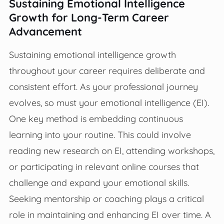
Sustaining Emotional Intelligence
Growth for Long-Term Career
Advancement
Sustaining emotional intelligence growth
throughout your career requires deliberate and
consistent effort. As your professional journey
evolves, so must your emotional intelligence (EI).
One key method is embedding continuous
learning into your routine. This could involve
reading new research on EI, attending workshops,
or participating in relevant online courses that
challenge and expand your emotional skills.
Seeking mentorship or coaching plays a critical
role in maintaining and enhancing EI over time. A