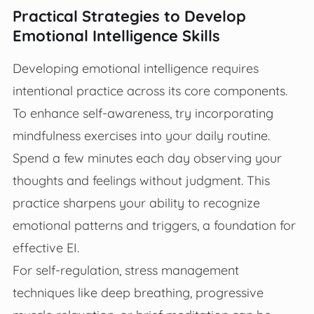
Practical Strategies to Develop
Emotional Intelligence Skills
Developing emotional intelligence requires
intentional practice across its core components.
To enhance self-awareness, try incorporating
mindfulness exercises into your daily routine.
Spend a few minutes each day observing your
thoughts and feelings without judgment. This
practice sharpens your ability to recognize
emotional patterns and triggers, a foundation for
effective EI.
For self-regulation, stress management
techniques like deep breathing, progressive