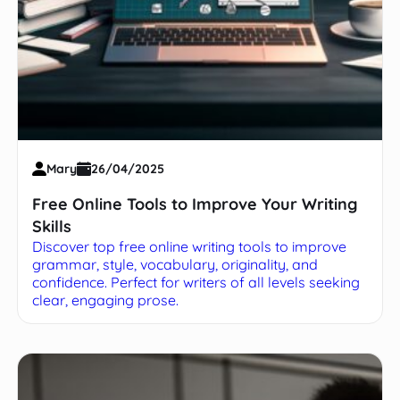
Mary
26/04/2025
Free Online Tools to Improve Your Writing
Skills
Discover top free online writing tools to improve
grammar, style, vocabulary, originality, and
confidence. Perfect for writers of all levels seeking
clear, engaging prose.