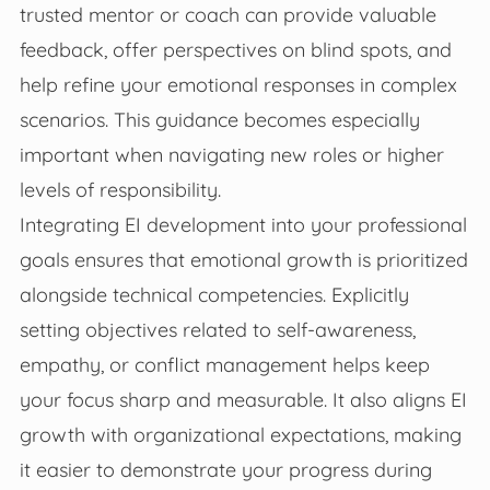
trusted mentor or coach can provide valuable
feedback, offer perspectives on blind spots, and
help refine your emotional responses in complex
scenarios. This guidance becomes especially
important when navigating new roles or higher
levels of responsibility.
Integrating EI development into your professional
goals ensures that emotional growth is prioritized
alongside technical competencies. Explicitly
setting objectives related to self-awareness,
empathy, or conflict management helps keep
your focus sharp and measurable. It also aligns EI
growth with organizational expectations, making
it easier to demonstrate your progress during