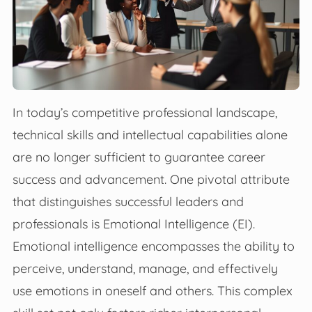
In today’s competitive professional landscape,
technical skills and intellectual capabilities alone
are no longer sufficient to guarantee career
success and advancement. One pivotal attribute
that distinguishes successful leaders and
professionals is Emotional Intelligence (EI).
Emotional intelligence encompasses the ability to
perceive, understand, manage, and effectively
use emotions in oneself and others. This complex