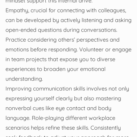
mindset support this internal drive.
Empathy, crucial for connecting with colleagues,
can be developed by actively listening and asking
open-ended questions during conversations.
Practice considering others’ perspectives and
emotions before responding. Volunteer or engage
in team projects that expose you to diverse
experiences to broaden your emotional
understanding.
Improving communication skills involves not only
expressing yourself clearly but also mastering
nonverbal cues like eye contact and body
language. Role-playing different workplace
scenarios helps refine these skills. Consistently