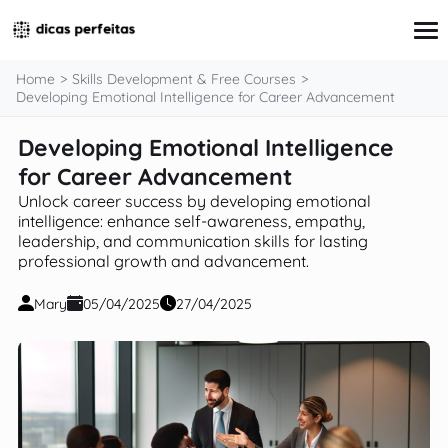
content
Home
Skills Development & Free Courses
Developing Emotional Intelligence for Career Advancement
Developing Emotional Intelligence
Interview Preparation
Resume & Cover Letter Writing
for Career Advancement
Skills Development & Free Courses
Unlock career success by developing emotional
Networking Strategies
intelligence: enhance self-awareness, empathy,
Workplace Insights & Trends
leadership, and communication skills for lasting
Salary Negotiation & Compensation
professional growth and advancement.
Career Planning & Exploration
Career Advice for Specific Groups
Mary
05/04/2025
27/04/2025
Tools & Resources