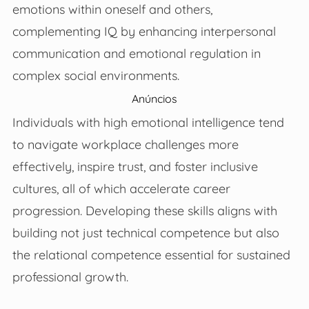
emotions within oneself and others,
complementing IQ by enhancing interpersonal
communication and emotional regulation in
complex social environments.
Anúncios
Individuals with high emotional intelligence tend
to navigate workplace challenges more
effectively, inspire trust, and foster inclusive
cultures, all of which accelerate career
progression. Developing these skills aligns with
building not just technical competence but also
the relational competence essential for sustained
professional growth.