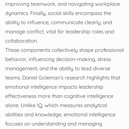
improving teamwork, and navigating workplace
dynamics. Finally, social skills encompass the
ability to influence, communicate clearly, and
manage conflict, vital for leadership roles and
collaboration.
These components collectively shape professional
behavior, influencing decision-making, stress
management, and the ability to lead diverse
teams. Daniel Goleman’s research highlights that
emotional intelligence impacts leadership
effectiveness more than cognitive intelligence
alone. Unlike IQ, which measures analytical
abilities and knowledge, emotional intelligence
focuses on understanding and managing