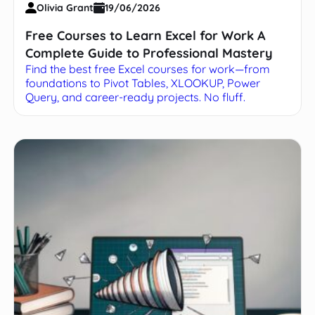
Olivia Grant
19/06/2026
Free Courses to Learn Excel for Work A
Complete Guide to Professional Mastery
Find the best free Excel courses for work—from
foundations to Pivot Tables, XLOOKUP, Power
Query, and career-ready projects. No fluff.