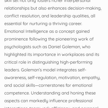
skill set not only fosters richer interpersonal
relationships but also enhances decision-making,
conflict resolution, and leadership qualities, all
essential for nurturing a thriving career.
Emotional Intelligence as a concept gained
prominence following the pioneering work of
psychologists such as Daniel Goleman, who
highlighted its importance in workplaces and its
critical role in distinguishing high-performing
leaders. Goleman’s model integrates self-
awareness, self-regulation, motivation, empathy,
and social skills—cornerstones for emotional
competence. Understanding and honing these
aspects can markedly influence professional