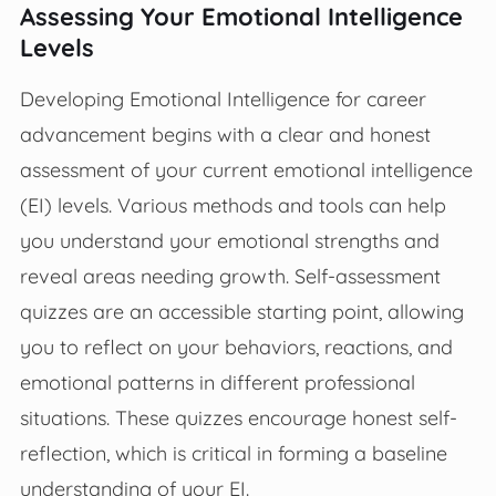
Assessing Your Emotional Intelligence
Levels
Developing Emotional Intelligence for career
advancement begins with a clear and honest
assessment of your current emotional intelligence
(EI) levels. Various methods and tools can help
you understand your emotional strengths and
reveal areas needing growth. Self-assessment
quizzes are an accessible starting point, allowing
you to reflect on your behaviors, reactions, and
emotional patterns in different professional
situations. These quizzes encourage honest self-
reflection, which is critical in forming a baseline
understanding of your EI.