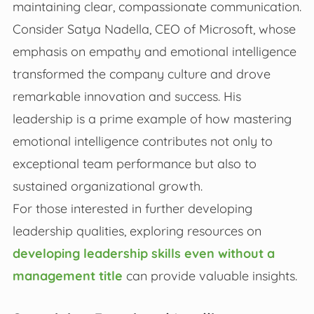
maintaining clear, compassionate communication.
Consider Satya Nadella, CEO of Microsoft, whose
emphasis on empathy and emotional intelligence
transformed the company culture and drove
remarkable innovation and success. His
leadership is a prime example of how mastering
emotional intelligence contributes not only to
exceptional team performance but also to
sustained organizational growth.
For those interested in further developing
leadership qualities, exploring resources on
developing leadership skills even without a
management title
can provide valuable insights.