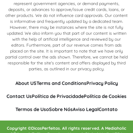
represent government agencies, or demand payments,
deposits, or advances to approve/issue credit cards, loans, or
other products. We do not influence card approvals. Our content
is informative and frequently updated by a dedicated team.
However, there may be instances where the site is not fully
updated. We also inform you that part of our content is written
with the help of artificial intelligence and reviewed by our
editors. Furthermore, part of our revenue comes from ads
placed on the site. It is important to note that we have only
partial control over the ads shown. Therefore, we cannot be held
responsible for the site's content and offers displayed by third
parties, as outlined in our privacy policy.
About US
Terms and Conditions
Privacy Policy
Contact Us
Política de Privacidade
Política de Cookies
Termos de Uso
Sobre Nós
Aviso Legal
Contato
Copyright ©DicasPerfeitas. All rights reserved. A Mediaholic