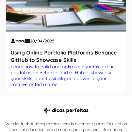
Mary
20/04/2025
Using Online Portfolio Platforms Behance
GitHub to Showcase Skills
Learn how to build and optimize dynamic online
portfolios on Behance and GitHub to showcase
your skills, boost visibility, and advance your
creative or tech career.
We clarify that dicasperfeitas.com is a content portal focused on
financial education. We do not request personal information,