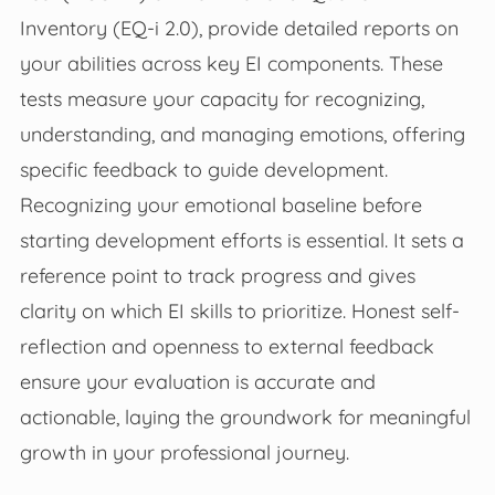
Inventory (EQ-i 2.0), provide detailed reports on
your abilities across key EI components. These
tests measure your capacity for recognizing,
understanding, and managing emotions, offering
specific feedback to guide development.
Recognizing your emotional baseline before
starting development efforts is essential. It sets a
reference point to track progress and gives
clarity on which EI skills to prioritize. Honest self-
reflection and openness to external feedback
ensure your evaluation is accurate and
actionable, laying the groundwork for meaningful
growth in your professional journey.