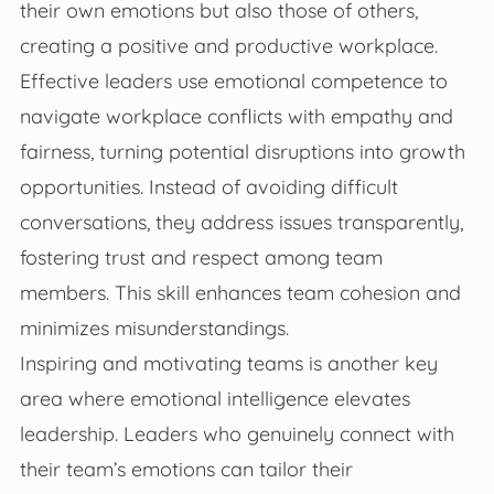
their own emotions but also those of others,
creating a positive and productive workplace.
Effective leaders use emotional competence to
navigate workplace conflicts with empathy and
fairness, turning potential disruptions into growth
opportunities. Instead of avoiding difficult
conversations, they address issues transparently,
fostering trust and respect among team
members. This skill enhances team cohesion and
minimizes misunderstandings.
Inspiring and motivating teams is another key
area where emotional intelligence elevates
leadership. Leaders who genuinely connect with
their team’s emotions can tailor their