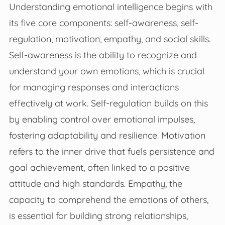
Understanding emotional intelligence begins with
its five core components: self-awareness, self-
regulation, motivation, empathy, and social skills.
Self-awareness is the ability to recognize and
understand your own emotions, which is crucial
for managing responses and interactions
effectively at work. Self-regulation builds on this
by enabling control over emotional impulses,
fostering adaptability and resilience. Motivation
refers to the inner drive that fuels persistence and
goal achievement, often linked to a positive
attitude and high standards. Empathy, the
capacity to comprehend the emotions of others,
is essential for building strong relationships,