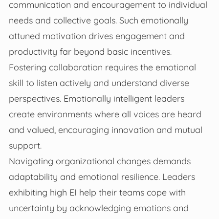
communication and encouragement to individual
needs and collective goals. Such emotionally
attuned motivation drives engagement and
productivity far beyond basic incentives.
Fostering collaboration requires the emotional
skill to listen actively and understand diverse
perspectives. Emotionally intelligent leaders
create environments where all voices are heard
and valued, encouraging innovation and mutual
support.
Navigating organizational changes demands
adaptability and emotional resilience. Leaders
exhibiting high EI help their teams cope with
uncertainty by acknowledging emotions and