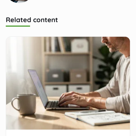
Related content