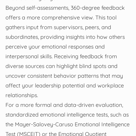
Beyond self-assessments, 360-degree feedback
offers a more comprehensive view. This tool
gathers input from supervisors, peers, and
subordinates, providing insights into how others
perceive your emotional responses and
interpersonal skills. Receiving feedback from
diverse sources can highlight blind spots and
uncover consistent behavior patterns that may
affect your leadership potential and workplace
relationships.
For a more formal and data-driven evaluation,
standardized emotional intelligence tests, such as
the Mayer-Salovey-Caruso Emotional Intelligence
Test (MSCEIT) or the Emotional Quotient