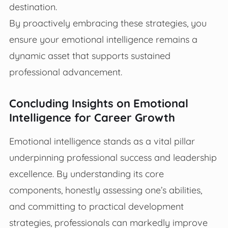
destination.
By proactively embracing these strategies, you
ensure your emotional intelligence remains a
dynamic asset that supports sustained
professional advancement.
Concluding Insights on Emotional
Intelligence for Career Growth
Emotional intelligence stands as a vital pillar
underpinning professional success and leadership
excellence. By understanding its core
components, honestly assessing one’s abilities,
and committing to practical development
strategies, professionals can markedly improve