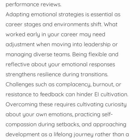
performance reviews.
Adapting emotional strategies is essential as
career stages and environments shift. What
worked early in your career may need
adjustment when moving into leadership or
managing diverse teams. Being flexible and
reflective about your emotional responses
strengthens resilience during transitions.
Challenges such as complacency, burnout, or
resistance to feedback can hinder EI cultivation.
Overcoming these requires cultivating curiosity
about your own emotions, practicing self-
compassion during setbacks, and approaching
development as a lifelong journey rather than a