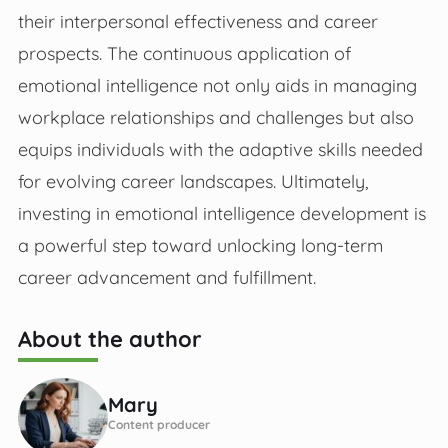
their interpersonal effectiveness and career
prospects. The continuous application of
emotional intelligence not only aids in managing
workplace relationships and challenges but also
equips individuals with the adaptive skills needed
for evolving career landscapes. Ultimately,
investing in emotional intelligence development is
a powerful step toward unlocking long-term
career advancement and fulfillment.
About the author
Mary
Content producer